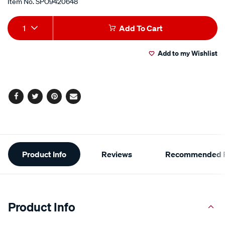
Item No.
SPO9420648
Add
Product
1
Add To Cart
to
Actions
Add to my Wishlist
cart
options
Facebook
Twitter
Pinterest
Email
Additional
Product Info
Reviews
Recommended P
Information
Product Info