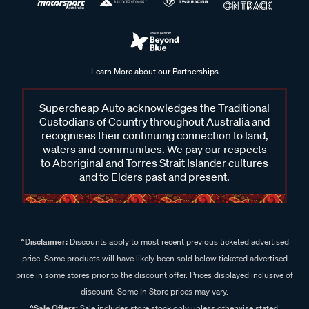
Learn More about our Partnerships
Supercheap Auto acknowledges the Traditional
Custodians of Country throughout Australia and
recognises their continuing connection to land,
waters and communities. We pay our respects
to Aboriginal and Torres Strait Islander cultures
and to Elders past and present.
^Disclaimer:
Discounts apply to most recent previous ticketed advertised
price. Some products will have likely been sold below ticketed advertised
price in some stores prior to the discount offer. Prices displayed inclusive of
discount. Some In Store prices may vary.
^Sale Offers:
Sale includes store stock only unless otherwise stated,