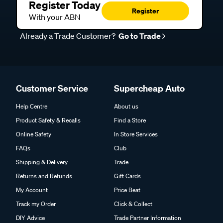
Register Today
Register
With your ABN
Already a Trade Customer?
Go to Trade
Customer Service
Supercheap Auto
Help Centre
About us
Product Safety & Recalls
Find a Store
Online Safety
In Store Services
FAQs
Club
Shipping & Delivery
Trade
Returns and Refunds
Gift Cards
My Account
Price Beat
Track my Order
Click & Collect
DIY Advice
Trade Partner Information