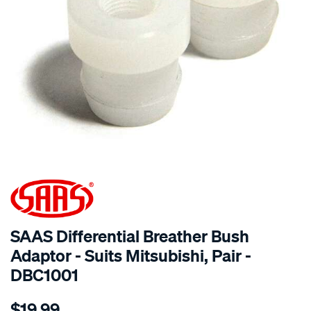
SPECIAL ORDER
SAAS Differential Breather Bush
Adaptor - Suits Mitsubishi, Pair -
DBC1001
Details
https://www.supercheapauto.com.au/p/saas-
$19.99
diff-