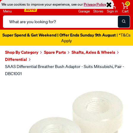
0
We use cookies to improve your experience, see our
Privacy Policy
Menu
Garage
Stores
Sign in
Cart
Search
Catalog
Super Spend & Get Weekend | Offer Ends Sunday 9th August
| *T&Cs
Apply
Shop By Category
Spare Parts
Shafts, Axles & Wheels
Differential
SAAS Differential Breather Bush Adaptor - Suits Mitsubishi, Pair -
DBC1001
Images