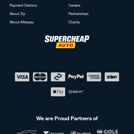
Payment Options
Careers
About Zip
Partnerships
About Afterpay
Charity
We are Proud Partners of