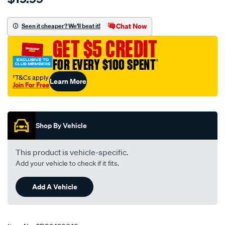
breather-
nylon-
Chat Now
Seen it cheaper? We'll beat it!
bush-
GET $5 CREDIT
mitsubishi-
pair/SPO9420648.html
FOR EVERY $100 SPENT
†
†T&Cs apply
Learn More
Join For Free
Promotions
Shop By Vehicle
This product is vehicle-specific.
Add your vehicle to check if it fits.
Add A Vehicle