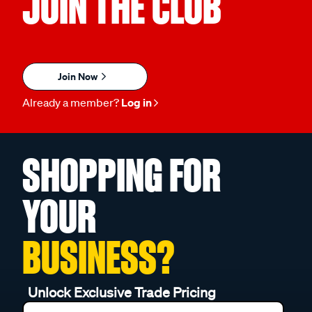
JOIN THE CLUB
Join Now
Already a member?
Log in
SHOPPING FOR
YOUR
BUSINESS?
Unlock Exclusive Trade Pricing