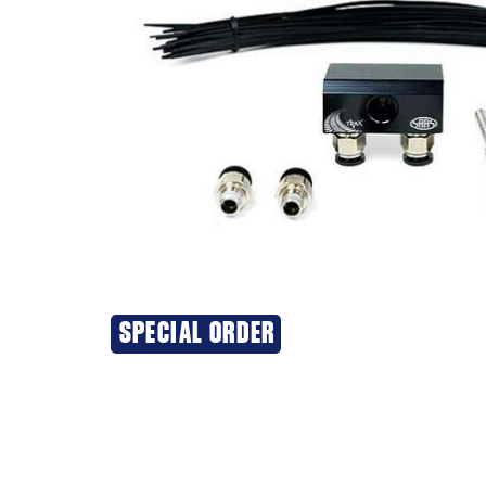
SPECIAL ORDER