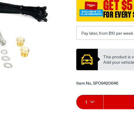
GET $5
port-
toynisholmit/SPO9420646
FOR EVERY 
Pay later, from $10 per week
Promotions
This product is v
Add your vehicle t
Item No.
SPO9420646
Add
Product
1
to
Actions
cart
options