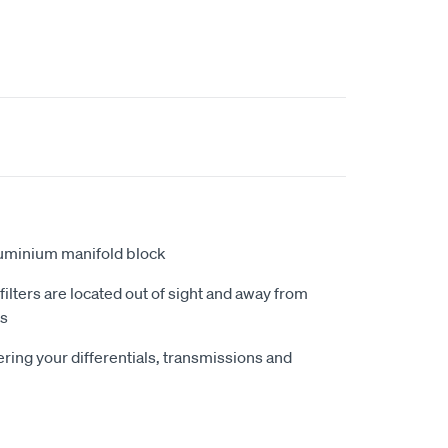
luminium manifold block
lters are located out of sight and away from
ts
ring your differentials, transmissions and