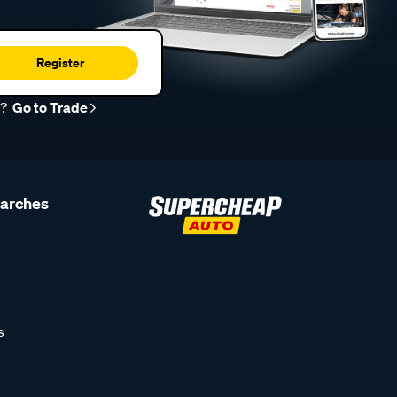
Register
r?
Go to Trade
earches
s