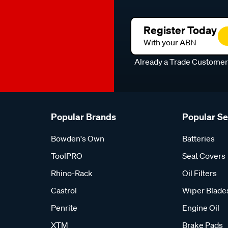
Register Today
With your ABN
Already a Trade Custome
Popular Brands
Popular S
Bowden's Own
Batteries
ToolPRO
Seat Covers
Rhino-Rack
Oil Filters
Castrol
Wiper Blade
Penrite
Engine Oil
XTM
Brake Pads