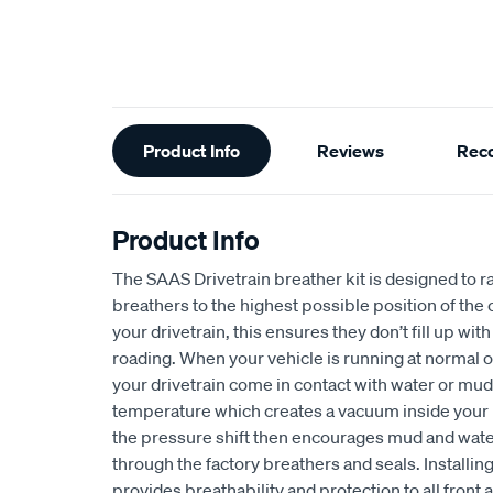
Additional
Product Info
Reviews
Rec
Information
Product Info
The SAAS Drivetrain breather kit is designed to ra
breathers to the highest possible position of the ca
your drivetrain, this ensures they don’t fill up wi
roading. When your vehicle is running at normal
your drivetrain come in contact with water or mud,
temperature which creates a vacuum inside your 
the pressure shift then encourages mud and water
through the factory breathers and seals. Installin
provides breathability and protection to all front a