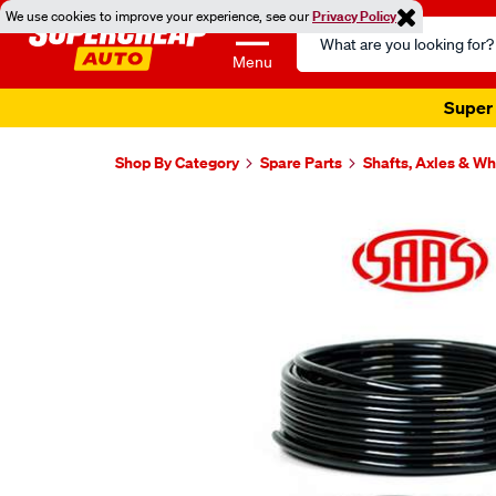
We use cookies to improve your experience, see our
Privacy Policy
Search
Catalog
Menu
Super 
Shop By Category
Spare Parts
Shafts, Axles & W
Images