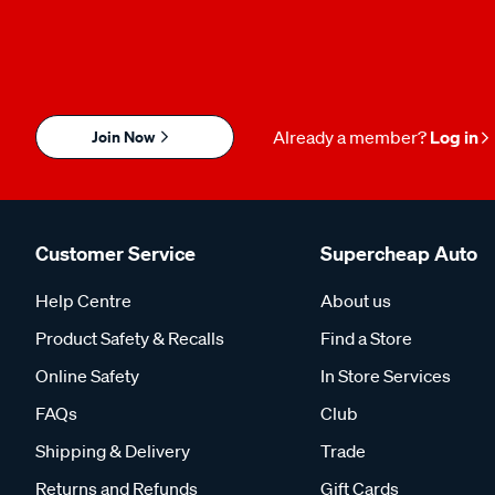
Join Now
Already a member?
Log in
Customer Service
Supercheap Auto
Help Centre
About us
Product Safety & Recalls
Find a Store
Online Safety
In Store Services
FAQs
Club
Shipping & Delivery
Trade
Returns and Refunds
Gift Cards