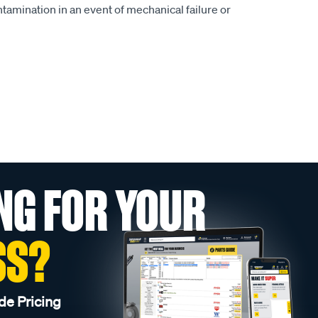
ntamination in an event of mechanical failure or
NG FOR YOUR
SS?
de Pricing