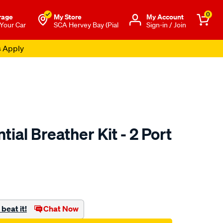
0
rage
My Store
Μy Account
 Your Car
SCA Hervey Bay (Pial
Sign-in / Join
s Apply
tial Breather Kit - 2 Port
to.com.au/p/saas-
beat it!
Chat Now