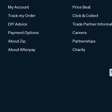
My Account
Price Beat
Track my Order
Click & Collect
DIY Advice
Trade Partner Informa
Payment Options
Careers
About Zip
Partnerships
About Afterpay
Charity