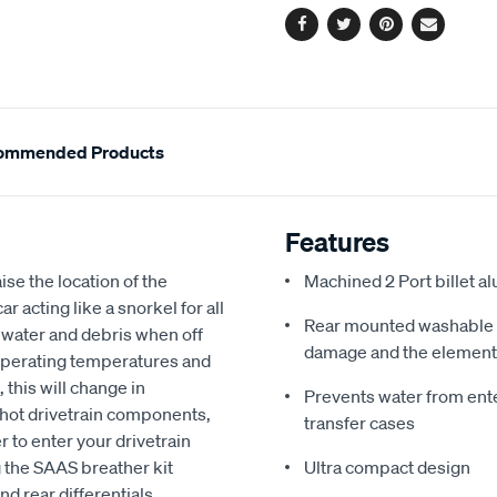
Facebook
Twitter
Pinterest
Email
ommended Products
Features
ise the location of the
Machined 2 Port billet a
r acting like a snorkel for all
Rear mounted washable fi
th water and debris when off
damage and the elemen
 operating temperatures and
 this will change in
Prevents water from ente
hot drivetrain components,
transfer cases
 to enter your drivetrain
g the SAAS breather kit
Ultra compact design
nd rear differentials,