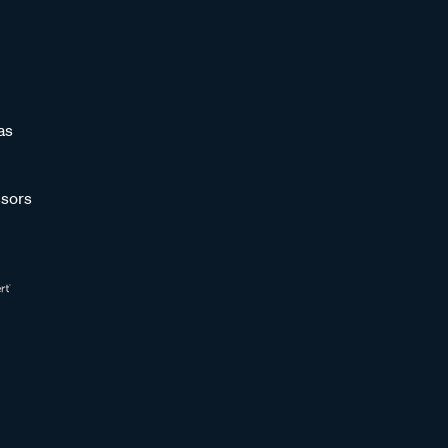
as
sors