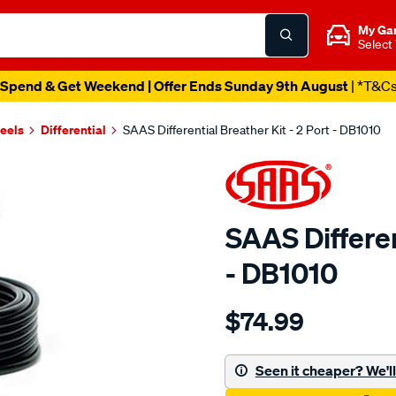
My Ga
Select
Spend & Get Weekend | Offer Ends Sunday 9th August
| *T&C
heels
Differential
SAAS Differential Breather Kit - 2 Port - DB1010
SAAS Differen
- DB1010
Details
https://www.supercheapau
$74.99
diff-
breather-
kit-
Seen it cheaper? We'll 
2-