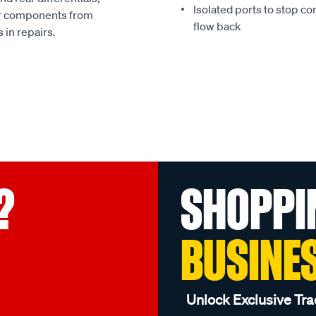
Isolated ports to stop co
ur components from
flow back
 in repairs.
?
SHOPPI
BUSINE
Unlock Exclusive Tra