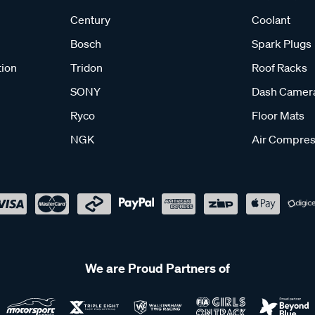
Century
Coolant
Bosch
Spark Plugs
tion
Tridon
Roof Racks
SONY
Dash Camer
Ryco
Floor Mats
NGK
Air Compres
We are Proud Partners of