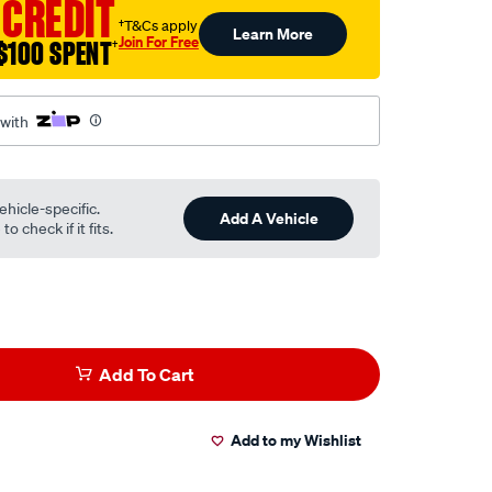
 CREDIT
†T&Cs apply
Learn More
.html
Join For Free
$100 SPENT
†
 with
ehicle-specific.
Add A Vehicle
o check if it fits.
Add To Cart
Add to my Wishlist