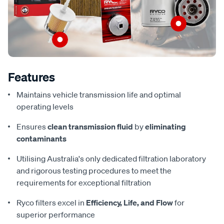
Features
Maintains vehicle transmission life and optimal
operating levels
Ensures
clean transmission fluid
by
eliminating
contaminants
Utilising Australia's only dedicated filtration laboratory
and rigorous testing procedures to meet the
requirements for exceptional filtration
Ryco filters excel in
Efficiency, Life, and Flow
for
superior performance