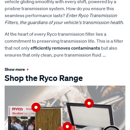
vehicle gliding smoothly with every shift, powered by a
pristine transmission system. How do you ensure this
seamless performance lasts?
Enter Ryco Transmission
Filters, the guardians of your vehicle's transmission health.
At the heart of every Ryco transmission filter lies a
commitment to preserving transmission life. This is a filter
that not only
efficiently removes contaminants
but also
ensures that only clean, pure transmission fluid
...
Show more
+
Shop the Ryco Range