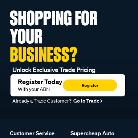
SHOPPING FOR
YOUR
BUSINESS?
Unlock Exclusive Trade Pricing
Register Today
Register
With your ABN
Already a Trade Customer?
Go to Trade
Customer Service
Supercheap Auto