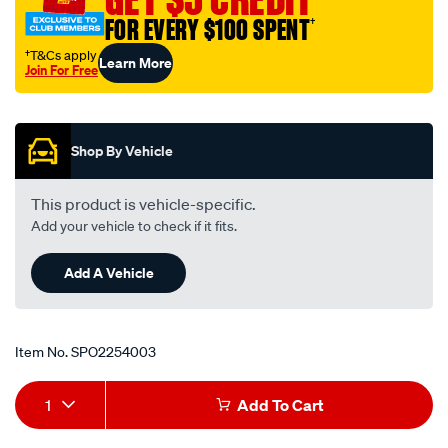
rtk95/SPO2254003.html
FOR EVERY $100 SPENT
†
†T&Cs apply
Learn More
Join For Free
Promotions
Shop By Vehicle
This product is vehicle-specific.
Add your vehicle to check if it fits.
Add A Vehicle
Item No.
SPO2254003
Add
Product
1
Add To Cart
to
Actions