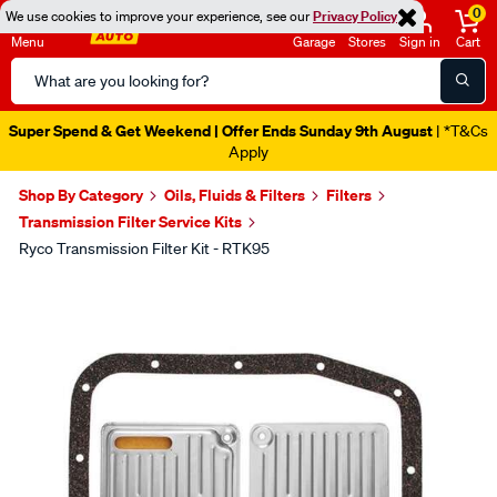
0
We use cookies to improve your experience, see our
Privacy Policy
Menu
Garage
Stores
Sign in
Cart
Search
Catalog
Super Spend & Get Weekend | Offer Ends Sunday 9th August
| *T&Cs
Apply
Shop By Category
Oils, Fluids & Filters
Filters
Transmission Filter Service Kits
Ryco Transmission Filter Kit - RTK95
Images