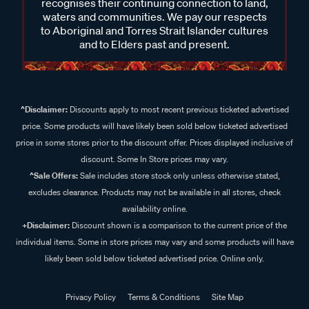
recognises their continuing connection to land,
waters and communities. We pay our respects
to Aboriginal and Torres Strait Islander cultures
and to Elders past and present.
^Disclaimer:
Discounts apply to most recent previous ticketed advertised
price. Some products will have likely been sold below ticketed advertised
price in some stores prior to the discount offer. Prices displayed inclusive of
discount. Some In Store prices may vary.
^Sale Offers:
Sale includes store stock only unless otherwise stated,
excludes clearance. Products may not be available in all stores, check
availability online.
+Disclaimer:
Discount shown is a comparison to the current price of the
individual items. Some in store prices may vary and some products will have
likely been sold below ticketed advertised price. Online only.
Privacy Policy
Terms & Conditions
Site Map