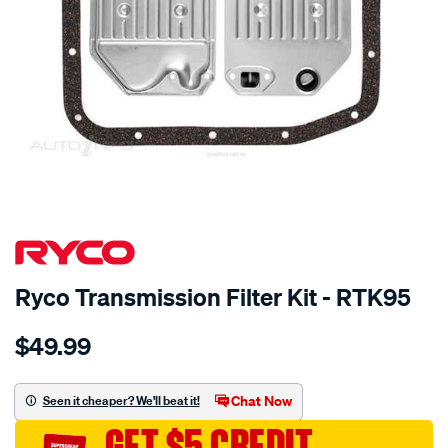
SPECIAL ORDER
Ryco Transmission Filter Kit - RTK95
Details
https://www.supercheapauto.com.au/p/ryco-
$49.99
ryco-
transmission-
filter-
Chat Now
Seen it cheaper? We'll beat it!
-
GET $5 CREDIT
-