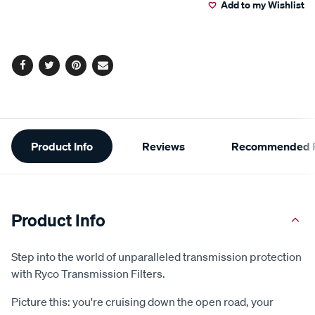
Add to my Wishlist
cart
options
Facebook
Twitter
Pinterest
Email
Additional
Product Info
Reviews
Recommended P
Information
Product Info
Step into the world of unparalleled transmission protection
with Ryco Transmission Filters.
Picture this: you're cruising down the open road, your