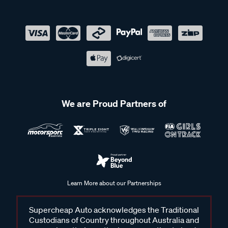
We are Proud Partners of
Learn More about our Partnerships
Supercheap Auto acknowledges the Traditional
Custodians of Country throughout Australia and