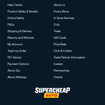
Help Centre
About us
Product Safety & Recalls
Find a Store
Online Safety
In Store Services
FAQs
Club
Shipping & Delivery
Trade
Returns and Refunds
Gift Cards
My Account
Price Beat
Track my Order
Click & Collect
DIY Advice
Trade Partner Information
Payment Options
Careers
About Zip
Partnerships
About Afterpay
Charity