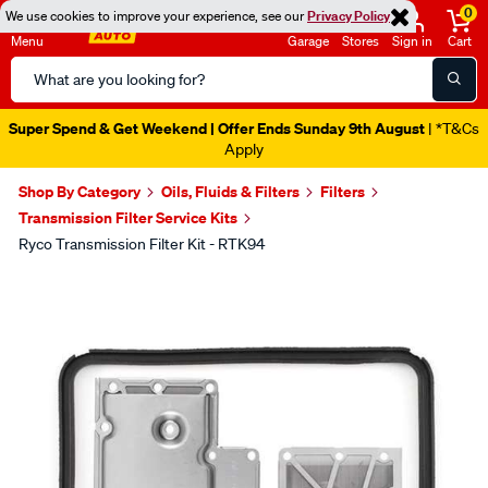
0
We use cookies to improve your experience, see our
Privacy Policy
Menu
Garage
Stores
Sign in
Cart
Search
Catalog
Super Spend & Get Weekend | Offer Ends Sunday 9th August
| *T&Cs
Apply
Shop By Category
Oils, Fluids & Filters
Filters
Transmission Filter Service Kits
Ryco Transmission Filter Kit - RTK94
Images