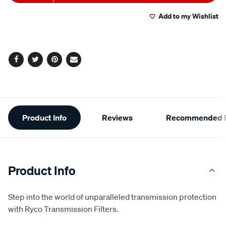
to
Actions
Add to my Wishlist
cart
options
Facebook
Twitter
Pinterest
Email
Additional
Product Info
Reviews
Recommended P
Information
Product Info
Step into the world of unparalleled transmission protection
with Ryco Transmission Filters.