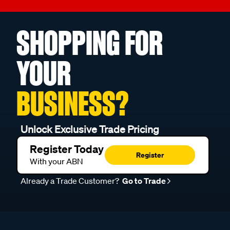
SHOPPING FOR
YOUR
BUSINESS?
Unlock Exclusive Trade Pricing
Register Today
Register
With your ABN
Already a Trade Customer?
Go to Trade