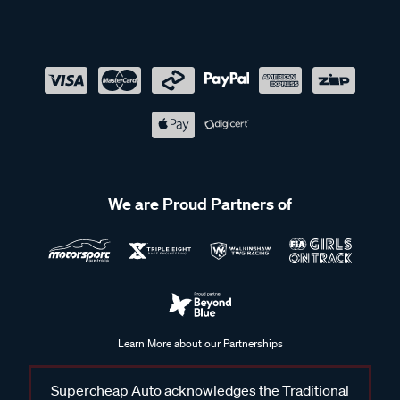
We are Proud Partners of
Learn More about our Partnerships
Supercheap Auto acknowledges the Traditional