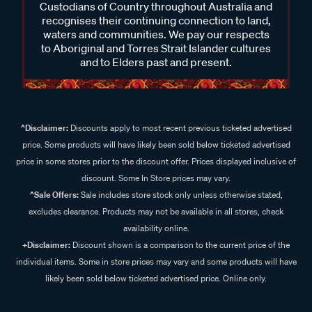
Custodians of Country throughout Australia and
recognises their continuing connection to land,
waters and communities. We pay our respects
to Aboriginal and Torres Strait Islander cultures
and to Elders past and present.
^Disclaimer:
Discounts apply to most recent previous ticketed advertised
price. Some products will have likely been sold below ticketed advertised
price in some stores prior to the discount offer. Prices displayed inclusive of
discount. Some In Store prices may vary.
^Sale Offers:
Sale includes store stock only unless otherwise stated,
excludes clearance. Products may not be available in all stores, check
availability online.
+Disclaimer:
Discount shown is a comparison to the current price of the
individual items. Some in store prices may vary and some products will have
likely been sold below ticketed advertised price. Online only.