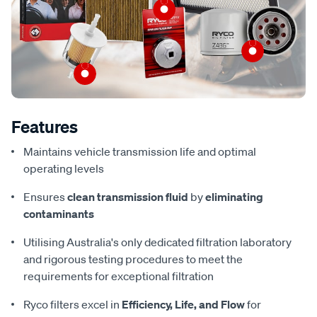
Features
Maintains vehicle transmission life and optimal
operating levels
Ensures
clean transmission fluid
by
eliminating
contaminants
Utilising Australia's only dedicated filtration laboratory
and rigorous testing procedures to meet the
requirements for exceptional filtration
Ryco filters excel in
Efficiency, Life, and Flow
for