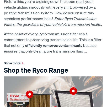
Picture this: you're cruising down the open road, your
vehicle gliding smoothly with every shift, powered by a
pristine transmission system. How do you ensure this
seamless performance lasts?
Enter Ryco Transmission
Filters, the guardians of your vehicle's transmission health.
At the heart of every Ryco transmission filter lies a
commitment to preserving transmission life. This is a filter
that not only
efficiently removes contaminants
but also
ensures that only clean, pure transmission fluid
...
Show more
+
Shop the Ryco Range