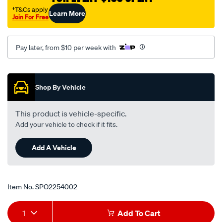
rtk94/SPO2254002.html
†T&Cs apply
Learn More
Join For Free
Pay later, from $10 per week with
Promotions
Shop By Vehicle
This product is vehicle-specific.
Add your vehicle to check if it fits.
Add A Vehicle
Item No.
SPO2254002
Add
Product
1
Add To Cart