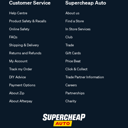
Customer Service
Supercheap Auto
Help Centre
About us
Product Safety & Recalls
Find a Store
Online Safety
In Store Services
FAQs
Club
Shipping & Delivery
Trade
Returns and Refunds
Gift Cards
My Account
Price Beat
Track my Order
Click & Collect
DIY Advice
Trade Partner Information
Payment Options
Careers
About Zip
Partnerships
About Afterpay
Charity