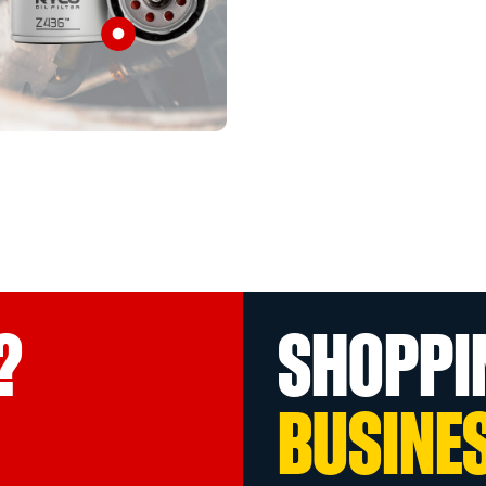
?
SHOPPI
BUSINE