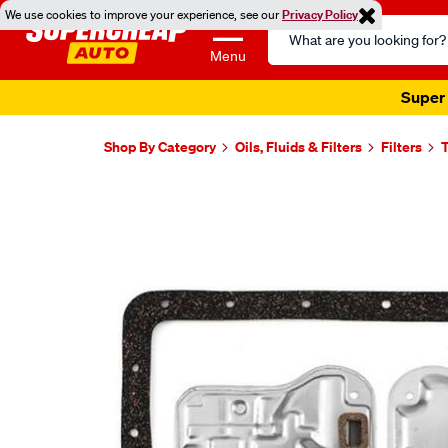
We use cookies to improve your experience, see our
Privacy Policy
Search
Catalog
Menu
Super 
Shop By Category
Oils, Fluids & Filters
Filters
T
Images