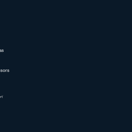
as
sors