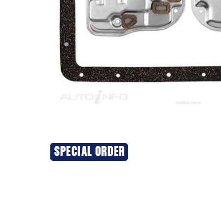
SPECIAL ORDER