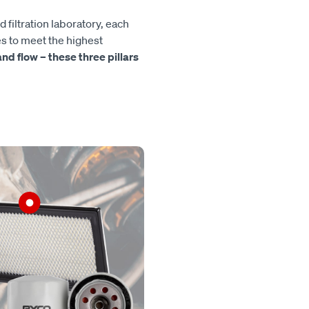
d filtration laboratory, each
es to meet the highest
, and flow – these three pillars