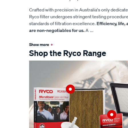
Crafted with precision in Australia's only dedicate
Ryco filter undergoes stringent testing procedur
standards of filtration excellence.
Efficiency, life
are non-negotiables for us.
A
...
Show more
+
Shop the Ryco Range