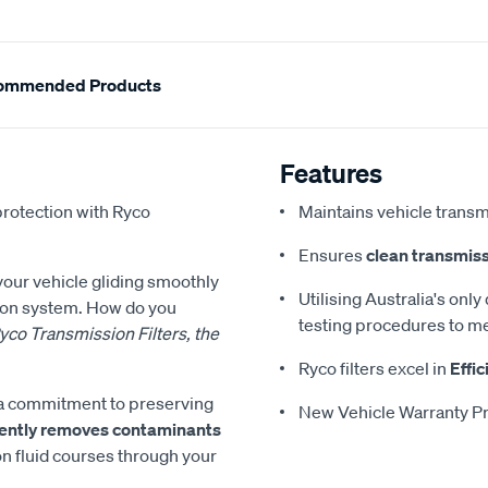
ommended Products
Features
protection with Ryco
Maintains vehicle transm
Ensures
clean transmiss
 your vehicle gliding smoothly
Utilising Australia's only
sion system. How do you
testing procedures to me
yco Transmission Filters, the
Ryco filters excel in
Effic
es a commitment to preserving
New Vehicle Warranty Pr
ciently removes contaminants
on fluid courses through your