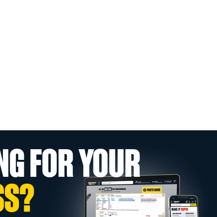
NG FOR YOUR
SS?