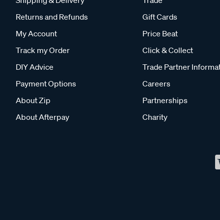
Returns and Refunds
Gift Cards
My Account
Price Beat
Track my Order
Click & Collect
DIY Advice
Trade Partner Informa
Payment Options
Careers
About Zip
Partnerships
About Afterpay
Charity