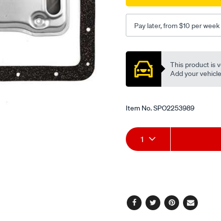
Pay later, from $10 per week
Promotions
This product is v
Add your vehicle t
Item No.
SPO2253989
Add
Product
1
to
Actions
cart
options
Facebook
Twitter
Pinterest
Email