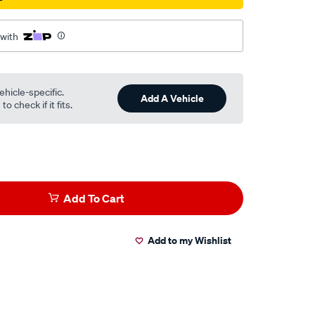
 with
ehicle-specific.
Add A Vehicle
o check if it fits.
Add To Cart
Add to my Wishlist