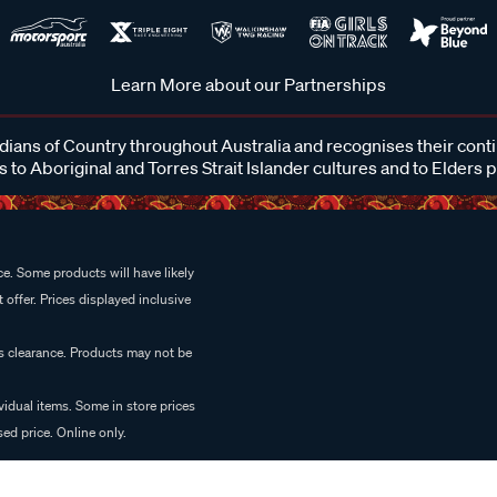
Learn More about our Partnerships
ans of Country throughout Australia and recognises their cont
 to Aboriginal and Torres Strait Islander cultures and to Elders 
e. Some products will have likely
 offer. Prices displayed inclusive
es clearance. Products may not be
vidual items. Some in store prices
ed price. Online only.