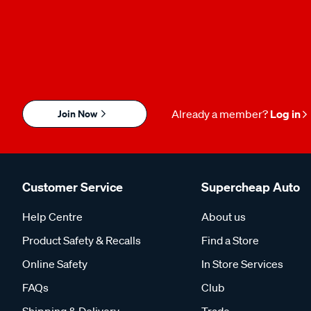
Join Now
Already a member?
Log in
Customer Service
Supercheap Auto
Help Centre
About us
Product Safety & Recalls
Find a Store
Online Safety
In Store Services
FAQs
Club
Shipping & Delivery
Trade