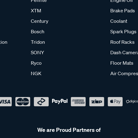
XTM
Brake Pads
Century
Coolant
Bosch
Spark Plugs
tion
Tridon
Roof Racks
SONY
Dash Camer
Ryco
Floor Mats
NGK
Air Compres
We are Proud Partners of