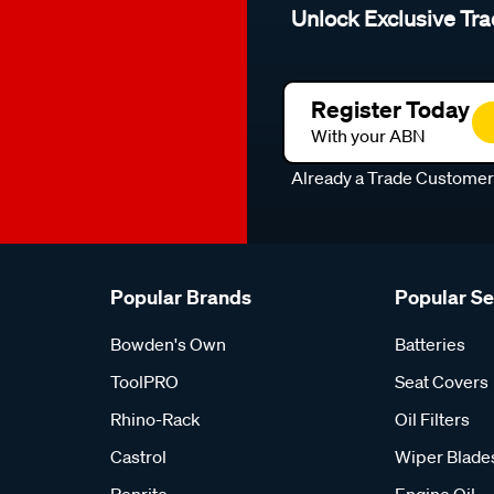
Unlock Exclusive Tra
Register Today
With your ABN
Already a Trade Custome
Popular Brands
Popular S
Bowden's Own
Batteries
ToolPRO
Seat Covers
Rhino-Rack
Oil Filters
Castrol
Wiper Blade
Penrite
Engine Oil