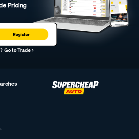
de Pricing
Register
r?
Go to Trade
earches
s