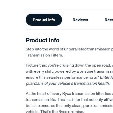
Additional
Product Info
Reviews
Rec
Information
Product Info
Step into the world of unparalleled transmission 
Transmission Filters.
Picture this: you're cruising down the open road,
with every shift, powered by a pristine transmis
ensure this seamless performance lasts?
Enter R
guardians of your vehicle's transmission health.
At the heart of every Ryco transmission filter li
transmission life. This is a filter that not only
effi
but also ensures that only clean, pure transmissi
vehicle. That's the Ryco promise.