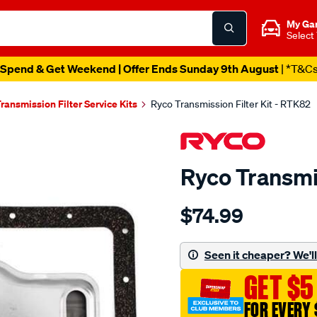
My Ga
Select
Spend & Get Weekend | Offer Ends Sunday 9th August
| *T&C
ransmission Filter Service Kits
Ryco Transmission Filter Kit - RTK82
Ryco Transmis
Details
https://www.supercheapau
$74.99
ryco-
transmission-
filter-
Seen it cheaper? We'll 
-
GET $5
-
rtk82/SPO2253989.html
FOR EVERY 