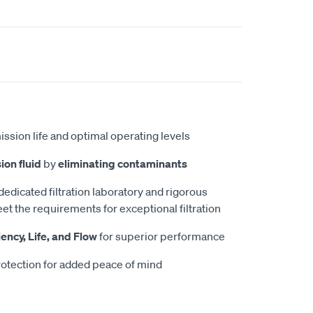
ission life and optimal operating levels
ion fluid
by
eliminating contaminants
 dedicated filtration laboratory and rigorous
et the requirements for exceptional filtration
iency, Life, and Flow
for superior performance
otection for added peace of mind