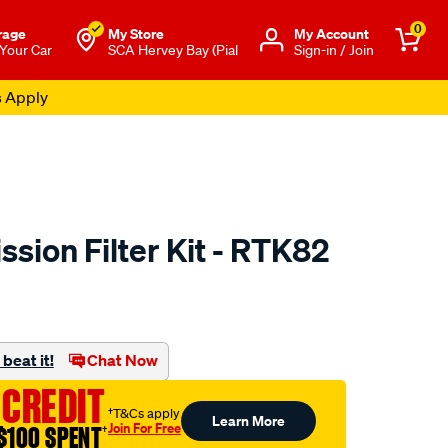
0
rage
My Store
Μy Account
 Your Car
SCA Hervey Bay (Pial
Sign-in / Join
s Apply
sion Filter Kit - RTK82
to.com.au/p/ryco-
beat it!
Chat Now
 CREDIT
†T&Cs apply
Learn More
Join For Free
$100 SPENT
†