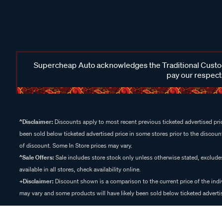
Supercheap Auto acknowledges the Traditional Custodi
pay our respects
^Disclaimer:
Discounts apply to most recent previous ticketed advertised pric
been sold below ticketed advertised price in some stores prior to the discount
of discount. Some In Store prices may vary.
^Sale Offers:
Sale includes store stock only unless otherwise stated, exclud
available in all stores, check availability online.
+Disclaimer:
Discount shown is a comparison to the current price of the indi
may vary and some products will have likely been sold below ticketed advertis