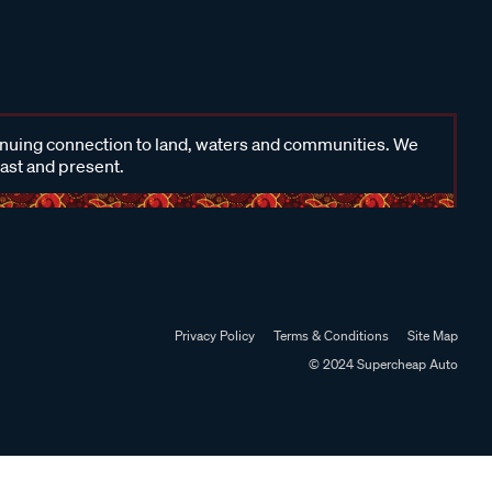
inuing connection to land, waters and communities. We
past and present.
Privacy Policy
Terms & Conditions
Site Map
© 2024 Supercheap Auto