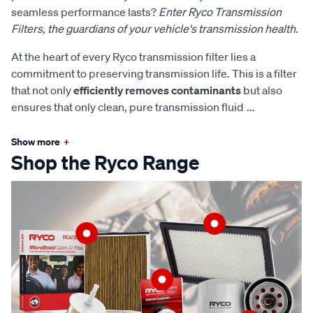
seamless performance lasts?
Enter Ryco Transmission
Filters, the guardians of your vehicle's transmission health.
At the heart of every Ryco transmission filter lies a
commitment to preserving transmission life. This is a filter
that not only
efficiently removes contaminants
but also
ensures that only clean, pure transmission fluid
...
Show more
+
Shop the Ryco Range