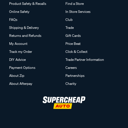
Product Safety & Recalls
Find a Store
Online Safety
In Store Services
FAQs
Club
Shipping & Delivery
Trade
Returns and Refunds
Gift Cards
My Account
Price Beat
Track my Order
Click & Collect
DIY Advice
Trade Partner Information
Payment Options
Careers
About Zip
Partnerships
About Afterpay
Charity