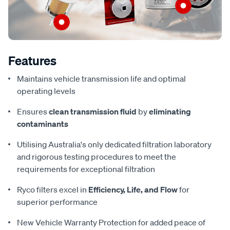
Features
Maintains vehicle transmission life and optimal
operating levels
Ensures
clean transmission fluid
by
eliminating
contaminants
Utilising Australia's only dedicated filtration laboratory
and rigorous testing procedures to meet the
requirements for exceptional filtration
Ryco filters excel in
Efficiency, Life, and Flow
for
superior performance
New Vehicle Warranty Protection for added peace of