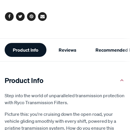
options
Facebook
Twitter
Pinterest
Email
Additional
Product Info
Reviews
Recommended P
Information
Product Info
Step into the world of unparalleled transmission protection
with Ryco Transmission Filters.
Picture this: you're cruising down the open road, your
vehicle gliding smoothly with every shift, powered by a
pristine transmission system. How do you ensure this