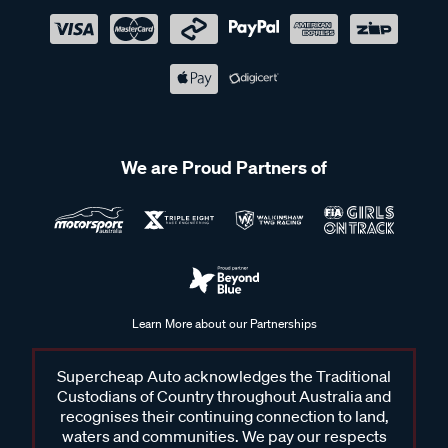
We are Proud Partners of
Learn More about our Partnerships
Supercheap Auto acknowledges the Traditional
Custodians of Country throughout Australia and
recognises their continuing connection to land,
waters and communities. We pay our respects