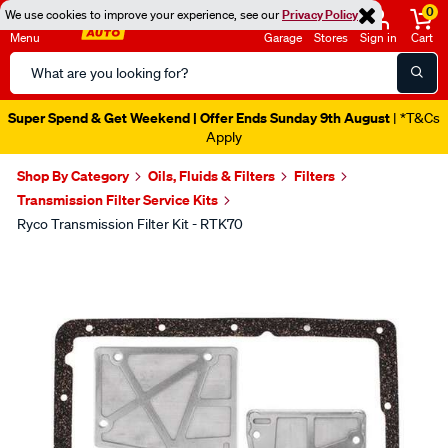
0
We use cookies to improve your experience, see our
Privacy Policy
Menu
Garage
Stores
Sign in
Cart
Search
Catalog
Super Spend & Get Weekend | Offer Ends Sunday 9th August
| *T&Cs
Apply
Shop By Category
Oils, Fluids & Filters
Filters
Transmission Filter Service Kits
Ryco Transmission Filter Kit - RTK70
Images