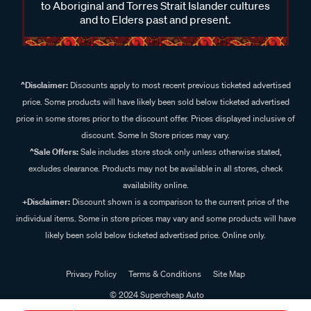
to Aboriginal and Torres Strait Islander cultures
and to Elders past and present.
^Disclaimer:
Discounts apply to most recent previous ticketed advertised
price. Some products will have likely been sold below ticketed advertised
price in some stores prior to the discount offer. Prices displayed inclusive of
discount. Some In Store prices may vary.
^Sale Offers:
Sale includes store stock only unless otherwise stated,
excludes clearance. Products may not be available in all stores, check
availability online.
+Disclaimer:
Discount shown is a comparison to the current price of the
individual items. Some in store prices may vary and some products will have
likely been sold below ticketed advertised price. Online only.
Privacy Policy
Terms & Conditions
Site Map
© 2024 Supercheap Auto