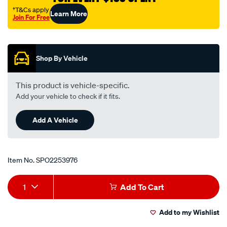
rtk70/SPO2253976.html
†T&Cs apply
Learn More
Join For Free
Promotions
Shop By Vehicle
This product is vehicle-specific.
Add your vehicle to check if it fits.
Add A Vehicle
Item No.
SPO2253976
Add
Product
1
Add To Cart
to
Actions
Add to my Wishlist
cart