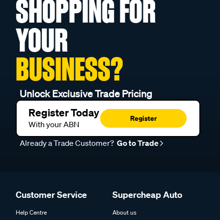
SHOPPING FOR
YOUR
BUSINESS?
Unlock Exclusive Trade Pricing
Register Today
Register
With your ABN
Already a Trade Customer?
Go to Trade
Customer Service
Supercheap Auto
Help Centre
About us