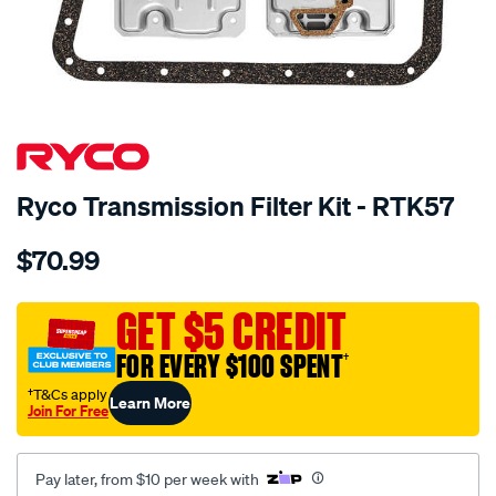
SPECIAL ORDER
Ryco Transmission Filter Kit - RTK57
Details
https://www.supercheapauto.com.au/p/ryco-
$70.99
ryco-
transmission-
filter-
GET $5 CREDIT
-
FOR EVERY $100 SPENT
†
-
rtk57/SPO2253961.html
†T&Cs apply
Learn More
Join For Free
Pay later, from $10 per week with