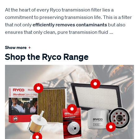
At the heart of every Ryco transmission filter lies a
commitment to preserving transmission life. This is a filter
that not only
efficiently removes contaminants
but also
ensures that only clean, pure transmission fluid
...
Show more
+
Shop the Ryco Range