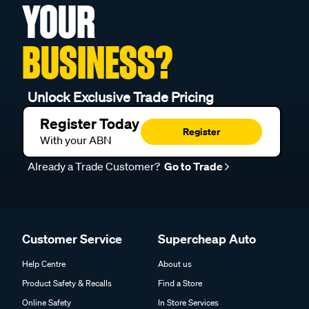
YOUR
BUSINESS?
Unlock Exclusive Trade Pricing
Register Today
Register
With your ABN
Already a Trade Customer?
Go to Trade
Customer Service
Supercheap Auto
Help Centre
About us
Product Safety & Recalls
Find a Store
Online Safety
In Store Services