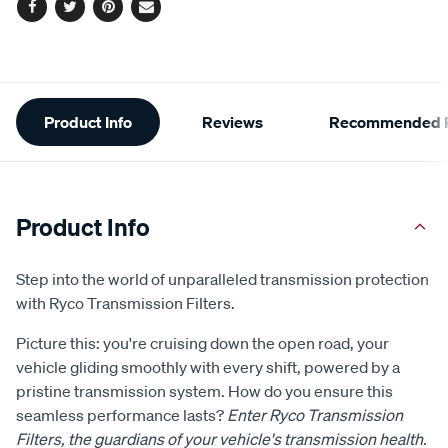
Facebook
Twitter
Pinterest
Email
Additional
Product Info
Reviews
Recommended P
Information
Product Info
Step into the world of unparalleled transmission protection
with Ryco Transmission Filters.
Picture this: you're cruising down the open road, your
vehicle gliding smoothly with every shift, powered by a
pristine transmission system. How do you ensure this
seamless performance lasts?
Enter Ryco Transmission
Filters, the guardians of your vehicle's transmission health.