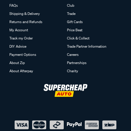
FAQs
Club
Shipping & Delivery
Trade
Returns and Refunds
Gift Cards
My Account
Price Beat
Track my Order
Click & Collect
DIY Advice
Trade Partner Information
Payment Options
Careers
About Zip
Partnerships
About Afterpay
Charity