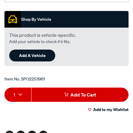
Promotions
Shop By Vehicle
This product is vehicle-specific.
Add your vehicle to check if it fits.
Add A Vehicle
Item No.
SPO2253961
Add
Product
1
Add To Cart
to
Actions
Add to my Wishlist
cart
options