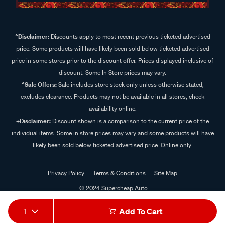
^Disclaimer:
Discounts apply to most recent previous ticketed advertised
price. Some products will have likely been sold below ticketed advertised
price in some stores prior to the discount offer. Prices displayed inclusive of
discount. Some In Store prices may vary.
^Sale Offers:
Sale includes store stock only unless otherwise stated,
excludes clearance. Products may not be available in all stores, check
availability online.
+Disclaimer:
Discount shown is a comparison to the current price of the
individual items. Some in store prices may vary and some products will have
likely been sold below ticketed advertised price. Online only.
Privacy Policy
Terms & Conditions
Site Map
© 2024 Supercheap Auto
1
Add To Cart