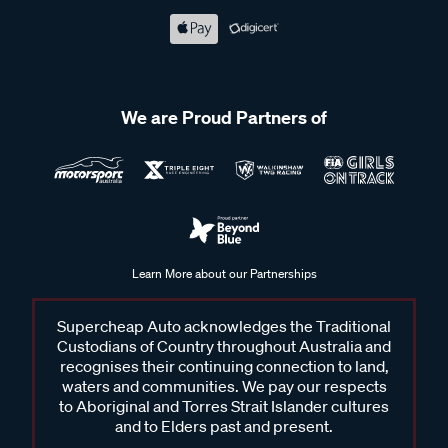
We are Proud Partners of
Learn More about our Partnerships
Supercheap Auto acknowledges the Traditional
Custodians of Country throughout Australia and
recognises their continuing connection to land,
waters and communities. We pay our respects
to Aboriginal and Torres Strait Islander cultures
and to Elders past and present.