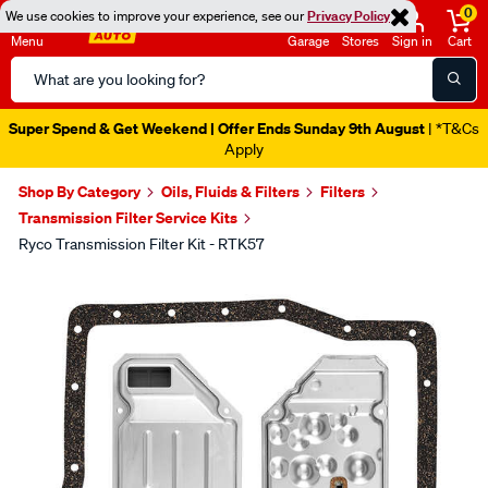
0
We use cookies to improve your experience, see our
Privacy Policy
Menu
Garage
Stores
Sign in
Cart
Search
Catalog
Super Spend & Get Weekend | Offer Ends Sunday 9th August
| *T&Cs
Apply
Shop By Category
Oils, Fluids & Filters
Filters
Transmission Filter Service Kits
Ryco Transmission Filter Kit - RTK57
Images