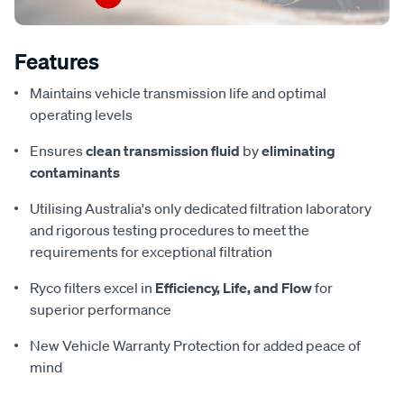
Features
Maintains vehicle transmission life and optimal
operating levels
Ensures
clean transmission fluid
by
eliminating
contaminants
Utilising Australia's only dedicated filtration laboratory
and rigorous testing procedures to meet the
requirements for exceptional filtration
Ryco filters excel in
Efficiency, Life, and Flow
for
superior performance
New Vehicle Warranty Protection for added peace of
mind