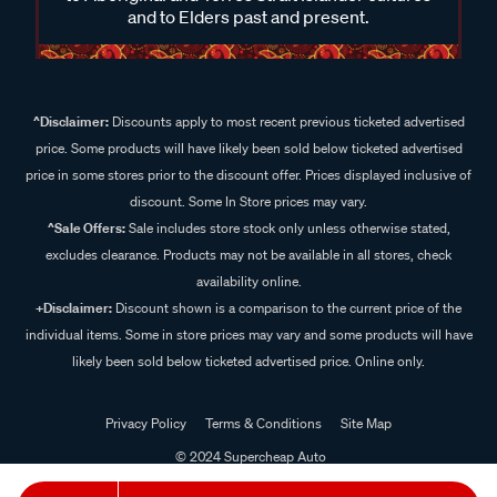
and to Elders past and present.
^Disclaimer:
Discounts apply to most recent previous ticketed advertised
price. Some products will have likely been sold below ticketed advertised
price in some stores prior to the discount offer. Prices displayed inclusive of
discount. Some In Store prices may vary.
^Sale Offers:
Sale includes store stock only unless otherwise stated,
excludes clearance. Products may not be available in all stores, check
availability online.
+Disclaimer:
Discount shown is a comparison to the current price of the
individual items. Some in store prices may vary and some products will have
likely been sold below ticketed advertised price. Online only.
Privacy Policy
Terms & Conditions
Site Map
© 2024 Supercheap Auto