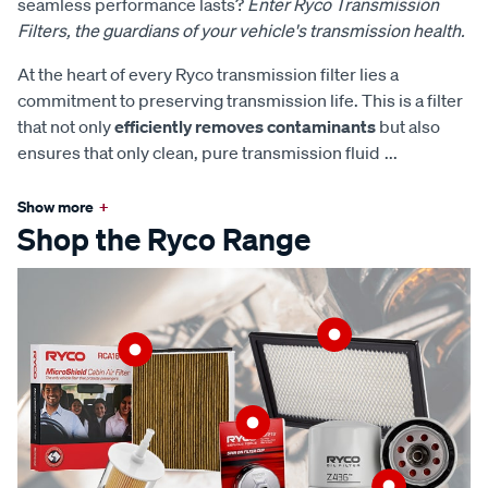
seamless performance lasts?
Enter Ryco Transmission
Filters, the guardians of your vehicle's transmission health.
At the heart of every Ryco transmission filter lies a
commitment to preserving transmission life. This is a filter
that not only
efficiently removes contaminants
but also
ensures that only clean, pure transmission fluid
...
Show more
+
Shop the Ryco Range