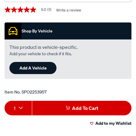
Promotions
5.0
(1)
Write a review
5.0
out
of
5
Shop By Vehicle
stars,
average
rating
value.
This product is vehicle-specific.
Read
Add your vehicle to check if it fits.
a
Review.
Same
Add A Vehicle
page
link.
Item No.
SPO2253957
Add
Product
1
Add To Cart
to
Actions
Add to my Wishlist
cart