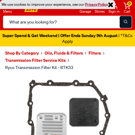
0
We use cookies to improve your experience, see our
Privacy Policy
Menu
Garage
Stores
Sign in
Cart
Search
Catalog
Super Spend & Get Weekend | Offer Ends Sunday 9th August
| *T&Cs
Apply
Shop By Category
Oils, Fluids & Filters
Filters
Transmission Filter Service Kits
Ryco Transmission Filter Kit - RTK53
Images