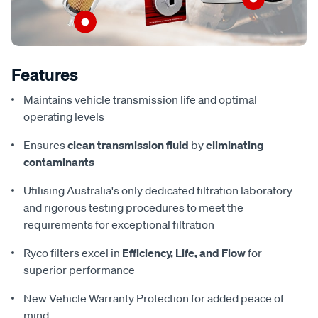
Features
Maintains vehicle transmission life and optimal
operating levels
Ensures
clean transmission fluid
by
eliminating
contaminants
Utilising Australia's only dedicated filtration laboratory
and rigorous testing procedures to meet the
requirements for exceptional filtration
Ryco filters excel in
Efficiency, Life, and Flow
for
superior performance
New Vehicle Warranty Protection for added peace of
mind