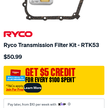
SPECIAL ORDER
Ryco Transmission Filter Kit - RTK53
Details
https://www.supercheapauto.com.au/p/ryco-
$50.99
ryco-
transmission-
filter-
GET $5 CREDIT
-
FOR EVERY $100 SPENT
†
-
rtk53/SPO2253957.html
†T&Cs apply
Learn More
Join For Free
Pay later, from $10 per week with