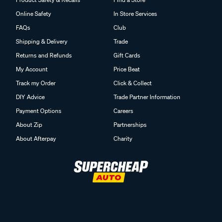
Online Safety
In Store Services
FAQs
Club
Shipping & Delivery
Trade
Returns and Refunds
Gift Cards
My Account
Price Beat
Track my Order
Click & Collect
DIY Advice
Trade Partner Information
Payment Options
Careers
About Zip
Partnerships
About Afterpay
Charity