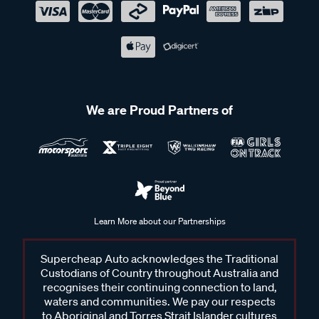
We are Proud Partners of
Learn More about our Partnerships
Supercheap Auto acknowledges the Traditional
Custodians of Country throughout Australia and
recognises their continuing connection to land,
waters and communities. We pay our respects
to Aboriginal and Torres Strait Islander cultures