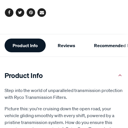
options
Facebook
Twitter
Pinterest
Email
Additional
Product Info
Reviews
Recommended P
Information
Product Info
Step into the world of unparalleled transmission protection
with Ryco Transmission Filters.
Picture this: you're cruising down the open road, your
vehicle gliding smoothly with every shift, powered by a
pristine transmission system. How do you ensure this