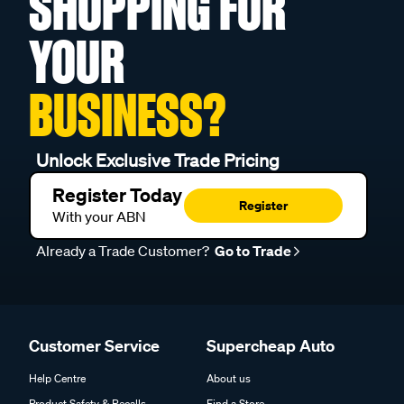
SHOPPING FOR
YOUR
BUSINESS?
Unlock Exclusive Trade Pricing
Register Today
Register
With your ABN
Already a Trade Customer?
Go to Trade
Customer Service
Supercheap Auto
Help Centre
About us
Product Safety & Recalls
Find a Store