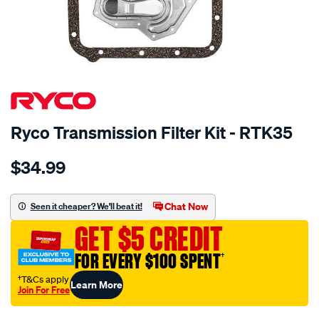
SPECIAL ORDER
Ryco Transmission Filter Kit - RTK35
Details
https://www.supercheapauto.com.au/p/ryco-
$34.99
ryco-
transmission-
filter-
Chat Now
Seen it cheaper? We'll beat it!
-
GET $5 CREDIT
-
rtk35/SPO2253937.html
FOR EVERY $100 SPENT
†
†T&Cs apply
Learn More
Join For Free
Promotions