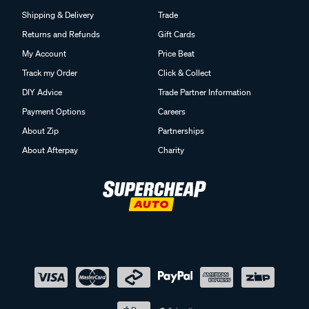
Shipping & Delivery
Trade
Returns and Refunds
Gift Cards
My Account
Price Beat
Track my Order
Click & Collect
DIY Advice
Trade Partner Information
Payment Options
Careers
About Zip
Partnerships
About Afterpay
Charity