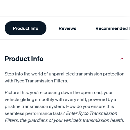
Additional
Product Info
Reviews
Recommended P
Information
Product Info
Step into the world of unparalleled transmission protection
with Ryco Transmission Filters.
Picture this: you're cruising down the open road, your
vehicle gliding smoothly with every shift, powered by a
pristine transmission system. How do you ensure this
seamless performance lasts?
Enter Ryco Transmission
Filters, the guardians of your vehicle's transmission health.