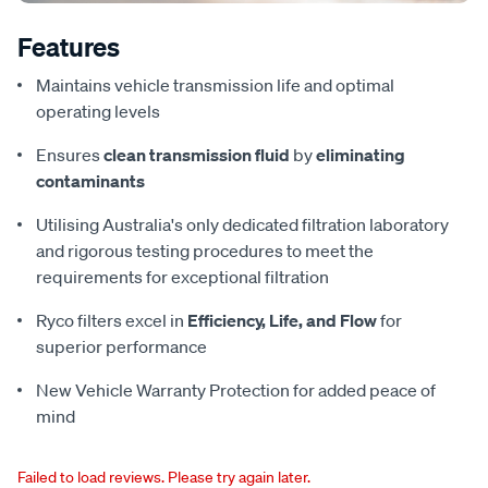
Features
Maintains vehicle transmission life and optimal
operating levels
Ensures
clean transmission fluid
by
eliminating
contaminants
Utilising Australia's only dedicated filtration laboratory
and rigorous testing procedures to meet the
requirements for exceptional filtration
Ryco filters excel in
Efficiency, Life, and Flow
for
superior performance
New Vehicle Warranty Protection for added peace of
mind
Failed to load reviews. Please try again later.