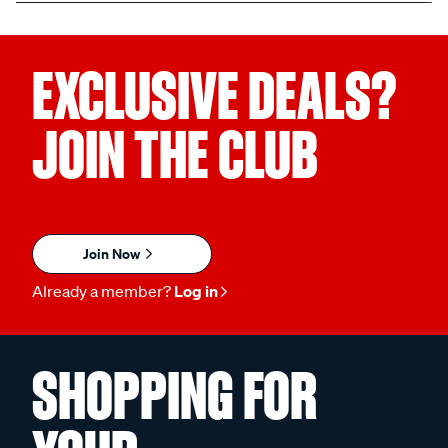
EXCLUSIVE DEALS?
JOIN THE CLUB
Join Now
Already a member?
Log in
SHOPPING FOR