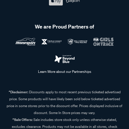
We are Proud Partners of
Learn More about our Partnerships
^Disclaimer:
Discounts apply to most recent previous ticketed advertised
price. Some products will have likely been sold below ticketed advertised
price in some stores prior to the discount offer. Prices displayed inclusive of
discount. Some In Store prices may vary.
^Sale Offers:
Sale includes store stock only unless otherwise stated,
excludes clearance. Products may not be available in all stores, check