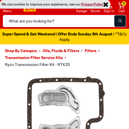
0
We use cookies to improve your experience, see our
Privacy Policy
Menu
Garage
Stores
Sign in
Cart
Search
Catalog
Super Spend & Get Weekend | Offer Ends Sunday 9th August
| *T&Cs
Apply
Shop By Category
Oils, Fluids & Filters
Filters
Transmission Filter Service Kits
Ryco Transmission Filter Kit - RTK35
Images