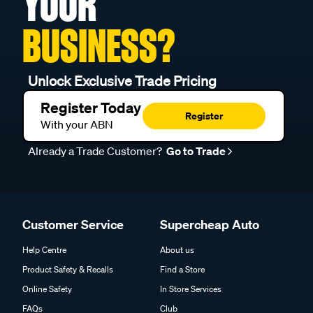
YOUR
BUSINESS?
Unlock Exclusive Trade Pricing
Register Today
Register
With your ABN
Already a Trade Customer?
Go to Trade
Customer Service
Supercheap Auto
Help Centre
About us
Product Safety & Recalls
Find a Store
Online Safety
In Store Services
FAQs
Club