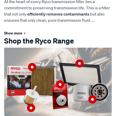
At the heart of every Ryco transmission filter lies a
commitment to preserving transmission life. This is a filter
that not only
efficiently removes contaminants
but also
ensures that only clean, pure transmission fluid
...
Show more
+
Shop the Ryco Range