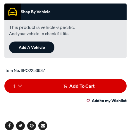
Shop By Vehicle
This product is vehicle-specific.
Add your vehicle to check if it fits.
Add A Vehicle
Item No.
SPO2253937
Add
Product
1
Add To Cart
to
Actions
Add to my Wishlist
cart
options
Facebook
Twitter
Pinterest
Email