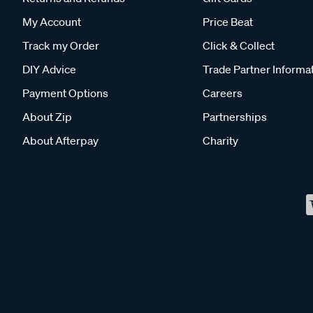
My Account
Price Beat
Track my Order
Click & Collect
DIY Advice
Trade Partner Informa
Payment Options
Careers
About Zip
Partnerships
About Afterpay
Charity