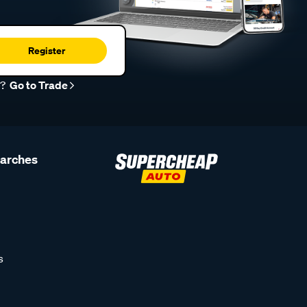
Register
r?
Go to Trade
earches
s