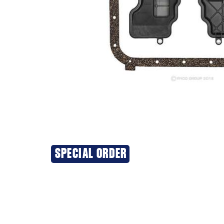
SPECIAL ORDER