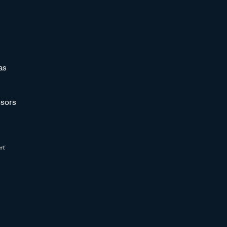
as
sors