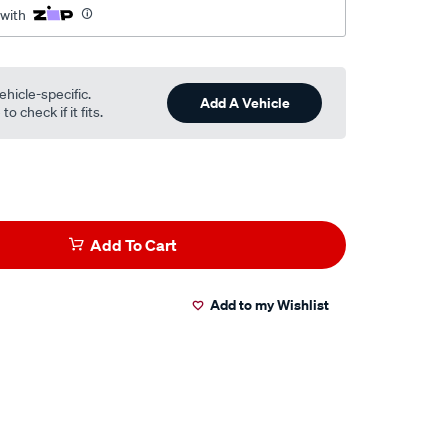
 with
ehicle-specific.
Add A Vehicle
o check if it fits.
Add To Cart
Add to my Wishlist