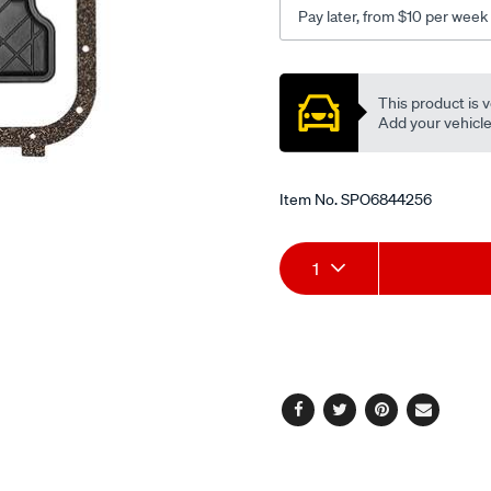
Pay later, from $10 per week
Promotions
This product is v
Add your vehicle t
Item No.
SPO6844256
Add
Product
1
to
Actions
cart
options
Facebook
Twitter
Pinterest
Email