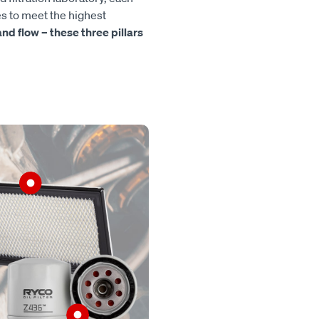
es to meet the highest
, and flow – these three pillars