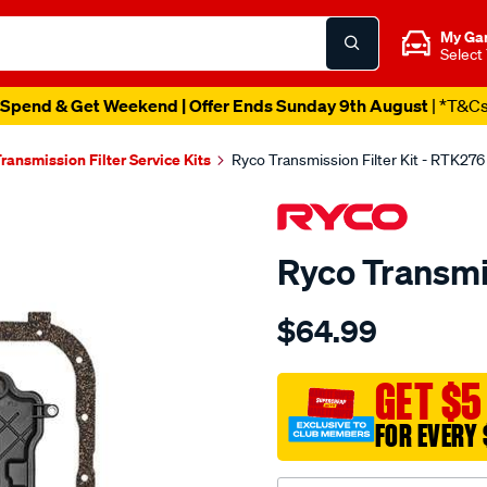
My Ga
Select
Spend & Get Weekend | Offer Ends Sunday 9th August
| *T&C
ransmission Filter Service Kits
Ryco Transmission Filter Kit - RTK276
Ryco Transmis
Details
https://www.supercheapau
$64.99
ryco-
transmission-
filter-
GET $5
-
FOR EVERY 
-
rtk276/SPO6844256.html