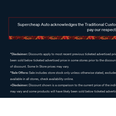
Supercheap Auto acknowledges the Traditional Custodi
pay our respects
^Disclaimer:
Discounts apply to most recent previous ticketed advertised pric
been sold below ticketed advertised price in some stores prior to the discount
of discount. Some In Store prices may vary.
^Sale Offers:
Sale includes store stock only unless otherwise stated, exclud
available in all stores, check availability online.
+Disclaimer:
Discount shown is a comparison to the current price of the indi
may vary and some products will have likely been sold below ticketed advertis