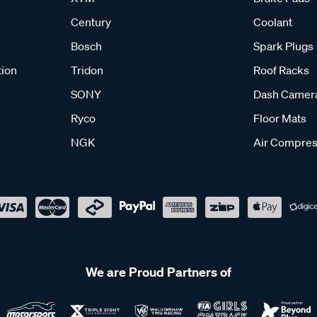
Century
Coolant
Bosch
Spark Plugs
tion
Tridon
Roof Racks
SONY
Dash Camer
Ryco
Floor Mats
NGK
Air Compres
We are Proud Partners of