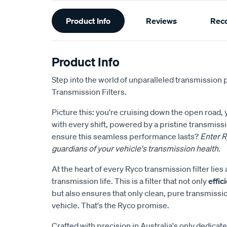
Additional
Product Info
Reviews
Rec
Information
Product Info
Step into the world of unparalleled transmission 
Transmission Filters.
Picture this: you're cruising down the open road,
with every shift, powered by a pristine transmis
ensure this seamless performance lasts?
Enter R
guardians of your vehicle's transmission health.
At the heart of every Ryco transmission filter li
transmission life. This is a filter that not only
effi
but also ensures that only clean, pure transmissi
vehicle. That's the Ryco promise.
Crafted with precision in Australia's only dedicate