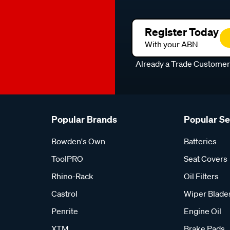
Register Today
With your ABN
Already a Trade Custome
Popular Brands
Popular S
Bowden's Own
Batteries
ToolPRO
Seat Covers
Rhino-Rack
Oil Filters
Castrol
Wiper Blade
Penrite
Engine Oil
XTM
Brake Pads