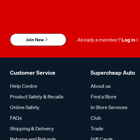
Join Now
Already a member?
Log in
Customer Service
Supercheap Auto
Help Centre
About us
Product Safety & Recalls
Find a Store
Online Safety
In Store Services
FAQs
Club
Shipping & Delivery
Trade
Returns and Refunds
Gift Cards