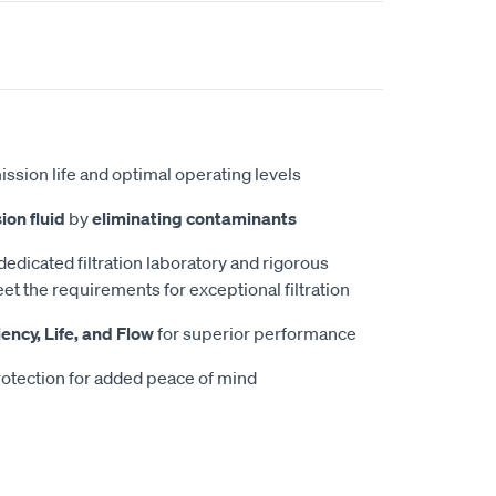
ission life and optimal operating levels
ion fluid
by
eliminating contaminants
 dedicated filtration laboratory and rigorous
et the requirements for exceptional filtration
iency, Life, and Flow
for superior performance
otection for added peace of mind