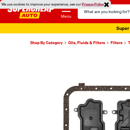
We use cookies to improve your experience, see our
Privacy Policy
Search
Catalog
Menu
Super 
Shop By Category
Oils, Fluids & Filters
Filters
T
Images