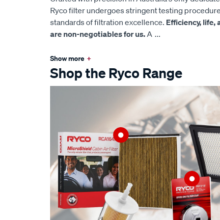
Ryco filter undergoes stringent testing procedur
standards of filtration excellence.
Efficiency, life
are non-negotiables for us.
A
...
Show more
+
Shop the Ryco Range