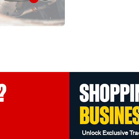
?
SHOPPI
BUSINE
Unlock Exclusive Tra