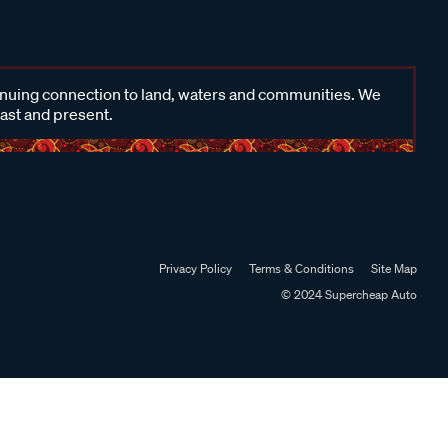
inuing connection to land, waters and communities. We
past and present.
Privacy Policy
Terms & Conditions
Site Map
© 2024 Supercheap Auto