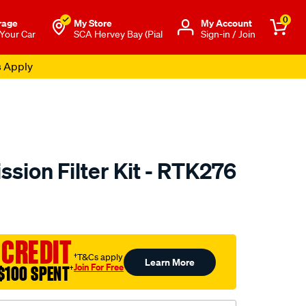
0
rage
My Store
Μy Account
 Your Car
SCA Hervey Bay (Pial
Sign-in / Join
s Apply
sion Filter Kit - RTK276
to.com.au/p/ryco-
 CREDIT
†T&Cs apply
Learn More
Join For Free
$100 SPENT
†