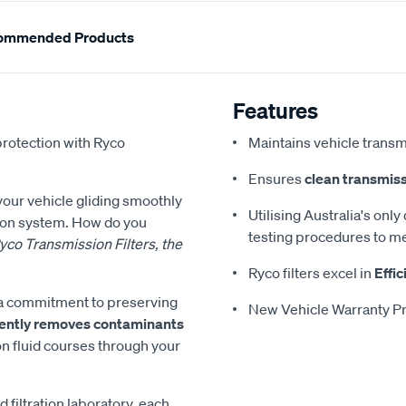
ommended Products
Features
protection with Ryco
Maintains vehicle transm
Ensures
clean transmiss
 your vehicle gliding smoothly
Utilising Australia's only
sion system. How do you
testing procedures to me
yco Transmission Filters, the
Ryco filters excel in
Effic
es a commitment to preserving
New Vehicle Warranty Pr
ciently removes contaminants
on fluid courses through your
d filtration laboratory, each