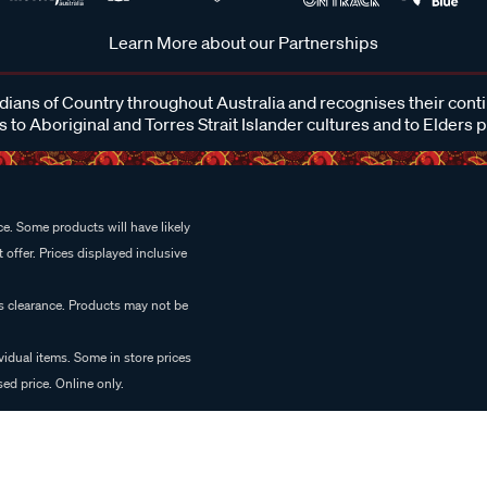
Learn More about our Partnerships
ans of Country throughout Australia and recognises their cont
 to Aboriginal and Torres Strait Islander cultures and to Elders 
e. Some products will have likely
 offer. Prices displayed inclusive
es clearance. Products may not be
vidual items. Some in store prices
ed price. Online only.