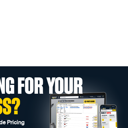
NG FOR YOUR
SS?
de Pricing