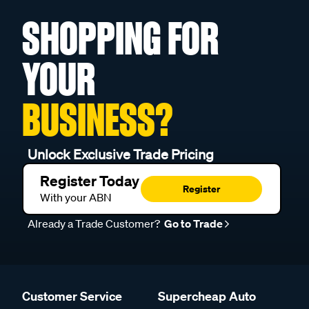
SHOPPING FOR
YOUR
BUSINESS?
Unlock Exclusive Trade Pricing
Register Today
Register
With your ABN
Already a Trade Customer?
Go to Trade
Customer Service
Supercheap Auto