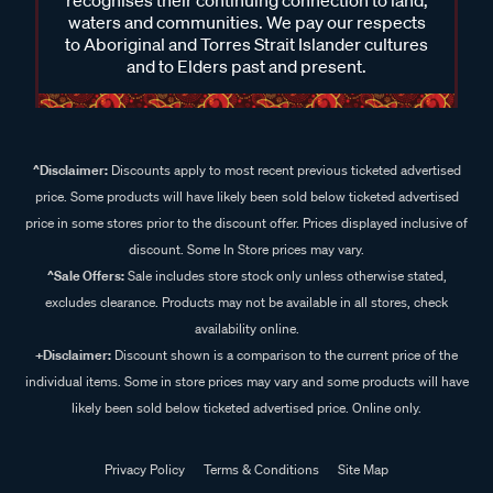
recognises their continuing connection to land,
waters and communities. We pay our respects
to Aboriginal and Torres Strait Islander cultures
and to Elders past and present.
^Disclaimer:
Discounts apply to most recent previous ticketed advertised
price. Some products will have likely been sold below ticketed advertised
price in some stores prior to the discount offer. Prices displayed inclusive of
discount. Some In Store prices may vary.
^Sale Offers:
Sale includes store stock only unless otherwise stated,
excludes clearance. Products may not be available in all stores, check
availability online.
+Disclaimer:
Discount shown is a comparison to the current price of the
individual items. Some in store prices may vary and some products will have
likely been sold below ticketed advertised price. Online only.
Privacy Policy
Terms & Conditions
Site Map