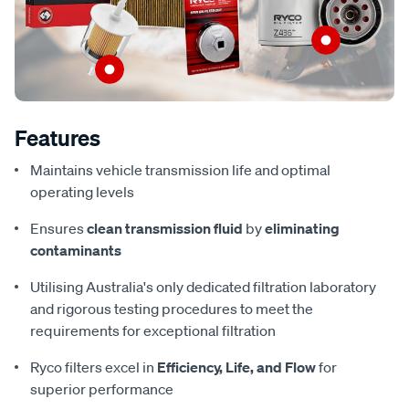
Features
Maintains vehicle transmission life and optimal
operating levels
Ensures
clean transmission fluid
by
eliminating
contaminants
Utilising Australia's only dedicated filtration laboratory
and rigorous testing procedures to meet the
requirements for exceptional filtration
Ryco filters excel in
Efficiency, Life, and Flow
for
superior performance