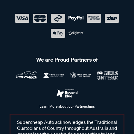
We are Proud Partners of
Learn More about our Partnerships
Supercheap Auto acknowledges the Traditional
Custodians of Country throughout Australia and