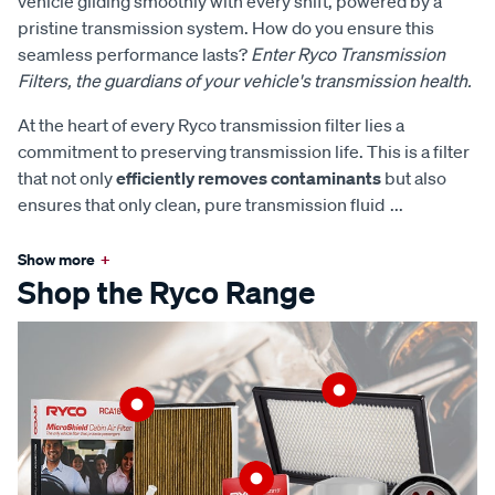
vehicle gliding smoothly with every shift, powered by a
pristine transmission system. How do you ensure this
seamless performance lasts?
Enter Ryco Transmission
Filters, the guardians of your vehicle's transmission health.
At the heart of every Ryco transmission filter lies a
commitment to preserving transmission life. This is a filter
that not only
efficiently removes contaminants
but also
ensures that only clean, pure transmission fluid
...
Show more
+
Shop the Ryco Range