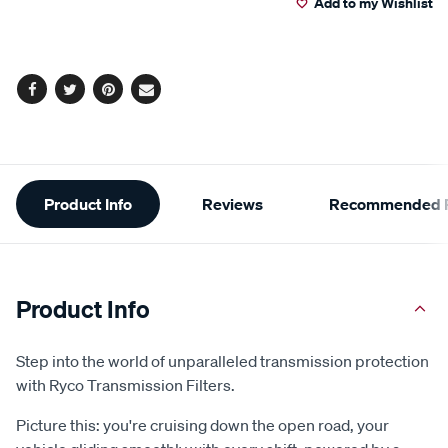
Add to my Wishlist
cart
options
Facebook
Twitter
Pinterest
Email
Additional
Product Info
Reviews
Recommended P
Information
Product Info
Step into the world of unparalleled transmission protection
with Ryco Transmission Filters.
Picture this: you're cruising down the open road, your