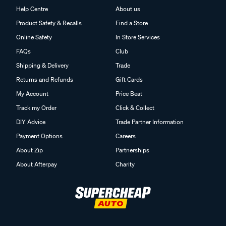
Help Centre
About us
Product Safety & Recalls
Find a Store
Online Safety
In Store Services
FAQs
Club
Shipping & Delivery
Trade
Returns and Refunds
Gift Cards
My Account
Price Beat
Track my Order
Click & Collect
DIY Advice
Trade Partner Information
Payment Options
Careers
About Zip
Partnerships
About Afterpay
Charity