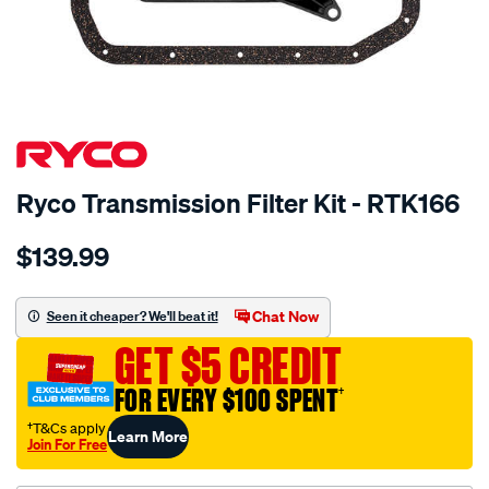
SPECIAL ORDER
Ryco Transmission Filter Kit - RTK166
Details
https://www.supercheapauto.com.au/p/ryco-
$139.99
ryco-
transmission-
filter-
Chat Now
Seen it cheaper? We'll beat it!
-
GET $5 CREDIT
-
rtk166/SPO2265431.html
FOR EVERY $100 SPENT
†
†T&Cs apply
Learn More
Join For Free