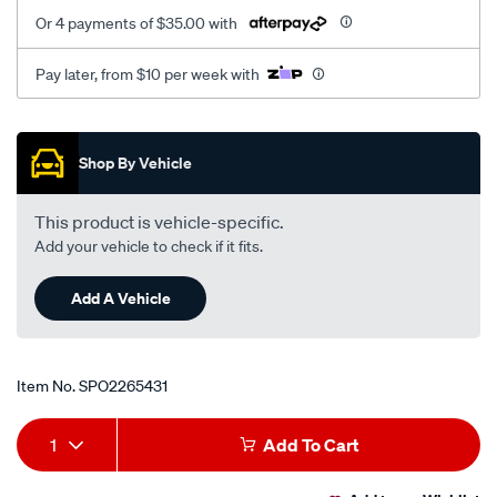
Or 4 payments of $35.00 with
Pay later, from $10 per week with
Promotions
Shop By Vehicle
This product is vehicle-specific.
Add your vehicle to check if it fits.
Add A Vehicle
Item No.
SPO2265431
Add
Product
1
Add To Cart
to
Actions