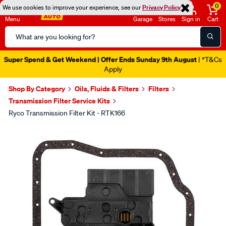
0
We use cookies to improve your experience, see our
Privacy Policy
Menu
Garage
Stores
Sign in
Cart
Search
Catalog
Super Spend & Get Weekend | Offer Ends Sunday 9th August
| *T&Cs
Apply
Shop By Category
Oils, Fluids & Filters
Filters
Transmission Filter Service Kits
Ryco Transmission Filter Kit - RTK166
Images