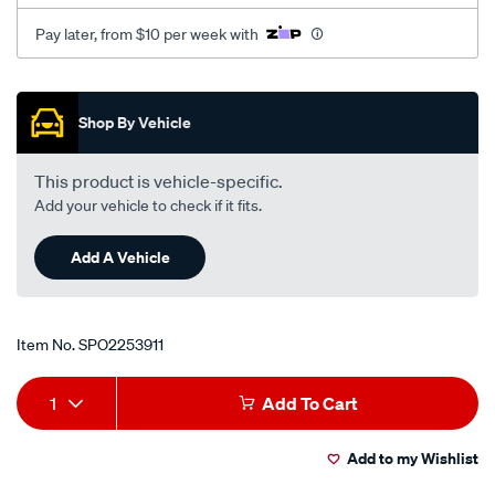
Pay later, from $10 per week with
Promotions
Shop By Vehicle
This product is vehicle-specific.
Add your vehicle to check if it fits.
Add A Vehicle
Item No.
SPO2253911
Add
Product
1
Add To Cart
to
Actions
Add to my Wishlist
cart