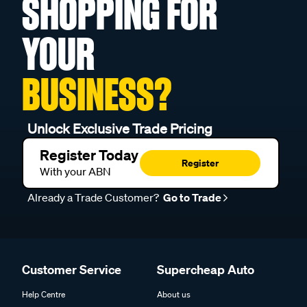
SHOPPING FOR
YOUR
BUSINESS?
Unlock Exclusive Trade Pricing
Register Today
Register
With your ABN
Already a Trade Customer?
Go to Trade
Customer Service
Supercheap Auto
Help Centre
About us