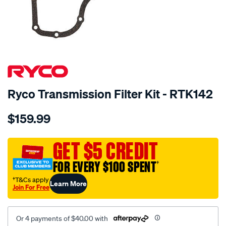
SPECIAL ORDER
Ryco Transmission Filter Kit - RTK142
Details
https://www.supercheapauto.com.au/p/ryco-
$159.99
ryco-
transmission-
filter-
GET $5 CREDIT
-
FOR EVERY $100 SPENT
†
-
rtk142/SPO2253911.html
†T&Cs apply
Learn More
Join For Free
Or 4 payments of $40.00 with