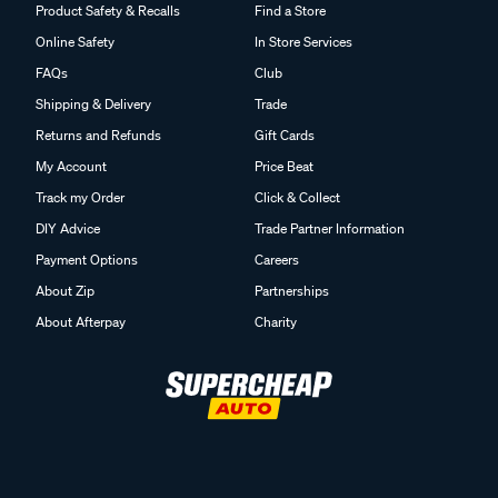
Product Safety & Recalls
Find a Store
Online Safety
In Store Services
FAQs
Club
Shipping & Delivery
Trade
Returns and Refunds
Gift Cards
My Account
Price Beat
Track my Order
Click & Collect
DIY Advice
Trade Partner Information
Payment Options
Careers
About Zip
Partnerships
About Afterpay
Charity