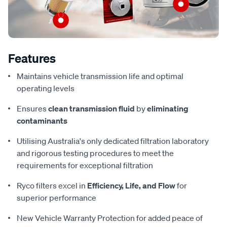
Features
Maintains vehicle transmission life and optimal
operating levels
Ensures
clean transmission fluid
by
eliminating
contaminants
Utilising Australia's only dedicated filtration laboratory
and rigorous testing procedures to meet the
requirements for exceptional filtration
Ryco filters excel in
Efficiency, Life, and Flow
for
superior performance
New Vehicle Warranty Protection for added peace of