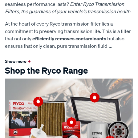
seamless performance lasts?
Enter Ryco Transmission
Filters, the guardians of your vehicle's transmission health.
At the heart of every Ryco transmission filter lies a
commitment to preserving transmission life. This is a filter
that not only
efficiently removes contaminants
but also
ensures that only clean, pure transmission fluid
...
Show more
+
Shop the Ryco Range