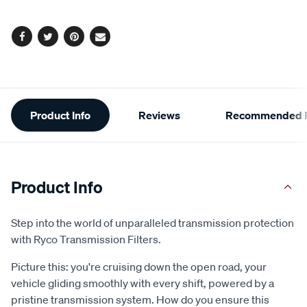
options
Facebook
Twitter
Pinterest
Email
Additional
Product Info
Reviews
Recommended P
Information
Product Info
Step into the world of unparalleled transmission protection
with Ryco Transmission Filters.
Picture this: you're cruising down the open road, your
vehicle gliding smoothly with every shift, powered by a
pristine transmission system. How do you ensure this