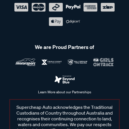
We are Proud Partners of
Learn More about our Partnerships
Supercheap Auto acknowledges the Traditional
Custodians of Country throughout Australia and
recognises their continuing connection to land,
waters and communities. We pay our respects