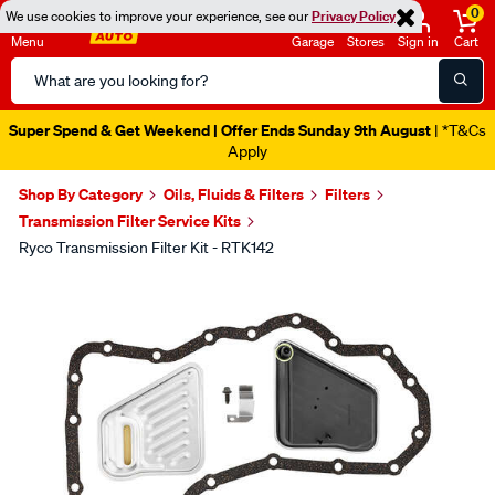
0
We use cookies to improve your experience, see our
Privacy Policy
Menu
Garage
Stores
Sign in
Cart
Search
Catalog
Super Spend & Get Weekend | Offer Ends Sunday 9th August
| *T&Cs
Apply
Shop By Category
Oils, Fluids & Filters
Filters
Transmission Filter Service Kits
Ryco Transmission Filter Kit - RTK142
Images