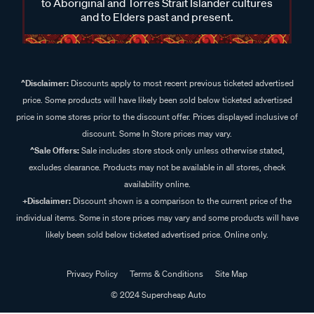
to Aboriginal and Torres Strait Islander cultures
and to Elders past and present.
^Disclaimer:
Discounts apply to most recent previous ticketed advertised
price. Some products will have likely been sold below ticketed advertised
price in some stores prior to the discount offer. Prices displayed inclusive of
discount. Some In Store prices may vary.
^Sale Offers:
Sale includes store stock only unless otherwise stated,
excludes clearance. Products may not be available in all stores, check
availability online.
+Disclaimer:
Discount shown is a comparison to the current price of the
individual items. Some in store prices may vary and some products will have
likely been sold below ticketed advertised price. Online only.
Privacy Policy
Terms & Conditions
Site Map
© 2024 Supercheap Auto