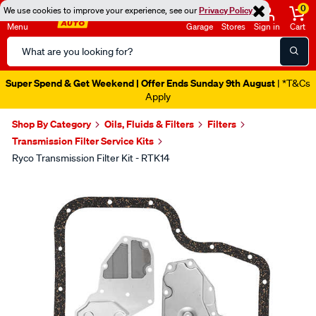
0
We use cookies to improve your experience, see our
Privacy Policy
Menu
Garage
Stores
Sign in
Cart
Search
Catalog
Super Spend & Get Weekend | Offer Ends Sunday 9th August
| *T&Cs
Apply
Shop By Category
Oils, Fluids & Filters
Filters
Transmission Filter Service Kits
Ryco Transmission Filter Kit - RTK14
Images