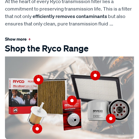
At the heart of every Ryco transmission filter lies a
commitment to preserving transmission life. This is a filter
that not only
efficiently removes contaminants
but also
ensures that only clean, pure transmission fluid
...
Show more
+
Shop the Ryco Range