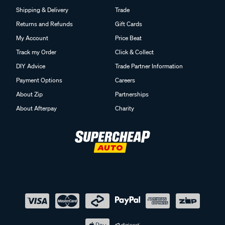
Shipping & Delivery
Trade
Returns and Refunds
Gift Cards
My Account
Price Beat
Track my Order
Click & Collect
DIY Advice
Trade Partner Information
Payment Options
Careers
About Zip
Partnerships
About Afterpay
Charity