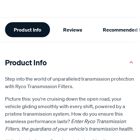
Additional
Product Info
Reviews
Recommended P
Information
Product Info
Step into the world of unparalleled transmission protection
with Ryco Transmission Filters.
Picture this: you're cruising down the open road, your
vehicle gliding smoothly with every shift, powered by a
pristine transmission system. How do you ensure this
seamless performance lasts?
Enter Ryco Transmission
Filters, the guardians of your vehicle's transmission health.