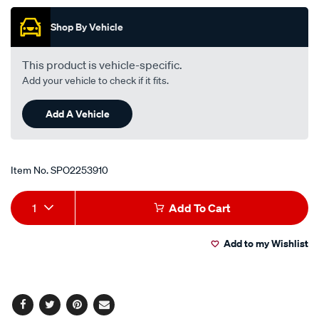
of
5
Shop By Vehicle
stars,
average
rating
value.
This product is vehicle-specific.
Read
Add your vehicle to check if it fits.
a
Review.
Same
Add A Vehicle
page
link.
Item No.
SPO2253910
Add
Product
1
Add To Cart
to
Actions
Add to my Wishlist
cart
options
Facebook
Twitter
Pinterest
Email