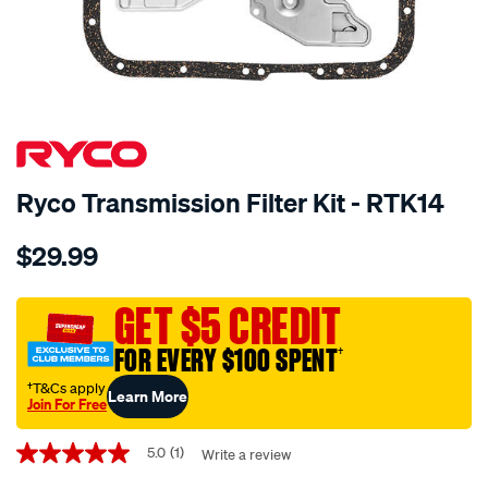
SPECIAL ORDER
Ryco Transmission Filter Kit - RTK14
Details
https://www.supercheapauto.com.au/p/ryco-
$29.99
ryco-
transmission-
filter-
GET $5 CREDIT
-
FOR EVERY $100 SPENT
†
-
rtk14/SPO2253910.html
†T&Cs apply
Learn More
Join For Free
Promotions
5.0
(1)
Write a review
5.0
out