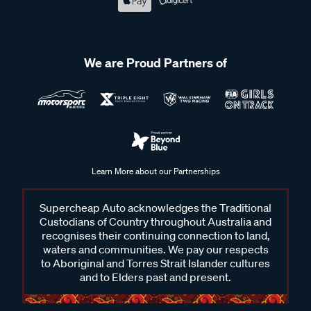
We are Proud Partners of
Learn More about our Partnerships
Supercheap Auto acknowledges the Traditional
Custodians of Country throughout Australia and
recognises their continuing connection to land,
waters and communities. We pay our respects
to Aboriginal and Torres Strait Islander cultures
and to Elders past and present.