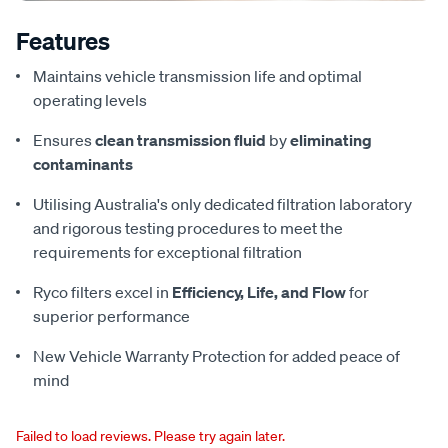
Features
Maintains vehicle transmission life and optimal
operating levels
Ensures
clean transmission fluid
by
eliminating
contaminants
Utilising Australia's only dedicated filtration laboratory
and rigorous testing procedures to meet the
requirements for exceptional filtration
Ryco filters excel in
Efficiency, Life, and Flow
for
superior performance
New Vehicle Warranty Protection for added peace of
mind
Failed to load reviews. Please try again later.