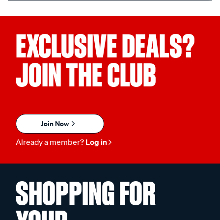
EXCLUSIVE DEALS?
JOIN THE CLUB
Join Now
Already a member?
Log in
SHOPPING FOR