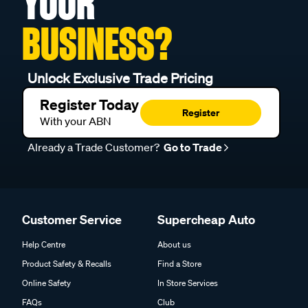
YOUR
BUSINESS?
Unlock Exclusive Trade Pricing
Register Today
Register
With your ABN
Already a Trade Customer?
Go to Trade
Customer Service
Supercheap Auto
Help Centre
About us
Product Safety & Recalls
Find a Store
Online Safety
In Store Services
FAQs
Club