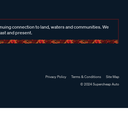
inuing connection to land, waters and communities. We
past and present.
Privacy Policy
Terms & Conditions
Site Map
© 2024 Supercheap Auto