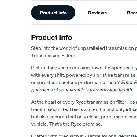
Additional
Product Info
Reviews
Rec
Information
Product Info
Step into the world of unparalleled transmission 
Transmission Filters.
Picture this: you're cruising down the open road,
with every shift, powered by a pristine transmis
ensure this seamless performance lasts?
Enter R
guardians of your vehicle's transmission health.
At the heart of every Ryco transmission filter li
transmission life. This is a filter that not only
effi
but also ensures that only clean, pure transmissi
vehicle. That's the Ryco promise.
Crafted with precision in Australia's only dedicate