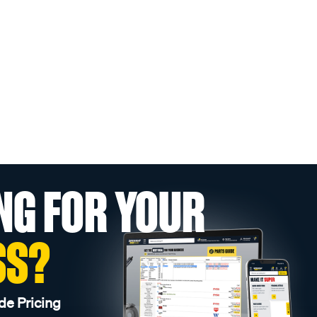
NG FOR YOUR
SS?
de Pricing