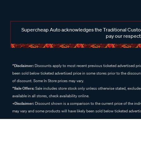
Supercheap Auto acknowledges the Traditional Custodi
pay our respects
^Disclaimer:
Discounts apply to most recent previous ticketed advertised pric
been sold below ticketed advertised price in some stores prior to the discount
of discount. Some In Store prices may vary.
^Sale Offers:
Sale includes store stock only unless otherwise stated, exclud
available in all stores, check availability online.
+Disclaimer:
Discount shown is a comparison to the current price of the indi
may vary and some products will have likely been sold below ticketed advertis