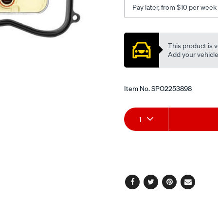
Pay later, from $10 per week
Promotions
This product is v
Add your vehicle t
Item No.
SPO2253898
Add
Product
1
to
Actions
cart
options
Facebook
Twitter
Pinterest
Email