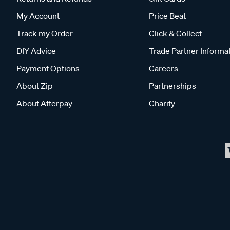
My Account
Price Beat
Track my Order
Click & Collect
DIY Advice
Trade Partner Informa
Payment Options
Careers
About Zip
Partnerships
About Afterpay
Charity