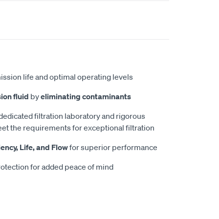
ission life and optimal operating levels
ion fluid
by
eliminating contaminants
 dedicated filtration laboratory and rigorous
et the requirements for exceptional filtration
iency, Life, and Flow
for superior performance
otection for added peace of mind