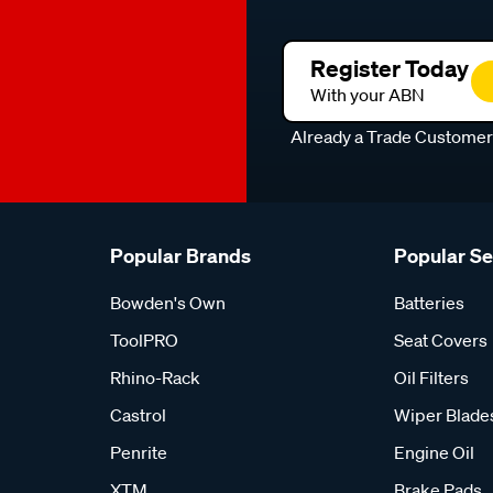
Register Today
With your ABN
Already a Trade Custome
Popular Brands
Popular S
Bowden's Own
Batteries
ToolPRO
Seat Covers
Rhino-Rack
Oil Filters
Castrol
Wiper Blade
Penrite
Engine Oil
XTM
Brake Pads