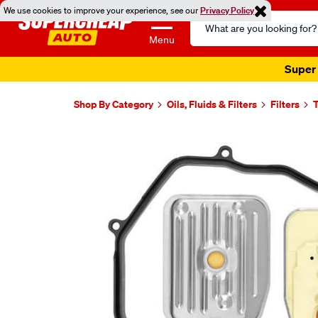
We use cookies to improve your experience, see our
Privacy Policy
Search
Catalog
Menu
Super 
Shop By Category
Oils, Fluids & Filters
Filters
T
Images