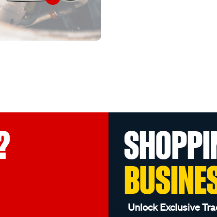
?
SHOPPI
BUSINE
Unlock Exclusive Tra