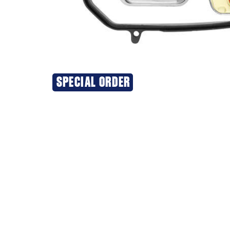
SPECIAL ORDER