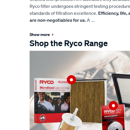
Ryco filter undergoes stringent testing procedur
standards of filtration excellence.
Efficiency, life
are non-negotiables for us.
A
...
Show more
+
Shop the Ryco Range