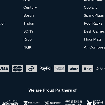
Century
Coolant
Bosch
Spark Plugs
tion
Tridon
Roof Racks
SONY
Dash Camer
Ryco
Floor Mats
NGK
Air Compres
We are Proud Partners of