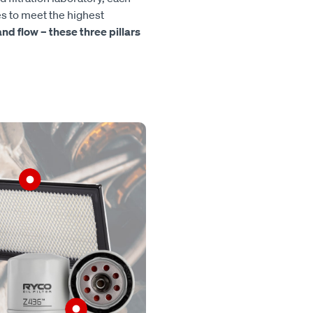
es to meet the highest
, and flow – these three pillars