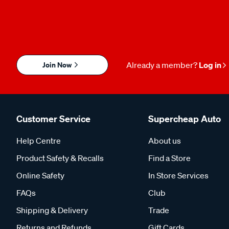
Join Now
Already a member?
Log in
Customer Service
Supercheap Auto
Help Centre
About us
Product Safety & Recalls
Find a Store
Online Safety
In Store Services
FAQs
Club
Shipping & Delivery
Trade
Returns and Refunds
Gift Cards