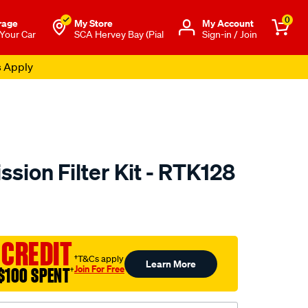
0
rage
My Store
Μy Account
 Your Car
SCA Hervey Bay (Pial
Sign-in / Join
s Apply
sion Filter Kit - RTK128
to.com.au/p/ryco-
 CREDIT
†T&Cs apply
Learn More
Join For Free
$100 SPENT
†