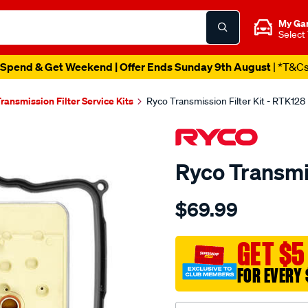
My Ga
Select
Spend & Get Weekend | Offer Ends Sunday 9th August
| *T&C
ransmission Filter Service Kits
Ryco Transmission Filter Kit - RTK128
Ryco Transmis
Details
https://www.supercheapau
$69.99
ryco-
transmission-
filter-
GET $5
-
FOR EVERY 
-
rtk128/SPO2253898.html