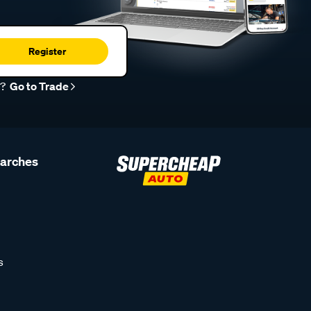
Register
r?
Go to Trade
earches
s