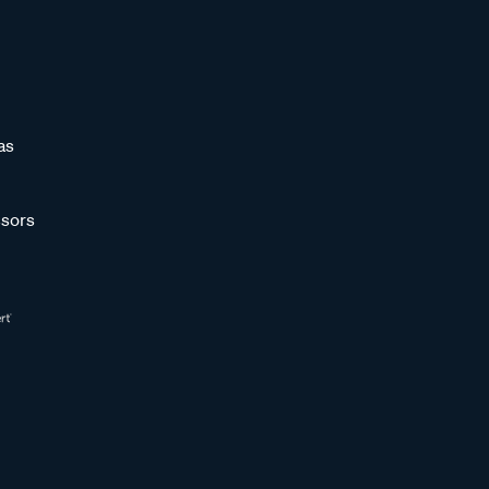
as
sors