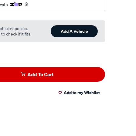
 with
ehicle-specific.
Add A Vehicle
o check if it fits.
Add To Cart
Add to my Wishlist