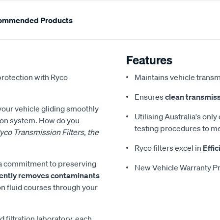
ommended Products
Features
protection with Ryco
Maintains vehicle transm
Ensures
clean transmiss
 your vehicle gliding smoothly
Utilising Australia's only
sion system. How do you
testing procedures to me
yco Transmission Filters, the
Ryco filters excel in
Effic
es a commitment to preserving
New Vehicle Warranty Pr
ciently removes contaminants
on fluid courses through your
d filtration laboratory, each