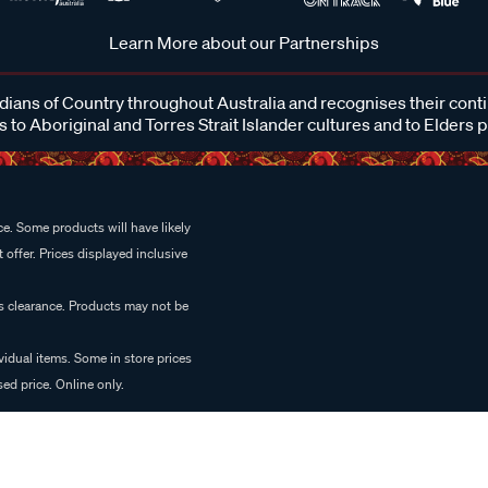
Learn More about our Partnerships
ans of Country throughout Australia and recognises their cont
 to Aboriginal and Torres Strait Islander cultures and to Elders 
e. Some products will have likely
 offer. Prices displayed inclusive
es clearance. Products may not be
vidual items. Some in store prices
ed price. Online only.