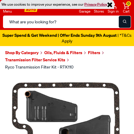
0
We use cookies to improve your experience, see our
Privacy Policy
Menu
Garage
Stores
Sign in
Cart
Search
Catalog
Super Spend & Get Weekend | Offer Ends Sunday 9th August
| *T&Cs
Apply
Shop By Category
Oils, Fluids & Filters
Filters
Transmission Filter Service Kits
Ryco Transmission Filter Kit - RTK110
Images