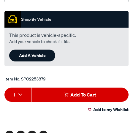
Promotions
Shop By Vehicle
This product is vehicle-specific.
Add your vehicle to check if it fits.
Add A Vehicle
Item No.
SPO2253879
Add
Product
1
Add To Cart
to
Actions
Add to my Wishlist
cart
options