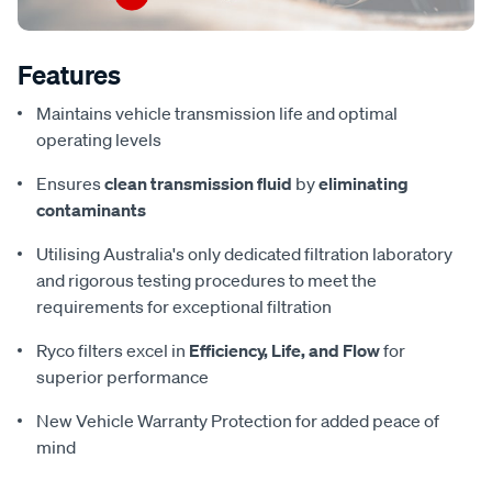
Features
Maintains vehicle transmission life and optimal
operating levels
Ensures
clean transmission fluid
by
eliminating
contaminants
Utilising Australia's only dedicated filtration laboratory
and rigorous testing procedures to meet the
requirements for exceptional filtration
Ryco filters excel in
Efficiency, Life, and Flow
for
superior performance
New Vehicle Warranty Protection for added peace of
mind