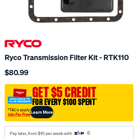
SPECIAL ORDER
Ryco Transmission Filter Kit - RTK110
Details
https://www.supercheapauto.com.au/p/ryco-
$80.99
ryco-
transmission-
filter-
GET $5 CREDIT
-
FOR EVERY $100 SPENT
†
-
rtk110/SPO2253879.html
†T&Cs apply
Learn More
Join For Free
Pay later, from $10 per week with