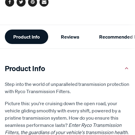
Facebook
Twitter
Pinterest
Email
Additional
Product Info
Reviews
Recommended P
Information
Product Info
Step into the world of unparalleled transmission protection
with Ryco Transmission Filters.
Picture this: you're cruising down the open road, your
vehicle gliding smoothly with every shift, powered by a
pristine transmission system. How do you ensure this
seamless performance lasts?
Enter Ryco Transmission
Filters, the guardians of your vehicle's transmission health.