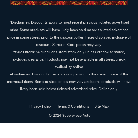
^Disclaimer:
Discounts apply to most recent previous ticketed advertised
price. Some products will have likely been sold below ticketed advertised
price in some stores prior to the discount offer. Prices displayed inclusive of
discount. Some In Store prices may vary.
^Sale Offers:
Sale includes store stock only unless otherwise stated,
excludes clearance. Products may not be available in all stores, check
availability online.
+Disclaimer:
Discount shown is a comparison to the current price of the
individual items. Some in store prices may vary and some products will have
likely been sold below ticketed advertised price. Online only.
Privacy Policy
Terms & Conditions
Site Map
© 2024 Supercheap Auto