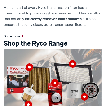
At the heart of every Ryco transmission filter lies a
commitment to preserving transmission life. This is a filter
that not only
efficiently removes contaminants
but also
ensures that only clean, pure transmission fluid
...
Show more
+
Shop the Ryco Range