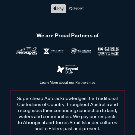
We are Proud Partners of
Learn More about our Partnerships
Supercheap Auto acknowledges the Traditional
Custodians of Country throughout Australia and
recognises their continuing connection to land,
waters and communities. We pay our respects
to Aboriginal and Torres Strait Islander cultures
and to Elders past and present.