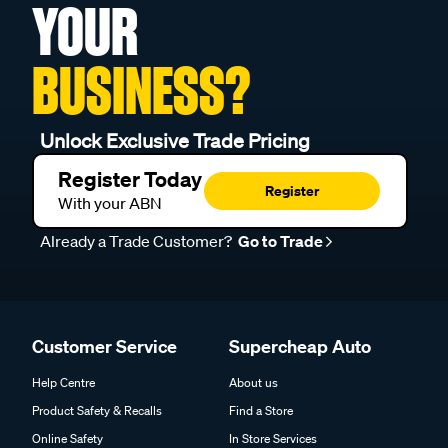
YOUR
BUSINESS?
Unlock Exclusive Trade Pricing
Register Today
Register
With your ABN
Already a Trade Customer?
Go to Trade
Customer Service
Supercheap Auto
Help Centre
About us
Product Safety & Recalls
Find a Store
Online Safety
In Store Services