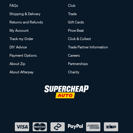
FAQs
Club
Shipping & Delivery
Trade
Returns and Refunds
Gift Cards
My Account
Price Beat
Track my Order
Click & Collect
DIY Advice
Trade Partner Information
Payment Options
Careers
About Zip
Partnerships
About Afterpay
Charity