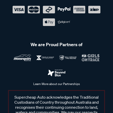
We are Proud Partners of
Learn More about our Partnerships
Supercheap Auto acknowledges the Traditional
Custodians of Country throughout Australia and
recognises their continuing connection to land,
waters and communities. We pay our respects