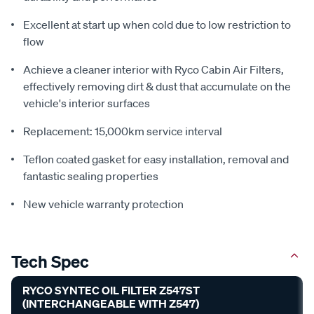
Excellent at start up when cold due to low restriction to
flow
Achieve a cleaner interior with Ryco Cabin Air Filters,
effectively removing dirt & dust that accumulate on the
vehicle's interior surfaces
Replacement: 15,000km service interval
Teflon coated gasket for easy installation, removal and
fantastic sealing properties
New vehicle warranty protection
Tech Spec
RYCO SYNTEC OIL FILTER Z547ST
(INTERCHANGEABLE WITH Z547)