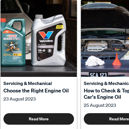
Servicing & Mechanical
Servicing & Mechanic
Choose the Right Engine Oil
How to Check & To
Car's Engine Oil
23 August 2023
25 August 2023
Read More
Read More