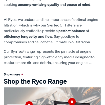
seeking
uncompromising quality
and
peace of mind
.
At Ryco, we understand the importance of optimal engine
filtration, which is why our SynTec Oil Filters are
meticulously crafted to provide a
perfect balance
of
efficiency, longevity, and flow
. Say goodbye to
compromises and hello to the ultimate in oil filtration.
Our SynTec® range represents the pinnacle of engine
protection, featuring high-efficiency media designed to
capture more dirt and debris, ensuring your engine
...
Show more
+
Shop the Ryco Range