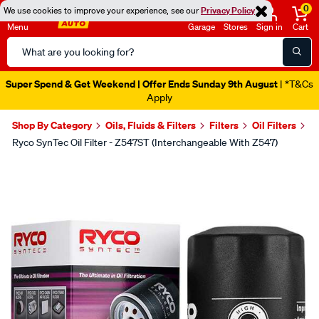
0
We use cookies to improve your experience, see our
Privacy Policy
Menu
Garage
Stores
Sign in
Cart
Search
Catalog
Super Spend & Get Weekend | Offer Ends Sunday 9th August
| *T&Cs
Apply
Shop By Category
Oils, Fluids & Filters
Filters
Oil Filters
Ryco SynTec Oil Filter - Z547ST (Interchangeable With Z547)
Images