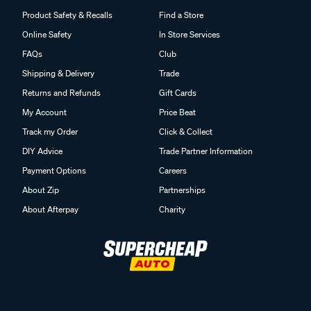
Product Safety & Recalls
Find a Store
Online Safety
In Store Services
FAQs
Club
Shipping & Delivery
Trade
Returns and Refunds
Gift Cards
My Account
Price Beat
Track my Order
Click & Collect
DIY Advice
Trade Partner Information
Payment Options
Careers
About Zip
Partnerships
About Afterpay
Charity