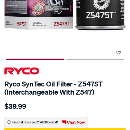
1
/
2
Ryco SynTec Oil Filter - Z547ST
(Interchangeable With Z547)
Details
https://www.supercheapauto.com.au/p/ryco-
$39.99
ryco-
syntec-
oil-
Chat Now
Seen it cheaper? We'll beat it!
filter-