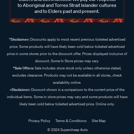
to Aboriginal and Torres Strait Islander cultures
and to Elders past and present.
^Disclaimer:
Discounts apply to most recent previous ticketed advertised
price. Some products will have likely been sold below ticketed advertised
price in some stores prior to the discount offer. Prices displayed inclusive of
discount. Some In Store prices may vary.
^Sale Offers:
Sale includes store stock only unless otherwise stated,
excludes clearance. Products may not be available in all stores, check
availability online.
+Disclaimer:
Discount shown is a comparison to the current price of the
individual items. Some in store prices may vary and some products will have
likely been sold below ticketed advertised price. Online only.
Privacy Policy
Terms & Conditions
Site Map
© 2024 Supercheap Auto