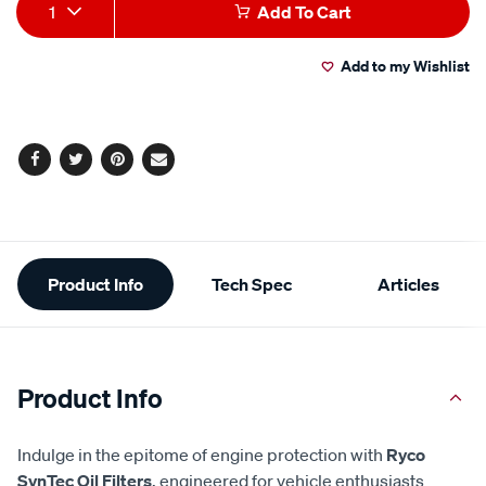
Add
Product
1
Add To Cart
to
Actions
Add to my Wishlist
cart
options
Facebook
Twitter
Pinterest
Email
Additional
Product Info
Tech Spec
Articles
Information
Product Info
Indulge in the epitome of engine protection with
Ryco
SynTec Oil Filters
, engineered for vehicle enthusiasts