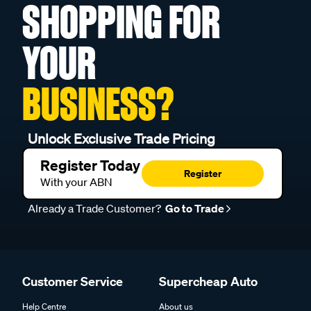
SHOPPING FOR
YOUR
BUSINESS?
Unlock Exclusive Trade Pricing
Register Today
Register
With your ABN
Already a Trade Customer?
Go to Trade
Customer Service
Supercheap Auto
Help Centre
About us