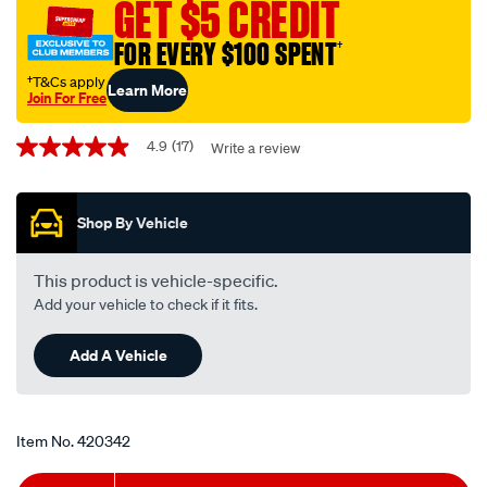
GET $5 CREDIT
-
-
FOR EVERY $100 SPENT
†
z547st-
†T&Cs apply
Learn More
interchangeable-
Join For Free
with-
Promotions
z547/420342.html
4.9
(17)
Write a review
4.9
out
of
5
Shop By Vehicle
stars,
average
rating
value.
This product is vehicle-specific.
Read
Add your vehicle to check if it fits.
17
Reviews.
Same
Add A Vehicle
page
link.
Item No.
420342