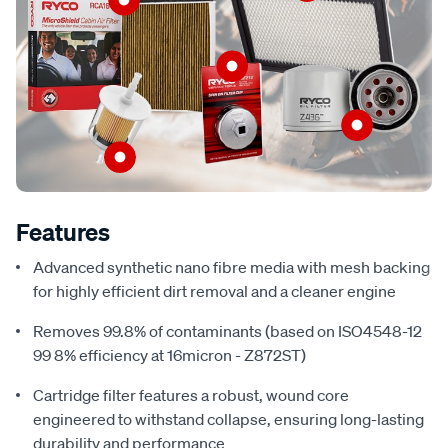
Features
Advanced synthetic nano fibre media with mesh backing
for highly efficient dirt removal and a cleaner engine
Removes 99.8% of contaminants (based on ISO4548-12
99 8% efficiency at 16micron - Z872ST)
Cartridge filter features a robust, wound core
engineered to withstand collapse, ensuring long-lasting
durability and performance