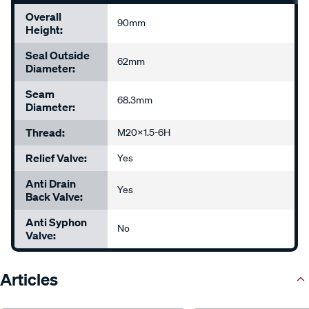
Overall
90mm
Height:
Seal Outside
62mm
Diameter:
Seam
68.3mm
Diameter:
Thread:
M20x1.5-6H
Relief Valve:
Yes
Anti Drain
Yes
Back Valve:
Anti Syphon
No
Valve:
Articles