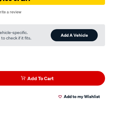
rite a review
ehicle-specific.
Add A Vehicle
o check if it fits.
Add To Cart
Add to my Wishlist