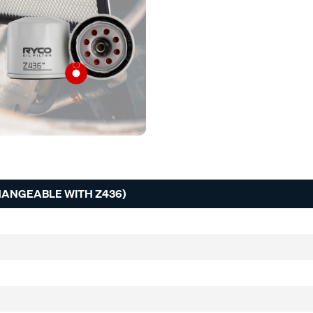
CHANGEABLE WITH Z436)