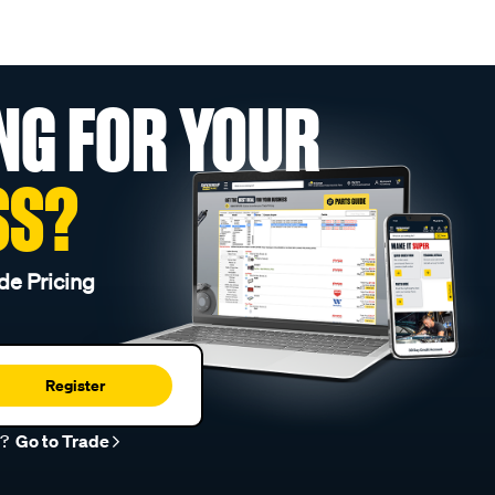
NG FOR YOUR
SS?
de Pricing
Register
r?
Go to Trade