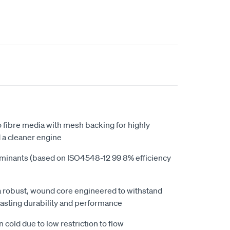
 fibre media with mesh backing for highly
d a cleaner engine
minants (based on ISO4548-12 99 8% efficiency
s a robust, wound core engineered to withstand
lasting durability and performance
n cold due to low restriction to flow