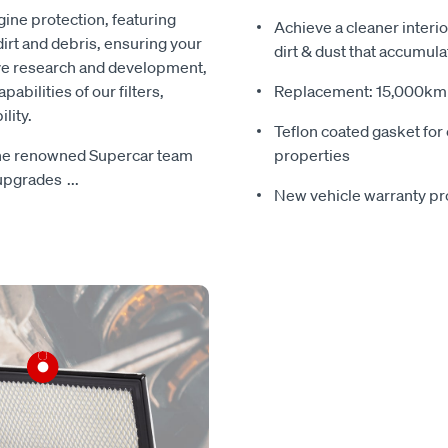
ine protection, featuring
Achieve a cleaner interio
irt and debris, ensuring your
dirt & dust that accumula
ive research and development,
bilities of our filters,
Replacement: 15,000km s
lity.
Teflon coated gasket for 
 the renowned Supercar team
properties
 upgrades
...
New vehicle warranty pr