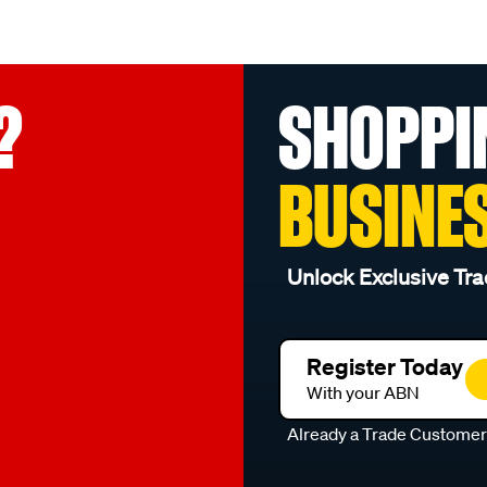
?
SHOPPI
BUSINE
Unlock Exclusive Tra
Register Today
With your ABN
Already a Trade Custome