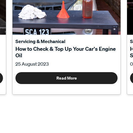
Servicing & Mechanical
S
How to Check & Top Up Your Car's Engine
H
Oil
S
25 August 2023
0
Read More