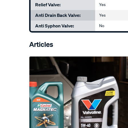
Relief Valve:
Yes
Anti Drain Back Valve:
Yes
Anti Syphon Valve:
No
Articles