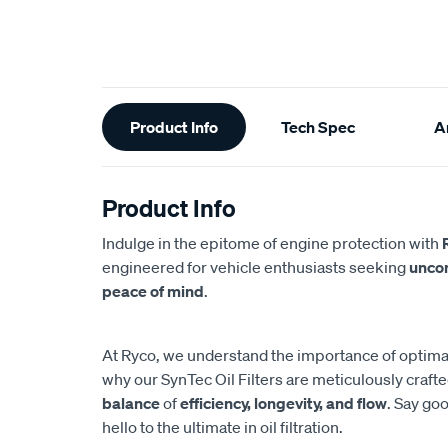
Additional
Product Info
Tech Spec
Ar
Information
Product Info
Indulge in the epitome of engine protection with
engineered for vehicle enthusiasts seeking
unco
peace of mind
.
At Ryco, we understand the importance of optimal 
why our SynTec Oil Filters are meticulously craft
balance
of
efficiency, longevity, and flow
. Say g
hello to the ultimate in oil filtration.