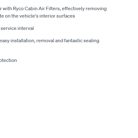
r with Ryco Cabin Air Filters, effectively removing
te on the vehicle's interior surfaces
ervice interval
easy installation, removal and fantastic sealing
otection