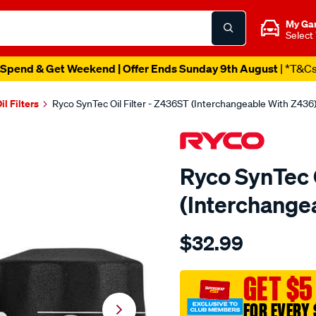
My Ga
Select
Spend & Get Weekend | Offer Ends Sunday 9th August
| *T&C
il Filters
Ryco SynTec Oil Filter - Z436ST (Interchangeable With Z436
Ryco SynTec O
(Interchange
Details
https://www.supercheapau
$32.99
ryco-
syntec-
oil-
GET $5
filter-
FOR EVERY 
-