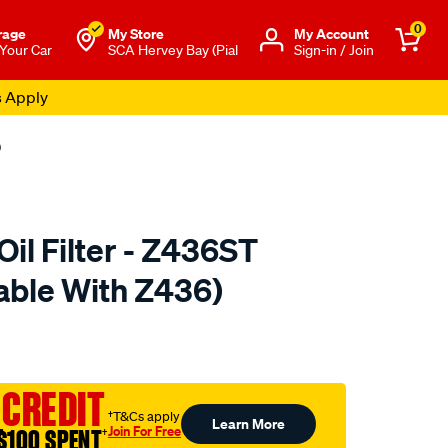
0
rage
My Store
Μy Account
 Your Car
SCA Hervey Bay (Pial
Sign-in / Join
s Apply
)
il Filter - Z436ST
able With Z436)
to.com.au/p/ryco-
 CREDIT
†T&Cs apply
Learn More
Join For Free
$100 SPENT
†