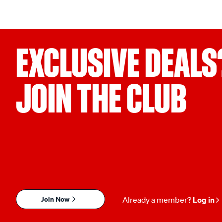
EXCLUSIVE DEALS
JOIN THE CLUB
Join Now
Already a member?
Log in