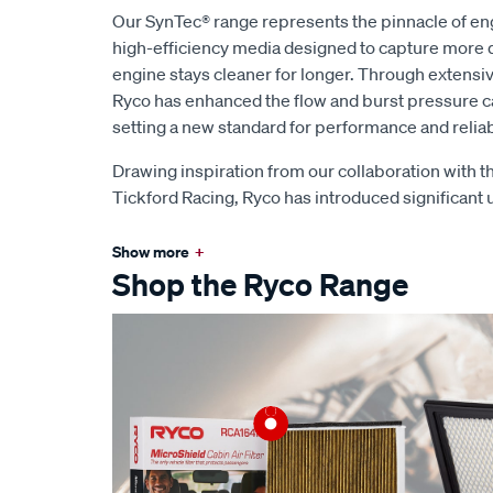
Our SynTec® range represents the pinnacle of eng
high-efficiency media designed to capture more d
engine stays cleaner for longer. Through extens
Ryco has enhanced the flow and burst pressure capa
setting a new standard for performance and reliabi
Drawing inspiration from our collaboration with
Tickford Racing, Ryco has introduced significant
Show more
+
Shop the Ryco Range