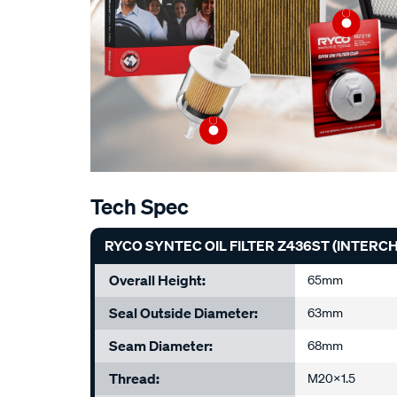
Tech Spec
RYCO SYNTEC OIL FILTER Z436ST (INTER
Overall Height:
65mm
Seal Outside Diameter:
63mm
Seam Diameter:
68mm
Thread:
M20x1.5