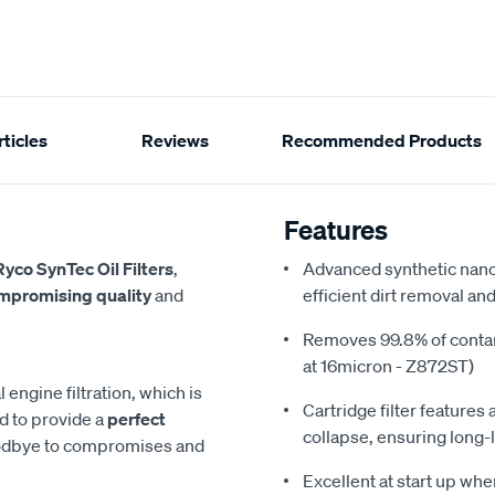
ticles
Reviews
Recommended Products
Features
Ryco SynTec Oil Filters
,
Advanced synthetic nano
mpromising quality
and
efficient dirt removal an
Removes 99.8% of conta
at 16micron - Z872ST)
engine filtration, which is
Cartridge filter feature
ed to provide a
perfect
collapse, ensuring long-
oodbye to compromises and
Excellent at start up whe