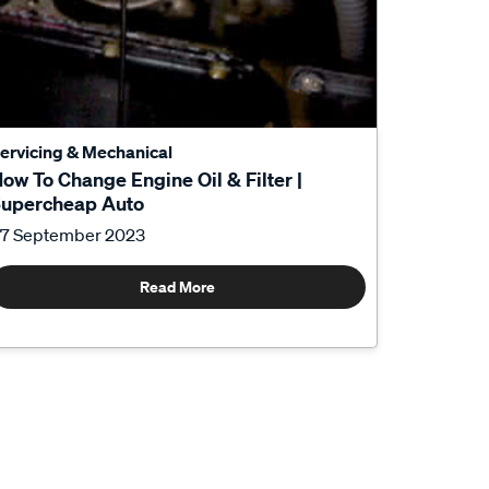
ervicing & Mechanical
ow To Change Engine Oil & Filter |
upercheap Auto
7 September 2023
Read More