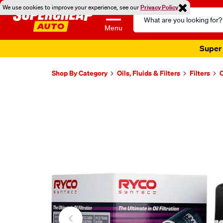
We use cookies to improve your experience, see our
Privacy Policy
Search
Catalog
Menu
Super 
Shop By Category
Oils, Fluids & Filters
Filters
O
Images