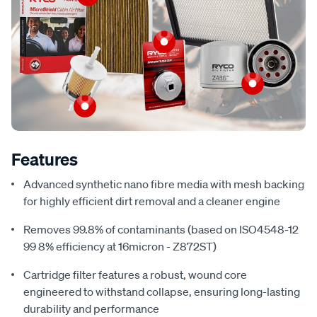
Features
Advanced synthetic nano fibre media with mesh backing
for highly efficient dirt removal and a cleaner engine
Removes 99.8% of contaminants (based on ISO4548-12
99 8% efficiency at 16micron - Z872ST)
Cartridge filter features a robust, wound core
engineered to withstand collapse, ensuring long-lasting
durability and performance