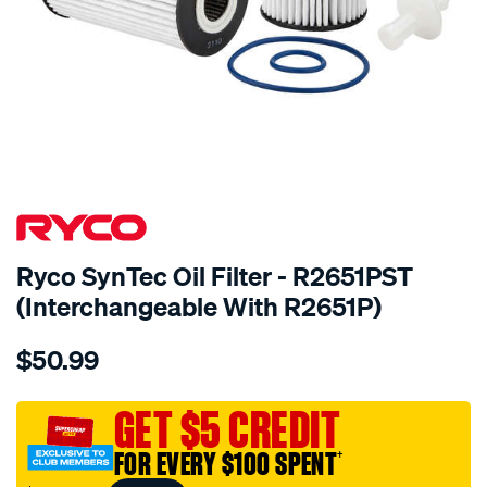
Ryco SynTec Oil Filter - R2651PST
(Interchangeable With R2651P)
Details
https://www.supercheapauto.com.au/p/ryco-
$50.99
ryco-
syntec-
oil-
GET $5 CREDIT
filter-
FOR EVERY $100 SPENT
†
-