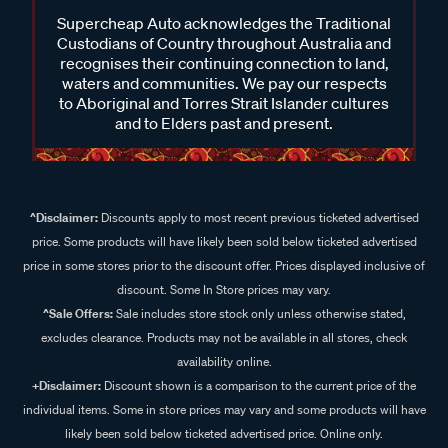
Supercheap Auto acknowledges the Traditional
Custodians of Country throughout Australia and
recognises their continuing connection to land,
waters and communities. We pay our respects
to Aboriginal and Torres Strait Islander cultures
and to Elders past and present.
^Disclaimer:
Discounts apply to most recent previous ticketed advertised
price. Some products will have likely been sold below ticketed advertised
price in some stores prior to the discount offer. Prices displayed inclusive of
discount. Some In Store prices may vary.
^Sale Offers:
Sale includes store stock only unless otherwise stated,
excludes clearance. Products may not be available in all stores, check
availability online.
+Disclaimer:
Discount shown is a comparison to the current price of the
individual items. Some in store prices may vary and some products will have
likely been sold below ticketed advertised price. Online only.