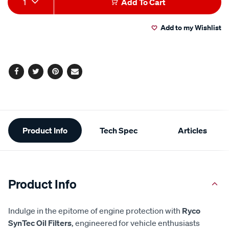
1
Add To Cart
to
Actions
Add to my Wishlist
cart
options
Facebook
Twitter
Pinterest
Email
Additional
Product Info
Tech Spec
Articles
Information
Product Info
Indulge in the epitome of engine protection with
Ryco
SynTec Oil Filters
, engineered for vehicle enthusiasts