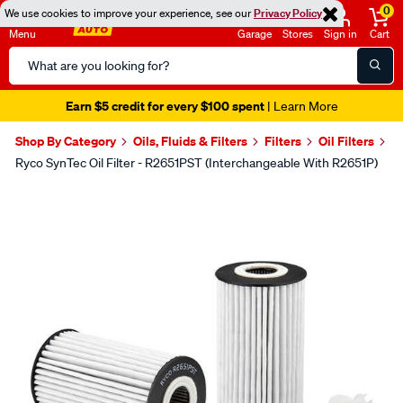
0
We use cookies to improve your experience, see our
Privacy Policy
Menu
Garage
Stores
Sign in
Cart
Search
Catalog
Earn $5 credit for every $100 spent
| Learn More
Shop By Category
Oils, Fluids & Filters
Filters
Oil Filters
Ryco SynTec Oil Filter - R2651PST (Interchangeable With R2651P)
Images