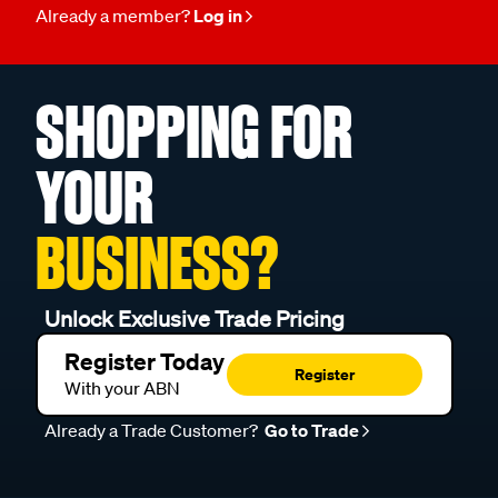
Already a member?
Log in
SHOPPING FOR
YOUR
BUSINESS?
Unlock Exclusive Trade Pricing
Register Today
Register
With your ABN
Already a Trade Customer?
Go to Trade