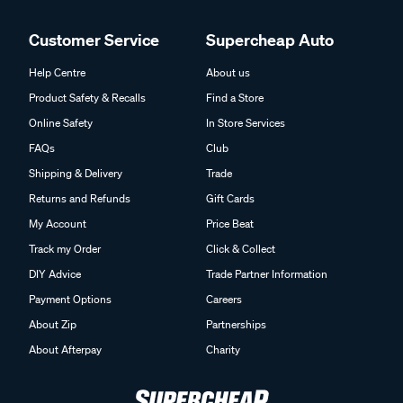
Customer Service
Supercheap Auto
Help Centre
About us
Product Safety & Recalls
Find a Store
Online Safety
In Store Services
FAQs
Club
Shipping & Delivery
Trade
Returns and Refunds
Gift Cards
My Account
Price Beat
Track my Order
Click & Collect
DIY Advice
Trade Partner Information
Payment Options
Careers
About Zip
Partnerships
About Afterpay
Charity