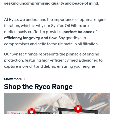
seeking
uncompromising quality
and
peace of mind
.
At Ryco, we understand the importance of optimal engine
filtration, which is why our SynTec Oil Filters are
meticulously crafted to provide a
perfect balance
of
efficiency, longevity, and flow
. Say goodbye to
compromises and hello to the ultimate in oil filtration.
Our SynTec® range represents the pinnacle of engine
protection, featuring high-efficiency media designed to
capture more dirt and debris, ensuring your engine
...
Show more
+
Shop the Ryco Range