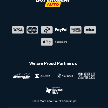
We are Proud Partners of
Learn More about our Partnerships