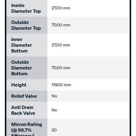
Inside
27.00 mm
Diameter Top
Outside
70.00 mm
Diameter Top
Inner
Diameter
27.00 mm
Bottom
Outside
Diameter
70.00 mm
Bottom
Height
119.00 mm
Relief Valve
No
Anti Drain
No
Back Valve
Micron Rating
(@ 98.7%
20
Efficiency)