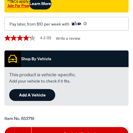
-
†T&Cs apply
Learn More
Join For Free
r2651pst-
interchangeable-
with-
Pay later, from $10 per week with
r2651p/653719.html
Promotions
4.2
(5)
Write a review
4.2
out
of
5
Shop By Vehicle
stars,
average
rating
value.
This product is vehicle-specific.
Read
Add your vehicle to check if it fits.
5
Reviews.
Same
Add A Vehicle
page
link.
Item No.
653719
Add
Product