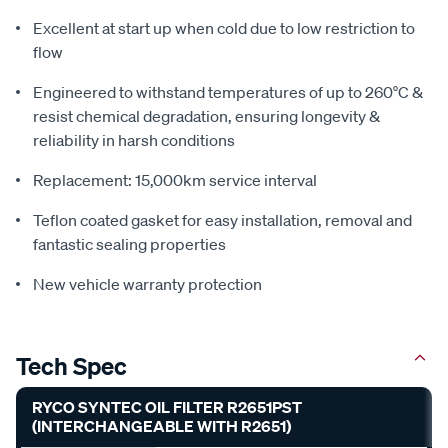
Excellent at start up when cold due to low restriction to
flow
Engineered to withstand temperatures of up to 260°C &
resist chemical degradation, ensuring longevity &
reliability in harsh conditions
Replacement: 15,000km service interval
Teflon coated gasket for easy installation, removal and
fantastic sealing properties
New vehicle warranty protection
Tech Spec
RYCO SYNTEC OIL FILTER R2651PST
(INTERCHANGEABLE WITH R2651)