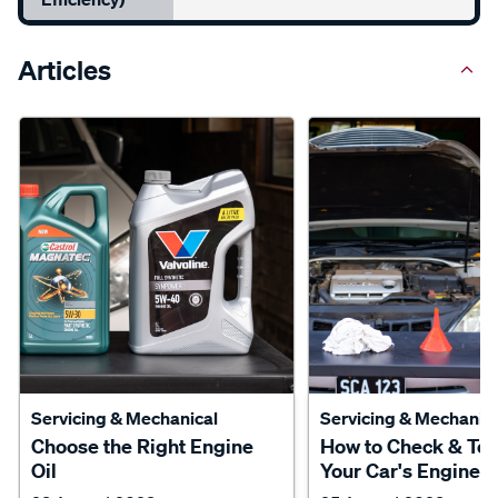
Articles
Servicing & Mechanical
Servicing & Mechanica
Choose the Right Engine
How to Check & To
Oil
Your Car's Engine O