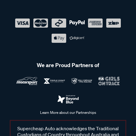
We are Proud Partners of
Learn More about our Partnerships
Supercheap Auto acknowledges the Traditional
Custodians of Country throughout Australia and