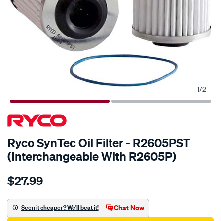
1
/
2
Ryco SynTec Oil Filter - R2605PST
(Interchangeable With R2605P)
Details
https://www.supercheapauto.com.au/p/ryco-
$27.99
ryco-
syntec-
oil-
Chat Now
Seen it cheaper? We'll beat it!
filter-