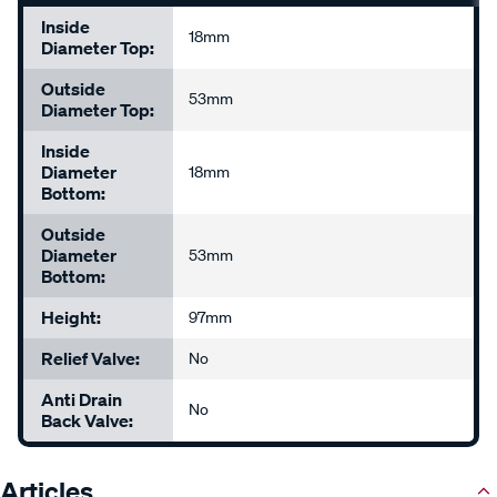
Inside
18mm
Diameter Top:
Outside
53mm
Diameter Top:
Inside
Diameter
18mm
Bottom:
Outside
Diameter
53mm
Bottom:
Height:
97mm
Relief Valve:
No
Anti Drain
No
Back Valve:
Articles