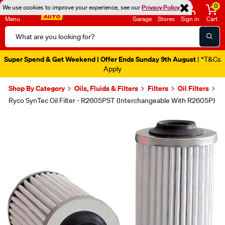
0
We use cookies to improve your experience, see our
Privacy Policy
Menu
Garage
Stores
Sign in
Cart
Search
Catalog
Super Spend & Get Weekend | Offer Ends Sunday 9th August
| *T&Cs
Apply
Shop By Category
Oils, Fluids & Filters
Filters
Oil Filters
Ryco SynTec Oil Filter - R2605PST (Interchangeable With R2605P)
Images