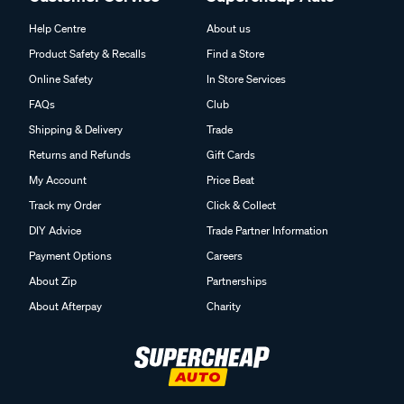
Help Centre
About us
Product Safety & Recalls
Find a Store
Online Safety
In Store Services
FAQs
Club
Shipping & Delivery
Trade
Returns and Refunds
Gift Cards
My Account
Price Beat
Track my Order
Click & Collect
DIY Advice
Trade Partner Information
Payment Options
Careers
About Zip
Partnerships
About Afterpay
Charity