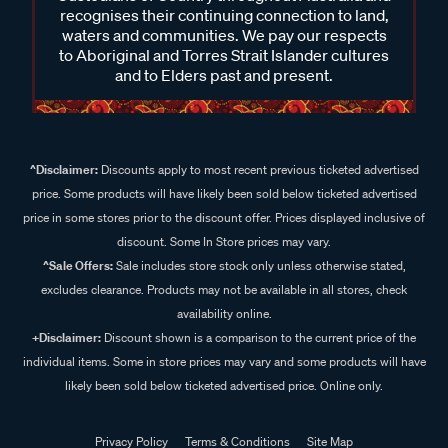
recognises their continuing connection to land,
waters and communities. We pay our respects
to Aboriginal and Torres Strait Islander cultures
and to Elders past and present.
^Disclaimer:
Discounts apply to most recent previous ticketed advertised
price. Some products will have likely been sold below ticketed advertised
price in some stores prior to the discount offer. Prices displayed inclusive of
discount. Some In Store prices may vary.
^Sale Offers:
Sale includes store stock only unless otherwise stated,
excludes clearance. Products may not be available in all stores, check
availability online.
+Disclaimer:
Discount shown is a comparison to the current price of the
individual items. Some in store prices may vary and some products will have
likely been sold below ticketed advertised price. Online only.
Privacy Policy
Terms & Conditions
Site Map