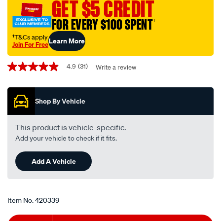
GET $5 CREDIT
-
-
FOR EVERY $100 SPENT
†
r2605pst-
†T&Cs apply
Learn More
interchangeable-
Join For Free
with-
Promotions
r2605p/420339.html
4.9
(31)
Write a review
4.9
out
of
5
Shop By Vehicle
stars,
average
rating
value.
This product is vehicle-specific.
Read
Add your vehicle to check if it fits.
31
Reviews.
Same
Add A Vehicle
page
link.
Item No.
420339