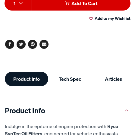
Add
Product
1
Add To Cart
to
Actions
Add to my Wishlist
cart
options
Facebook
Twitter
Pinterest
Email
Additional
Product Info
Tech Spec
Articles
Information
Product Info
Indulge in the epitome of engine protection with
Ryco
SynTec Oil Filters
, engineered for vehicle enthusiasts