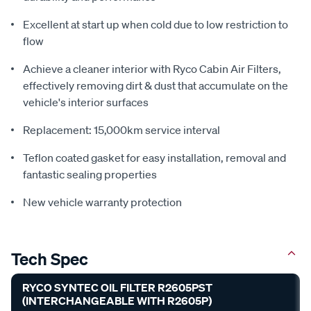
Excellent at start up when cold due to low restriction to
flow
Achieve a cleaner interior with Ryco Cabin Air Filters,
effectively removing dirt & dust that accumulate on the
vehicle's interior surfaces
Replacement: 15,000km service interval
Teflon coated gasket for easy installation, removal and
fantastic sealing properties
New vehicle warranty protection
Tech Spec
RYCO SYNTEC OIL FILTER R2605PST
(INTERCHANGEABLE WITH R2605P)