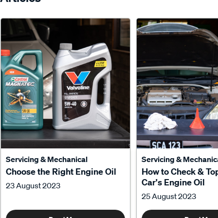
Servicing & Mechanical
Servicing & Mechanic
Choose the Right Engine Oil
How to Check & To
Car's Engine Oil
23 August 2023
25 August 2023