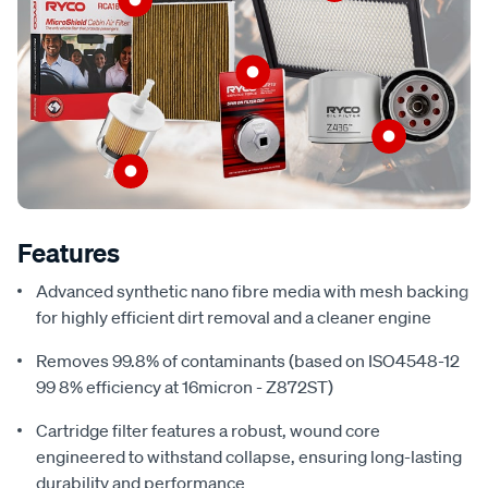
Features
Advanced synthetic nano fibre media with mesh backing
for highly efficient dirt removal and a cleaner engine
Removes 99.8% of contaminants (based on ISO4548-12
99 8% efficiency at 16micron - Z872ST)
Cartridge filter features a robust, wound core
engineered to withstand collapse, ensuring long-lasting
durability and performance