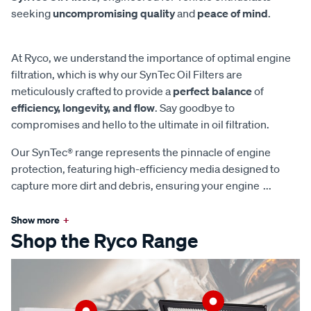
seeking
uncompromising quality
and
peace of mind
.
At Ryco, we understand the importance of optimal engine
filtration, which is why our SynTec Oil Filters are
meticulously crafted to provide a
perfect balance
of
efficiency, longevity, and flow
. Say goodbye to
compromises and hello to the ultimate in oil filtration.
Our SynTec® range represents the pinnacle of engine
protection, featuring high-efficiency media designed to
capture more dirt and debris, ensuring your engine
...
Show more
+
Shop the Ryco Range