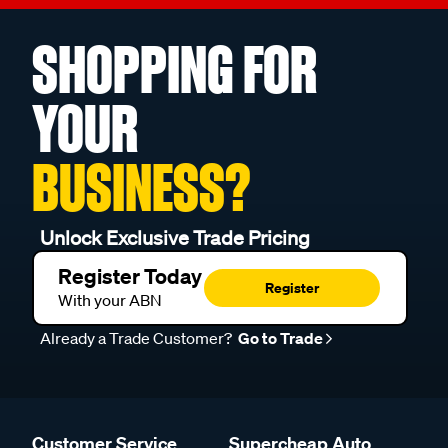
SHOPPING FOR
YOUR
BUSINESS?
Unlock Exclusive Trade Pricing
Register Today
Register
With your ABN
Already a Trade Customer?
Go to Trade
Customer Service
Supercheap Auto