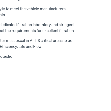
 is to meet the vehicle manufacturers'
nts
 dedicated filtration laboratory and stringent
t the requirements for excellent filtration
ter must excel in ALL 3 critical areas to be
 Efficiency, Life and Flow
otection