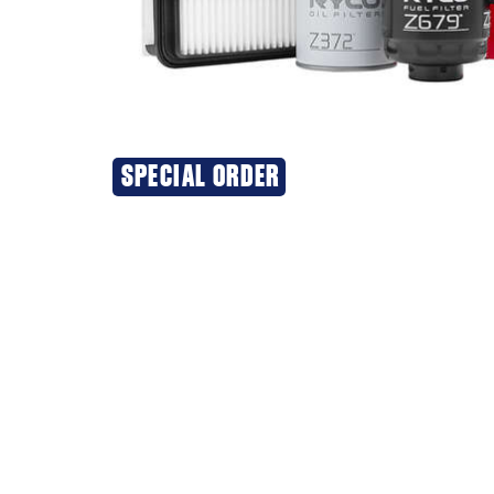
SPECIAL ORDER