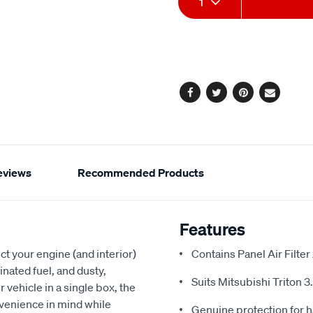
1
to
Actions
cart
options
Facebook
Twitter
Pinterest
Email
eviews
Recommended Products
Features
t your engine (and interior)
Contains Panel Air Filter
nated fuel, and dusty,
Suits Mitsubishi Triton 3
ur vehicle in a single box, the
nvenience in mind while
Genuine protection for h