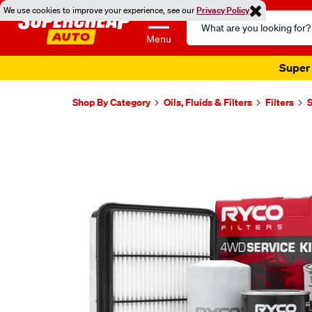
We use cookies to improve your experience, see our
Privacy Policy
Search
Catalog
Menu
Super 
Shop By Category
Oils, Fluids & Filters
Filters
S
Images