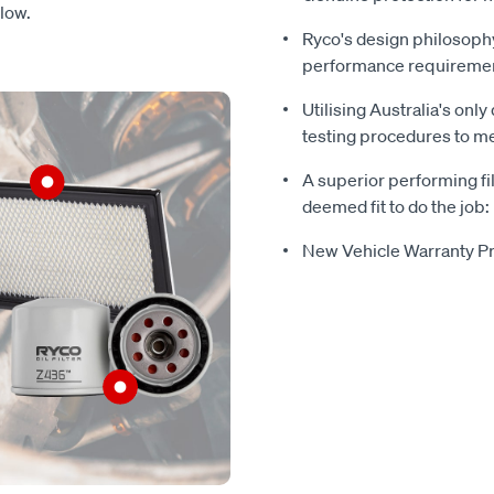
flow.
Ryco's design philosophy
performance requireme
Utilising Australia's only
testing procedures to mee
A superior performing fil
deemed fit to do the job:
New Vehicle Warranty Pr