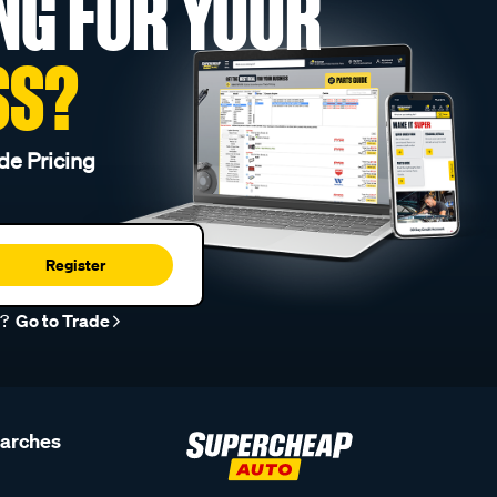
NG FOR YOUR
SS?
de Pricing
Register
r?
Go to Trade
earches