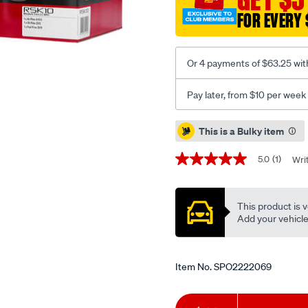
rsk10/SPO2222069.html
FOR EVERY 
Or 4 payments of $63.25 wit
Pay later, from $10 per week
Promotions
This is a Bulky item
5.0
(1)
Wri
5.0
out
of
5
This product is v
stars,
average
Add your vehicle t
rating
value.
Read
a
Item No.
SPO2222069
Review.
Same
page
Add
Product
link.