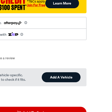
†T&Cs apply
Learn More
Join For Free
$100 SPENT
†
h
 with
te a review
ehicle-specific.
Add A Vehicle
o check if it fits.