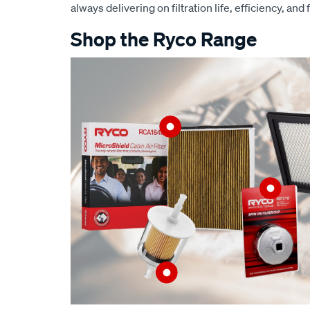
always delivering on filtration life, efficiency, and 
Shop the Ryco Range