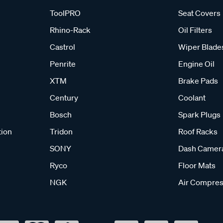
ToolPRO
Seat Covers
Rhino-Rack
Oil Filters
Castrol
Wiper Blade
Penrite
Engine Oil
XTM
Brake Pads
Century
Coolant
Bosch
Spark Plugs
tion
Tridon
Roof Racks
SONY
Dash Camer
Ryco
Floor Mats
NGK
Air Compres