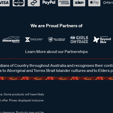
We are Proud Partners of
Learn More about our Partnerships
ans of Country throughout Australia and recognises their cont
 to Aboriginal and Torres Strait Islander cultures and to Elders 
e. Some products will have likely
 offer. Prices displayed inclusive
es clearance. Products may not be