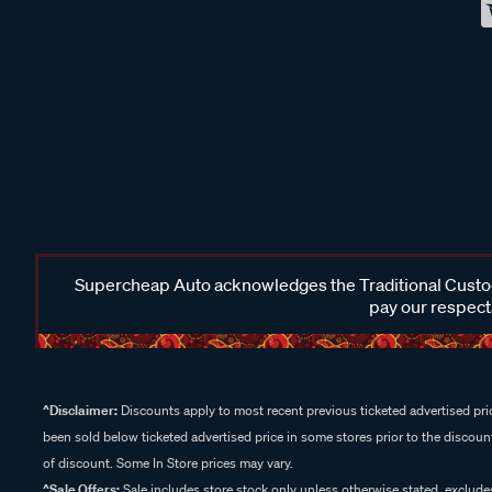
Supercheap Auto acknowledges the Traditional Custodi
pay our respects
^Disclaimer:
Discounts apply to most recent previous ticketed advertised pric
been sold below ticketed advertised price in some stores prior to the discount
of discount. Some In Store prices may vary.
^Sale Offers:
Sale includes store stock only unless otherwise stated, exclud