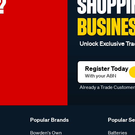
?
SHOPPI
BUSINE
Unlock Exclusive Tra
Register Today
With your ABN
Already a Trade Custome
Popular Brands
Popular S
Bowden's Own
Batteries