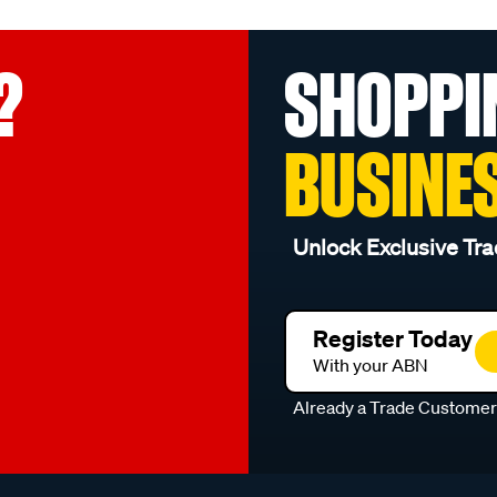
?
SHOPPI
BUSINE
Unlock Exclusive Tra
Register Today
With your ABN
Already a Trade Custome