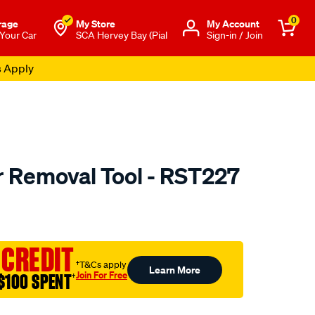
0
rage
My Store
Μy Account
 Your Car
SCA Hervey Bay (Pial
Sign-in / Join
s Apply
er Removal Tool - RST227
to.com.au/p/ryco-
 CREDIT
†T&Cs apply
Learn More
Join For Free
$100 SPENT
†