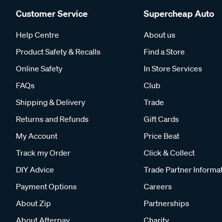
Customer Service
Supercheap Auto
Help Centre
About us
Product Safety & Recalls
Find a Store
Online Safety
In Store Services
FAQs
Club
Shipping & Delivery
Trade
Returns and Refunds
Gift Cards
My Account
Price Beat
Track my Order
Click & Collect
DIY Advice
Trade Partner Informa
Payment Options
Careers
About Zip
Partnerships
About Afterpay
Charity