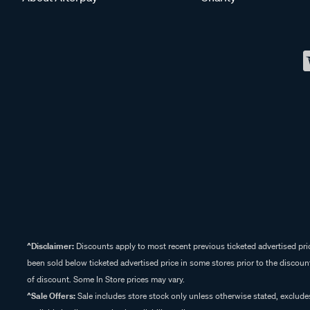
^Disclaimer:
Discounts apply to most recent previous ticketed advertised pric
been sold below ticketed advertised price in some stores prior to the discount
of discount. Some In Store prices may vary.
^Sale Offers:
Sale includes store stock only unless otherwise stated, exclud