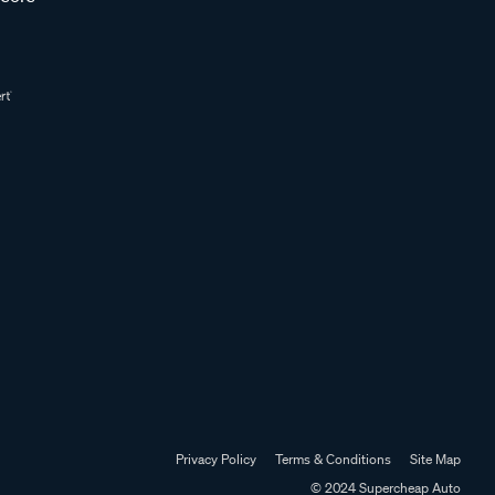
Privacy Policy
Terms & Conditions
Site Map
© 2024 Supercheap Auto