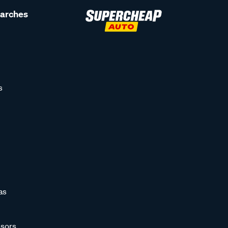
earches
s
as
sors