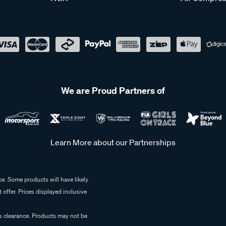
We are Proud Partners of
Learn More about our Partnerships
e. Some products will have likely
 offer. Prices displayed inclusive
es clearance. Products may not be