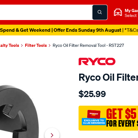
My Ga
Select
Spend & Get Weekend | Offer Ends Sunday 9th August
| *T&C
alty Tools
Filter Tools
Ryco Oil Filter Removal Tool - RST227
Ryco Oil Filt
Details
https://www.supercheapau
$25.99
ryco-
oil-
filter-
GET $5
removal-
FOR EVERY 
tool/SPO10379484.html
Promotions