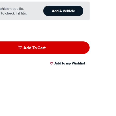
ehicle-specific.
Add A Vehicle
o check if it fits.
Add To Cart
Add to my Wishlist