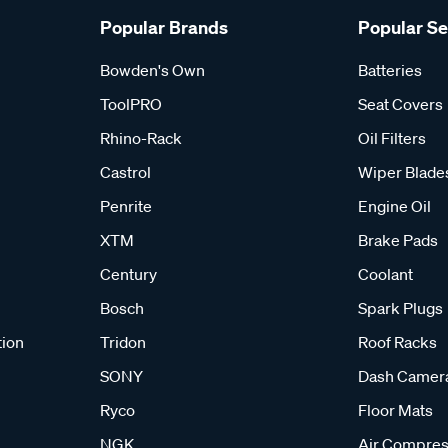
Popular Brands
Popular S
Bowden's Own
Batteries
ToolPRO
Seat Covers
Rhino-Rack
Oil Filters
Castrol
Wiper Blade
Penrite
Engine Oil
XTM
Brake Pads
Century
Coolant
Bosch
Spark Plugs
tion
Tridon
Roof Racks
SONY
Dash Camer
Ryco
Floor Mats
NGK
Air Compres