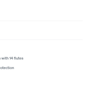
 with 14 flutes
otection