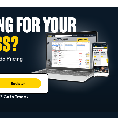
NG FOR YOUR
SS?
de Pricing
Register
r?
Go to Trade