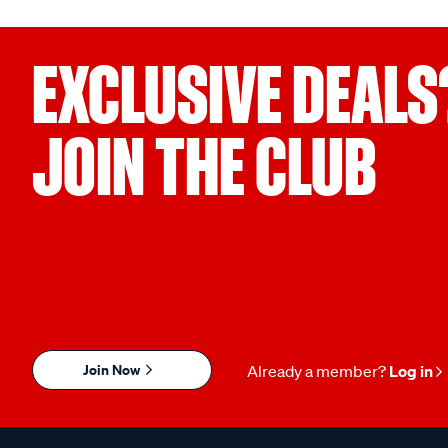
EXCLUSIVE DEALS
JOIN THE CLUB
Join Now
Already a member?
Log in