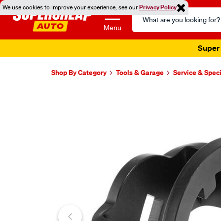
We use cookies to improve your experience, see our
Privacy Policy
Search
Catalog
Menu
Super 
Shop By Category
Tools & Garage
Service & Speci
Images