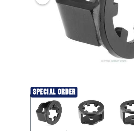
SPECIAL ORDER