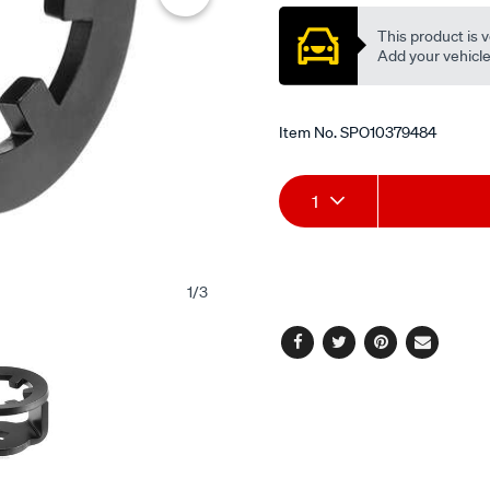
This product is v
Add your vehicle t
Item No.
SPO10379484
Add
Product
1
to
Actions
cart
1
/
3
options
Facebook
Twitter
Pinterest
Email