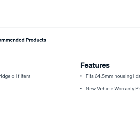
ommended Products
Features
idge oil filters
Fits 64.5mm housing lids
New Vehicle Warranty Pr