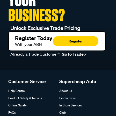
YOUR
BUSINESS?
Unlock Exclusive Trade Pricing
Register Today
Register
With your ABN
Already a Trade Customer?
Go to Trade
Customer Service
Supercheap Auto
Help Centre
About us
Product Safety & Recalls
Find a Store
Online Safety
In Store Services
FAQs
Club