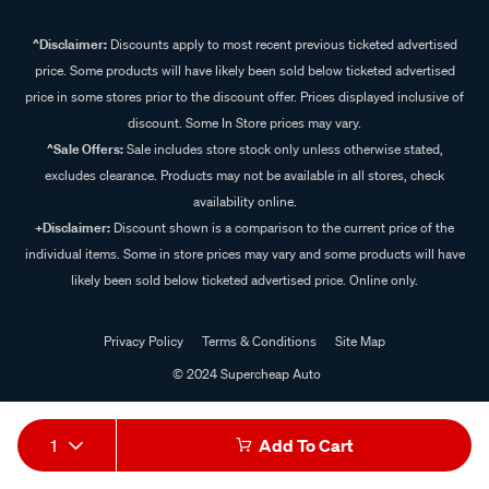
^Disclaimer:
Discounts apply to most recent previous ticketed advertised
price. Some products will have likely been sold below ticketed advertised
price in some stores prior to the discount offer. Prices displayed inclusive of
discount. Some In Store prices may vary.
^Sale Offers:
Sale includes store stock only unless otherwise stated,
excludes clearance. Products may not be available in all stores, check
availability online.
+Disclaimer:
Discount shown is a comparison to the current price of the
individual items. Some in store prices may vary and some products will have
likely been sold below ticketed advertised price. Online only.
Privacy Policy
Terms & Conditions
Site Map
© 2024 Supercheap Auto
1
Add To Cart