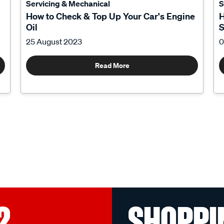
Servicing & Mechanical
S
How to Check & Top Up Your Car's Engine
H
Oil
S
25 August 2023
0
Read More
?
SHOPPI