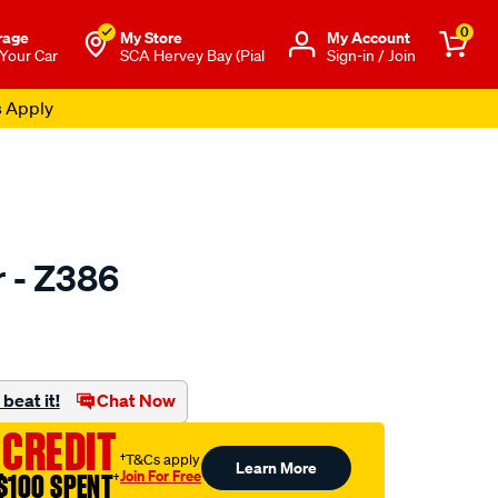
0
rage
My Store
Μy Account
 Your Car
SCA Hervey Bay (Pial
Sign-in / Join
s Apply
r - Z386
to.com.au/p/ryco-
beat it!
Chat Now
 CREDIT
†T&Cs apply
Learn More
Join For Free
$100 SPENT
†