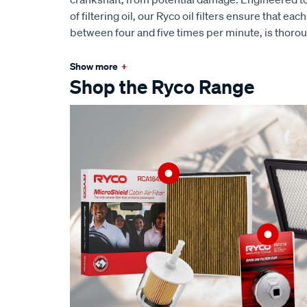
of filtering oil, our Ryco oil filters ensure that eac
between four and five times per minute, is thoro
Show more
+
Shop the Ryco Range