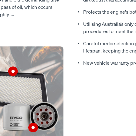
h pass of oil, which occurs
Protects the engine's bo
ughly
...
Utilising Australia’s only
procedures to meet the r
Careful media selection 
lifespan, keeping the eng
New vehicle warranty pr