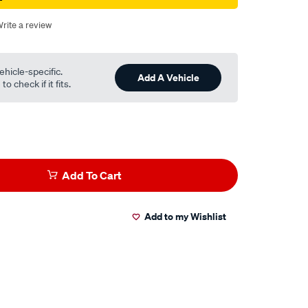
rite a review
ehicle-specific.
Add A Vehicle
o check if it fits.
Add To Cart
Add to my Wishlist