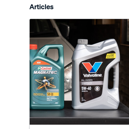
Articles