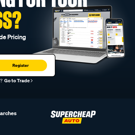
SS?
de Pricing
Register
r?
Go to Trade
earches