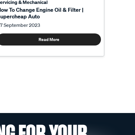
ervicing & Mechanical
ow To Change Engine Oil & Filter |
upercheap Auto
7 September 2023
Read More
NG FOR YOUR