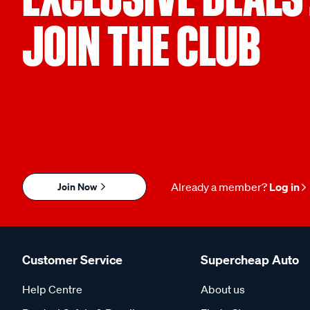
JOIN THE CLUB
Join Now
Already a member?
Log in
Customer Service
Supercheap Auto
Help Centre
About us