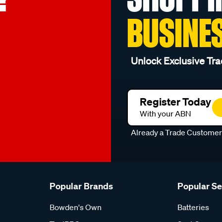
BUSINE
Unlock Exclusive Tra
Register Today
With your ABN
Already a Trade Custome
Popular Brands
Popular S
Bowden's Own
Batteries