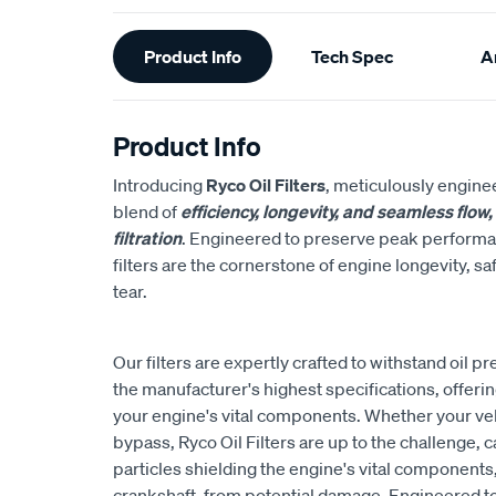
Additional
Product Info
Tech Spec
Ar
Information
Product Info
Introducing
Ryco Oil Filters
, meticulously engine
blend of
efficiency, longevity, and seamless flow
filtration
. Engineered to preserve peak performanc
filters are the cornerstone of engine longevity, 
tear.
Our filters are expertly crafted to withstand oil 
the manufacturer's highest specifications, offeri
your engine's vital components. Whether your vehicl
bypass, Ryco Oil Filters are up to the challenge, c
particles shielding the engine's vital components
crankshaft, from potential damage. Engineered t