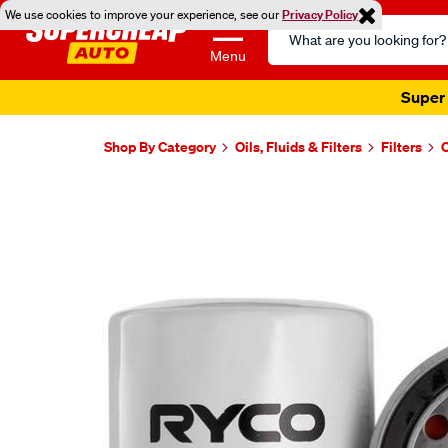
We use cookies to improve your experience, see our
Privacy Policy
Search
Catalog
Menu
Super 
Shop By Category
Oils, Fluids & Filters
Filters
O
Images