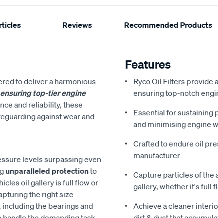
ticles
Reviews
Recommended Products
Features
ered to deliver a harmonious
Ryco Oil Filters provide a
, ensuring top-tier engine
ensuring top-notch engine
e and reliability, these
Essential for sustaining
safeguarding against wear and
and minimising engine 
Crafted to endure oil pr
manufacturer
pressure levels surpassing even
ng
unparalleled protection
to
Capture particles of the 
es oil gallery is full flow or
gallery, whether it's full
apturing the right size
, including the bearings and
Achieve a cleaner interio
o handle the demanding task
dirt & dust that accumula