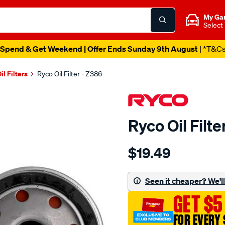
My Ga
Select
Spend & Get Weekend | Offer Ends Sunday 9th August
| *T&C
il Filters
Ryco Oil Filter - Z386
Ryco Oil Filte
Details
https://www.supercheapau
$19.49
ryco-
oil-
filter-
Seen it cheaper? We'll 
-
GET $5
-
z386/7900.html
FOR EVERY 