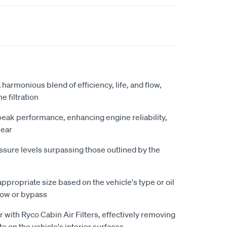
 harmonious blend of efficiency, life, and flow,
 filtration
 peak performance, enhancing engine reliability,
wear
essure levels surpassing those outlined by the
appropriate size based on the vehicle's type or oil
 flow or bypass
r with Ryco Cabin Air Filters, effectively removing
te on the vehicle's interior surfaces