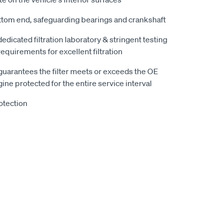
ttom end, safeguarding bearings and crankshaft
 dedicated filtration laboratory & stringent testing
equirements for excellent filtration
guarantees the filter meets or exceeds the OE
ine protected for the entire service interval
otection