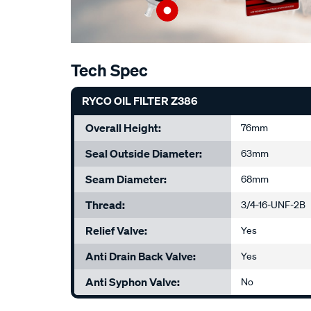
Tech Spec
RYCO OIL FILTER Z386
Overall Height:
76mm
Seal Outside Diameter:
63mm
Seam Diameter:
68mm
Thread:
3/4-16-UNF-2B
Relief Valve:
Yes
Anti Drain Back Valve:
Yes
Anti Syphon Valve:
No