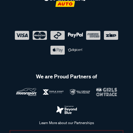
We are Proud Partners of
Learn More about our Partnerships
Supercheap Auto acknowledges the Traditional