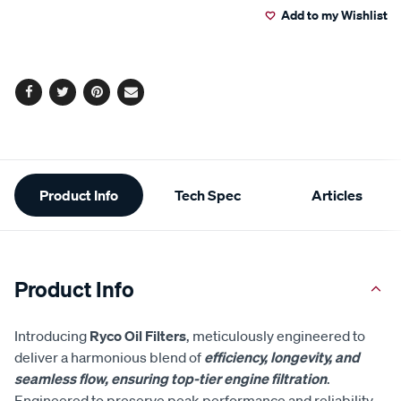
cart
options
Facebook
Twitter
Pinterest
Email
Additional
Product Info
Tech Spec
Articles
Information
Product Info
Introducing
Ryco Oil Filters
, meticulously engineered to
deliver a harmonious blend of
efficiency, longevity, and
seamless flow, ensuring top-tier engine filtration
.
Engineered to preserve peak performance and reliability,