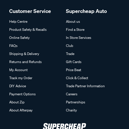
Customer Service
Supercheap Auto
Help Centre
About us
Product Safety & Recalls
Find a Store
Online Safety
In Store Services
FAQs
Club
Shipping & Delivery
Trade
Returns and Refunds
Gift Cards
My Account
Price Beat
Track my Order
Click & Collect
DIY Advice
Trade Partner Information
Payment Options
Careers
About Zip
Partnerships
About Afterpay
Charity