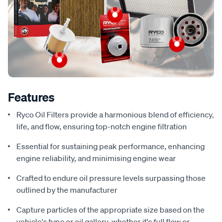
Features
Ryco Oil Filters provide a harmonious blend of efficiency,
life, and flow, ensuring top-notch engine filtration
Essential for sustaining peak performance, enhancing
engine reliability, and minimising engine wear
Crafted to endure oil pressure levels surpassing those
outlined by the manufacturer
Capture particles of the appropriate size based on the
vehicle's type or oil gallery, whether it's full flow or