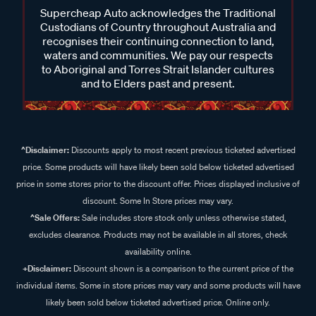
Custodians of Country throughout Australia and
recognises their continuing connection to land,
waters and communities. We pay our respects
to Aboriginal and Torres Strait Islander cultures
and to Elders past and present.
^Disclaimer:
Discounts apply to most recent previous ticketed advertised
price. Some products will have likely been sold below ticketed advertised
price in some stores prior to the discount offer. Prices displayed inclusive of
discount. Some In Store prices may vary.
^Sale Offers:
Sale includes store stock only unless otherwise stated,
excludes clearance. Products may not be available in all stores, check
availability online.
+Disclaimer:
Discount shown is a comparison to the current price of the
individual items. Some in store prices may vary and some products will have
likely been sold below ticketed advertised price. Online only.