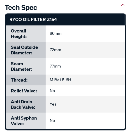
Tech Spec
RYCO OIL FILTER Z154
Overall
86mm
Height:
Seal Outside
72mm
Diameter:
Seam
77mm
Diameter:
Thread:
M18x1.5-6H
Relief Valve:
No
Anti Drain
Yes
Back Valve:
Anti Syphon
No
Valve: