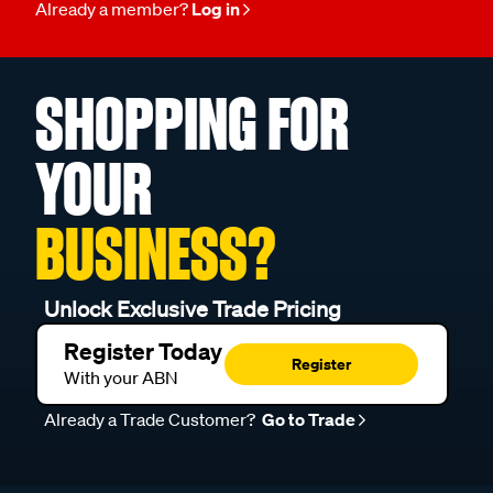
SHOPPING FOR
YOUR
BUSINESS?
Unlock Exclusive Trade Pricing
Register Today
Register
With your ABN
Already a Trade Customer?
Go to Trade