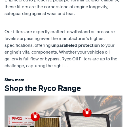
these filters are the cornerstone of engine longevity,
safeguarding against wear and tear.
Our filters are expertly crafted to withstand oil pressure
levels surpassing even the manufacturer's highest
specifications, offering
unparalleled protection
to your
engine's vital components. Whether your vehicles oil
gallery is full flow or bypass, Ryco Oil Filters are up to the
challenge, capturing the right
...
Show more
+
Shop the Ryco Range