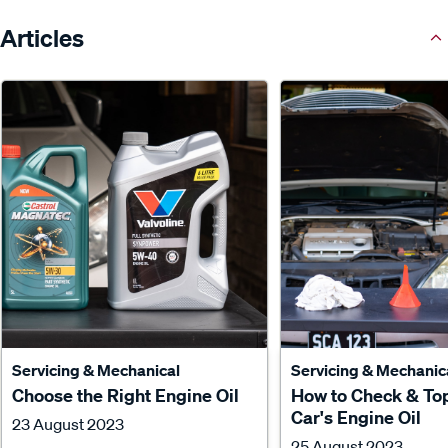
Articles
Servicing & Mechanical
Servicing & Mechanic
Choose the Right Engine Oil
How to Check & To
Car's Engine Oil
23 August 2023
25 August 2023