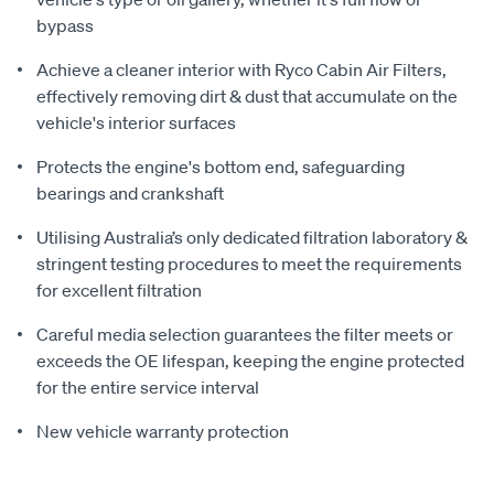
bypass
Achieve a cleaner interior with Ryco Cabin Air Filters,
effectively removing dirt & dust that accumulate on the
vehicle's interior surfaces
Protects the engine's bottom end, safeguarding
bearings and crankshaft
Utilising Australia’s only dedicated filtration laboratory &
stringent testing procedures to meet the requirements
for excellent filtration
Careful media selection guarantees the filter meets or
exceeds the OE lifespan, keeping the engine protected
for the entire service interval
New vehicle warranty protection