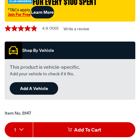
†T&Cs apply
Learn More
Join For Free
Promotions
4.9
(100)
Write a review
4.9
out
of
5
Shop By Vehicle
stars,
average
rating
value.
This product is vehicle-specific.
Read
Add your vehicle to check if it fits.
100
Reviews.
Same
Add A Vehicle
page
link.
Item No.
8147
Add
Product
1
Add To Cart
to
Actions
Add to my Wishlist