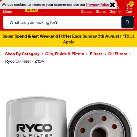
0
We use cookies to improve your experience, see our
Privacy Policy
Menu
Garage
Stores
Sign in
Cart
Search
Catalog
Catalogue Out Now
| Shop Now
Shop By Category
Oils, Fluids & Filters
Filters
Oil Filters
Ryco Oil Filter - Z154
Images