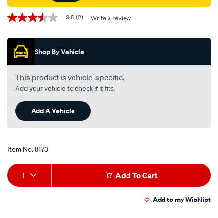
Promotions
3.5
(2)
Write a review
3.5
out
of
5
Shop By Vehicle
stars,
average
rating
value.
This product is vehicle-specific.
Read
Add your vehicle to check if it fits.
2
Reviews.
Same
Add A Vehicle
page
link.
Item No.
8173
Add
Product
1
Add To Cart
to
Actions
Add to my Wishlist
cart