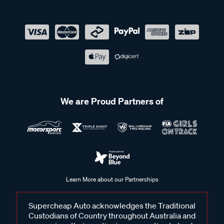
We are Proud Partners of
Learn More about our Partnerships
Supercheap Auto acknowledges the Traditional
Custodians of Country throughout Australia and