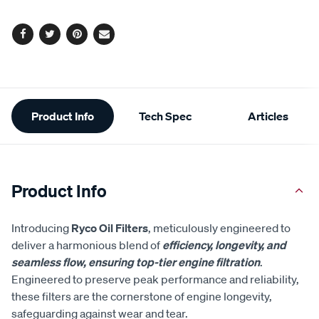
options
Facebook
Twitter
Pinterest
Email
Additional
Product Info
Tech Spec
Articles
Information
Product Info
Introducing
Ryco Oil Filters
, meticulously engineered to
deliver a harmonious blend of
efficiency, longevity, and
seamless flow, ensuring top-tier engine filtration
.
Engineered to preserve peak performance and reliability,
these filters are the cornerstone of engine longevity,
safeguarding against wear and tear.