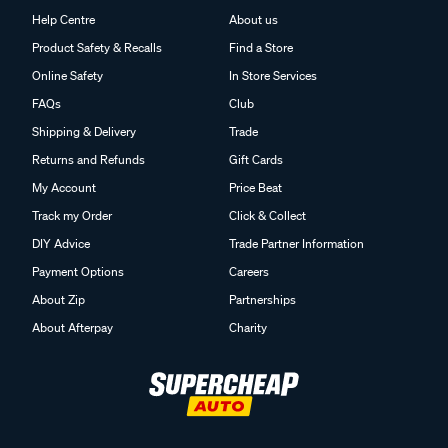
Help Centre
About us
Product Safety & Recalls
Find a Store
Online Safety
In Store Services
FAQs
Club
Shipping & Delivery
Trade
Returns and Refunds
Gift Cards
My Account
Price Beat
Track my Order
Click & Collect
DIY Advice
Trade Partner Information
Payment Options
Careers
About Zip
Partnerships
About Afterpay
Charity