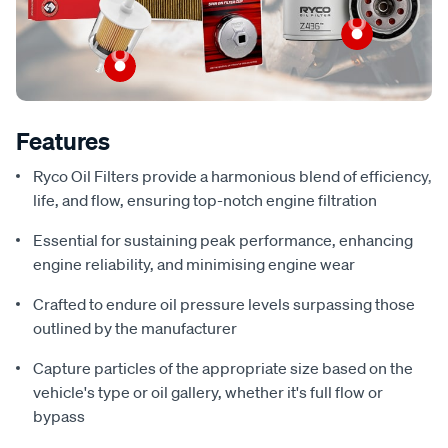
Features
Ryco Oil Filters provide a harmonious blend of efficiency,
life, and flow, ensuring top-notch engine filtration
Essential for sustaining peak performance, enhancing
engine reliability, and minimising engine wear
Crafted to endure oil pressure levels surpassing those
outlined by the manufacturer
Capture particles of the appropriate size based on the
vehicle's type or oil gallery, whether it's full flow or
bypass