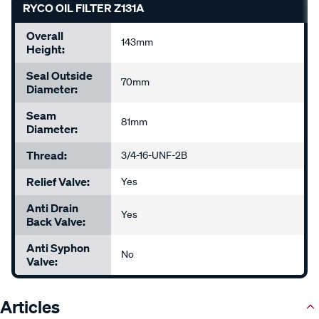
RYCO OIL FILTER Z131A
Overall
143mm
Height:
Seal Outside
70mm
Diameter:
Seam
81mm
Diameter:
Thread:
3/4-16-UNF-2B
Relief Valve:
Yes
Anti Drain
Yes
Back Valve:
Anti Syphon
No
Valve:
Articles