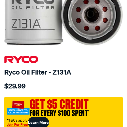
Ryco Oil Filter - Z131A
Details
https://www.supercheapauto.com.au/p/ryco-
$29.99
ryco-
oil-
filter-
GET $5 CREDIT
-
FOR EVERY $100 SPENT
†
-
z131a/8173.html
†T&Cs apply
Learn More
Join For Free