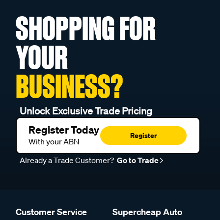
SHOPPING FOR
YOUR
BUSINESS?
Unlock Exclusive Trade Pricing
Register Today
Register
With your ABN
Already a Trade Customer?
Go to Trade
Customer Service
Supercheap Auto