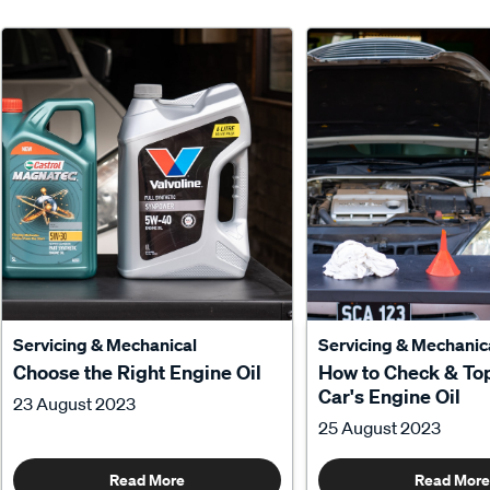
Servicing & Mechanical
Servicing & Mechanic
Choose the Right Engine Oil
How to Check & To
Car's Engine Oil
23 August 2023
25 August 2023
Read More
Read More