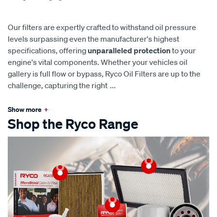
Our filters are expertly crafted to withstand oil pressure
levels surpassing even the manufacturer's highest
specifications, offering
unparalleled protection
to your
engine's vital components. Whether your vehicles oil
gallery is full flow or bypass, Ryco Oil Filters are up to the
challenge, capturing the right
...
Show more
+
Shop the Ryco Range