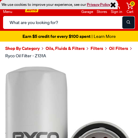
0
We use cookies to improve your experience, see our
Privacy Policy
Menu
Garage
Stores
Sign in
Cart
Search
Catalog
Earn $5 credit for every $100 spent
| Learn More
Shop By Category
Oils, Fluids & Filters
Filters
Oil Filters
Ryco Oil Filter - Z131A
Images