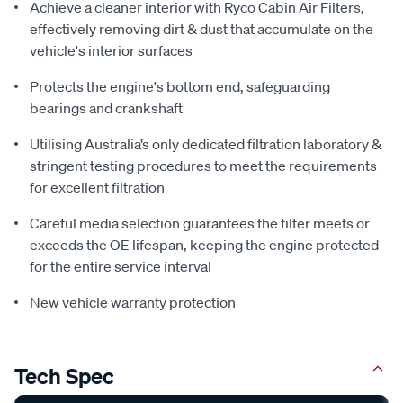
Achieve a cleaner interior with Ryco Cabin Air Filters,
effectively removing dirt & dust that accumulate on the
vehicle's interior surfaces
Protects the engine's bottom end, safeguarding
bearings and crankshaft
Utilising Australia’s only dedicated filtration laboratory &
stringent testing procedures to meet the requirements
for excellent filtration
Careful media selection guarantees the filter meets or
exceeds the OE lifespan, keeping the engine protected
for the entire service interval
New vehicle warranty protection
Tech Spec