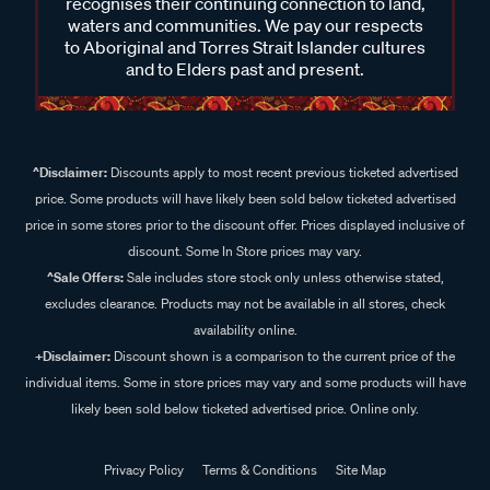
recognises their continuing connection to land,
waters and communities. We pay our respects
to Aboriginal and Torres Strait Islander cultures
and to Elders past and present.
^Disclaimer:
Discounts apply to most recent previous ticketed advertised
price. Some products will have likely been sold below ticketed advertised
price in some stores prior to the discount offer. Prices displayed inclusive of
discount. Some In Store prices may vary.
^Sale Offers:
Sale includes store stock only unless otherwise stated,
excludes clearance. Products may not be available in all stores, check
availability online.
+Disclaimer:
Discount shown is a comparison to the current price of the
individual items. Some in store prices may vary and some products will have
likely been sold below ticketed advertised price. Online only.
Privacy Policy
Terms & Conditions
Site Map