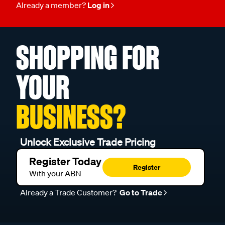
Already a member?
Log in
SHOPPING FOR
YOUR
BUSINESS?
Unlock Exclusive Trade Pricing
Register Today
Register
With your ABN
Already a Trade Customer?
Go to Trade