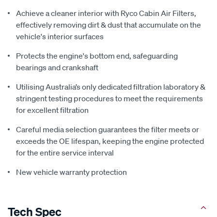
Achieve a cleaner interior with Ryco Cabin Air Filters,
effectively removing dirt & dust that accumulate on the
vehicle's interior surfaces
Protects the engine's bottom end, safeguarding
bearings and crankshaft
Utilising Australia’s only dedicated filtration laboratory &
stringent testing procedures to meet the requirements
for excellent filtration
Careful media selection guarantees the filter meets or
exceeds the OE lifespan, keeping the engine protected
for the entire service interval
New vehicle warranty protection
Tech Spec