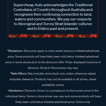
Supercheap Auto acknowledges the Traditional
Custodians of Country throughout Australia and
recognises their continuing connection to land,
waters and communities. We pay our respects
to Aboriginal and Torres Strait Islander cultures
and to Elders past and present.
^Disclaimer:
Discounts apply to most recent previous ticketed advertised
price. Some products will have likely been sold below ticketed advertised
price in some stores prior to the discount offer. Prices displayed inclusive of
discount. Some In Store prices may vary.
^Sale Offers:
Sale includes store stock only unless otherwise stated,
excludes clearance. Products may not be available in all stores, check
availability online.
+Disclaimer:
Discount shown is a comparison to the current price of the
individual items. Some in store prices may vary and some products will have
likely been sold below ticketed advertised price. Online only.