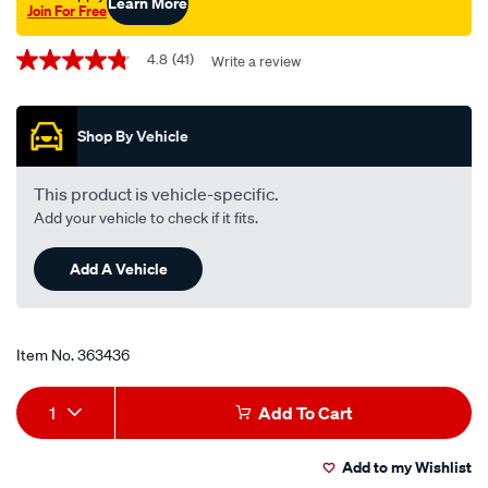
Learn More
Join For Free
Promotions
4.8
(41)
Write a review
4.8
out
of
5
Shop By Vehicle
stars,
average
rating
value.
This product is vehicle-specific.
Read
Add your vehicle to check if it fits.
41
Reviews.
Same
Add A Vehicle
page
link.
Item No.
363436
Add
Product
1
Add To Cart
to
Actions
Add to my Wishlist
cart