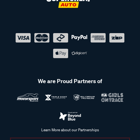
We are Proud Partners of
Learn More about our Partnerships