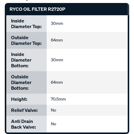
RYCO OIL FILTER R2720P
Inside
30mm
Diameter Top:
Outside
64mm
Diameter Top:
Inside
Diameter
30mm
Bottom:
Outside
Diameter
64mm
Bottom:
Height:
70.5mm
Relief Valve:
No
Anti Drain
No
Back Valve: