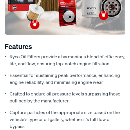
Features
Ryco Oil Filters provide a harmonious blend of efficiency,
life, and flow, ensuring top-notch engine filtration
Essential for sustaining peak performance, enhancing
engine reliability, and minimising engine wear
Crafted to endure oil pressure levels surpassing those
outlined by the manufacturer
Capture particles of the appropriate size based on the
vehicle's type or oil gallery, whether it's full flow or
bypass