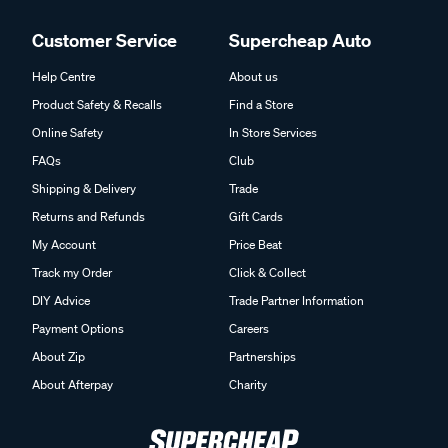
Customer Service
Supercheap Auto
Help Centre
About us
Product Safety & Recalls
Find a Store
Online Safety
In Store Services
FAQs
Club
Shipping & Delivery
Trade
Returns and Refunds
Gift Cards
My Account
Price Beat
Track my Order
Click & Collect
DIY Advice
Trade Partner Information
Payment Options
Careers
About Zip
Partnerships
About Afterpay
Charity