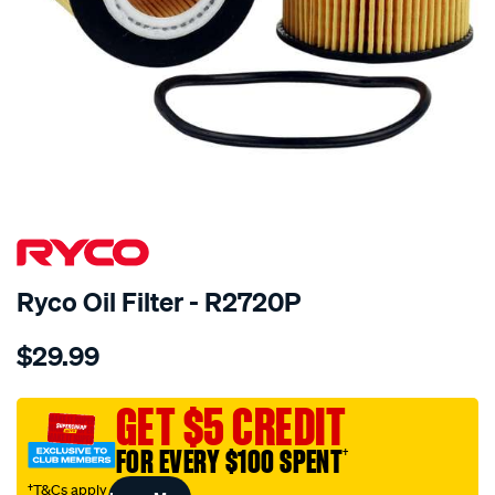
Ryco Oil Filter - R2720P
Details
https://www.supercheapauto.com.au/p/ryco-
$29.99
ryco-
oil-
filter-
GET $5 CREDIT
-
FOR EVERY $100 SPENT
†
-
r2720p/363436.html
†T&Cs apply