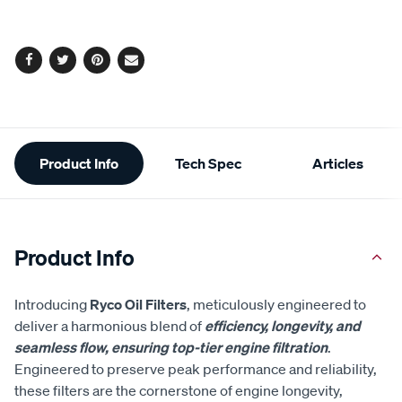
options
Facebook
Twitter
Pinterest
Email
Additional
Product Info
Tech Spec
Articles
Information
Product Info
Introducing
Ryco Oil Filters
, meticulously engineered to
deliver a harmonious blend of
efficiency, longevity, and
seamless flow, ensuring top-tier engine filtration
.
Engineered to preserve peak performance and reliability,
these filters are the cornerstone of engine longevity,