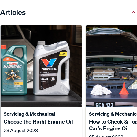
Articles
Servicing & Mechanical
Servicing & Mechanic
Choose the Right Engine Oil
How to Check & To
Car's Engine Oil
23 August 2023