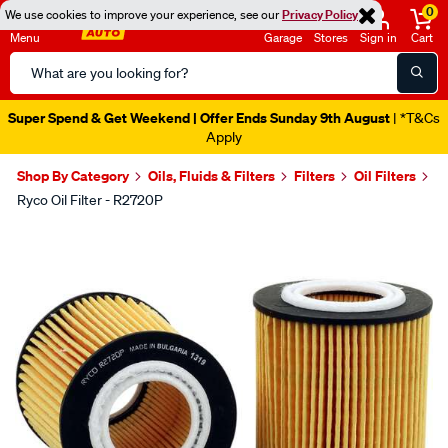
0
We use cookies to improve your experience, see our
Privacy Policy
Menu
Garage
Stores
Sign in
Cart
Search
Catalog
Super Spend & Get Weekend | Offer Ends Sunday 9th August
| *T&Cs
Apply
Shop By Category
Oils, Fluids & Filters
Filters
Oil Filters
Ryco Oil Filter - R2720P
Images