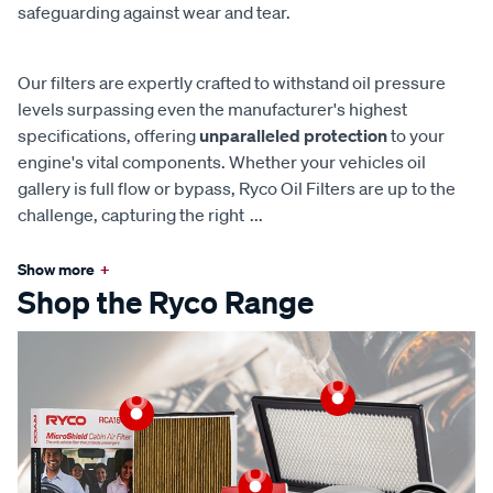
safeguarding against wear and tear.
Our filters are expertly crafted to withstand oil pressure
levels surpassing even the manufacturer's highest
specifications, offering
unparalleled protection
to your
engine's vital components. Whether your vehicles oil
gallery is full flow or bypass, Ryco Oil Filters are up to the
challenge, capturing the right
...
Show more
+
Shop the Ryco Range