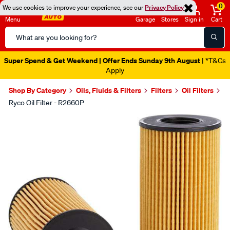
0
We use cookies to improve your experience, see our
Privacy Policy
Menu
Garage
Stores
Sign in
Cart
Search
Catalog
Super Spend & Get Weekend | Offer Ends Sunday 9th August
| *T&Cs
Apply
Shop By Category
Oils, Fluids & Filters
Filters
Oil Filters
Ryco Oil Filter - R2660P
Images