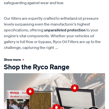
safeguarding against wear and tear.
Our filters are expertly crafted to withstand oil pressure
levels surpassing even the manufacturer's highest
specifications, offering
unparalleled protection
to your
engine's vital components. Whether your vehicles oil
gallery is full flow or bypass, Ryco Oil Filters are up to the
challenge, capturing the right
...
Show more
+
Shop the Ryco Range