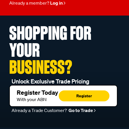
Already a member?
Log in
SHOPPING FOR
YOUR
BUSINESS?
Unlock Exclusive Trade Pricing
Register Today
Register
With your ABN
Already a Trade Customer?
Go to Trade