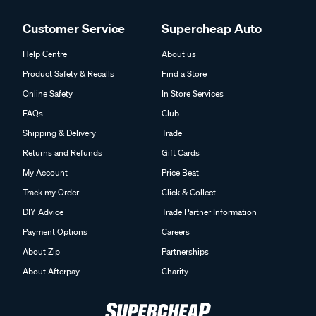
Customer Service
Supercheap Auto
Help Centre
About us
Product Safety & Recalls
Find a Store
Online Safety
In Store Services
FAQs
Club
Shipping & Delivery
Trade
Returns and Refunds
Gift Cards
My Account
Price Beat
Track my Order
Click & Collect
DIY Advice
Trade Partner Information
Payment Options
Careers
About Zip
Partnerships
About Afterpay
Charity