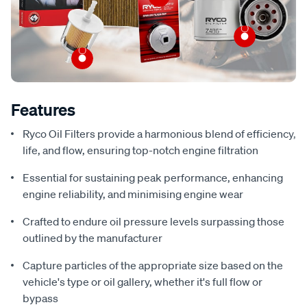
Features
Ryco Oil Filters provide a harmonious blend of efficiency,
life, and flow, ensuring top-notch engine filtration
Essential for sustaining peak performance, enhancing
engine reliability, and minimising engine wear
Crafted to endure oil pressure levels surpassing those
outlined by the manufacturer
Capture particles of the appropriate size based on the
vehicle's type or oil gallery, whether it's full flow or
bypass