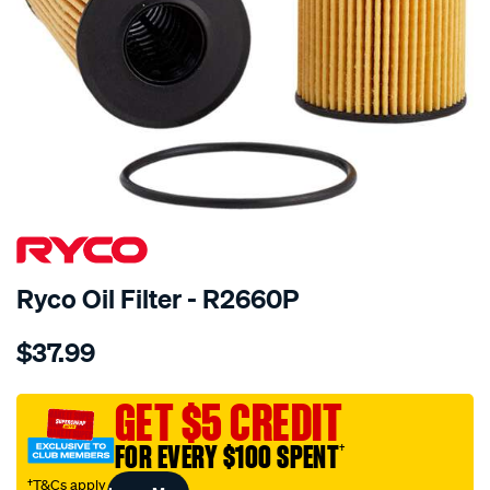
Ryco Oil Filter - R2660P
Details
https://www.supercheapauto.com.au/p/ryco-
$37.99
ryco-
oil-
filter-
GET $5 CREDIT
-
FOR EVERY $100 SPENT
†
-
r2660p/363433.html
†T&Cs apply