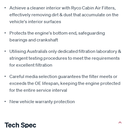
Achieve a cleaner interior with Ryco Cabin Air Filters,
effectively removing dirt & dust that accumulate on the
vehicle's interior surfaces
Protects the engine's bottom end, safeguarding
bearings and crankshaft
Utilising Australia’s only dedicated filtration laboratory &
stringent testing procedures to meet the requirements
for excellent filtration
Careful media selection guarantees the filter meets or
exceeds the OE lifespan, keeping the engine protected
for the entire service interval
New vehicle warranty protection
Tech Spec