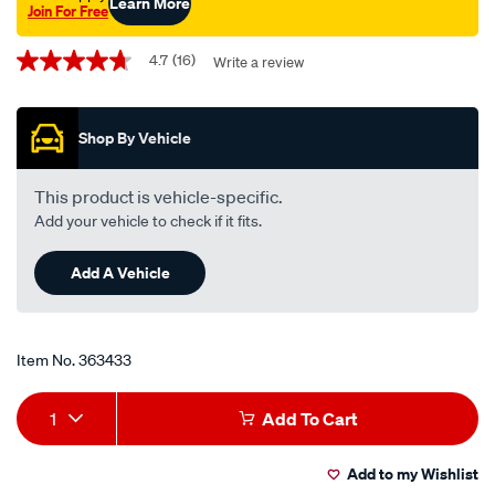
Learn More
Join For Free
Promotions
4.7
(16)
Write a review
4.7
out
of
5
Shop By Vehicle
stars,
average
rating
value.
This product is vehicle-specific.
Read
Add your vehicle to check if it fits.
16
Reviews.
Same
Add A Vehicle
page
link.
Item No.
363433
Add
Product
1
Add To Cart
to
Actions
Add to my Wishlist
cart