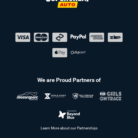
We are Proud Partners of
Learn More about our Partnerships