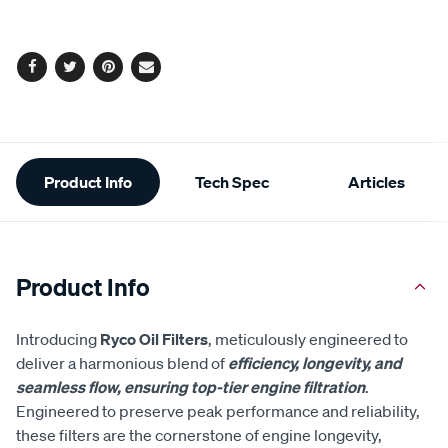
options
Facebook
Twitter
Pinterest
Email
Additional
Product Info
Tech Spec
Articles
Information
Product Info
Introducing
Ryco Oil Filters
, meticulously engineered to
deliver a harmonious blend of
efficiency, longevity, and
seamless flow, ensuring top-tier engine filtration
.
Engineered to preserve peak performance and reliability,
these filters are the cornerstone of engine longevity,