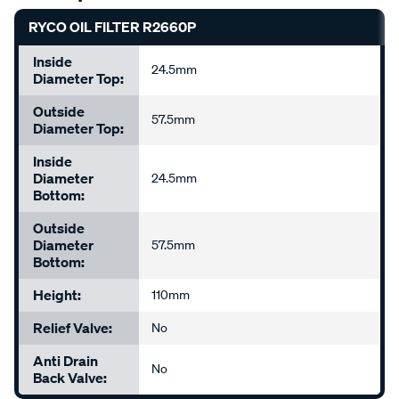
RYCO OIL FILTER R2660P
Inside
24.5mm
Diameter Top:
Outside
57.5mm
Diameter Top:
Inside
Diameter
24.5mm
Bottom:
Outside
Diameter
57.5mm
Bottom:
Height:
110mm
Relief Valve:
No
Anti Drain
No
Back Valve: