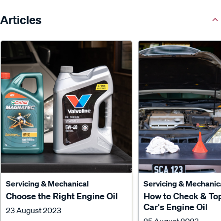
Articles
Servicing & Mechanical
Servicing & Mechanic
Choose the Right Engine Oil
How to Check & To
Car's Engine Oil
23 August 2023