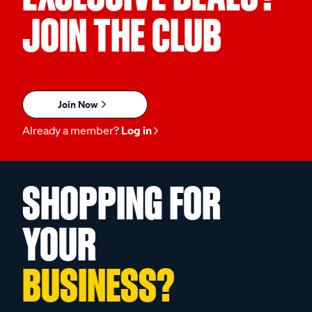
JOIN THE CLUB
Join Now
Already a member?
Log in
SHOPPING FOR
YOUR
BUSINESS?