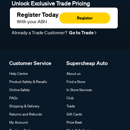
Unlock Exclusive Trade Pricing
Register Today
Register
With your ABN
Already a Trade Customer?
Go to Trade
Customer Service
Supercheap Auto
Help Centre
About us
Product Safety & Recalls
Find a Store
Online Safety
In Store Services
FAQs
Club
Shipping & Delivery
Trade
Returns and Refunds
Gift Cards
My Account
Price Beat