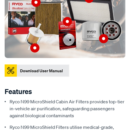
Download User Manual
Features
Ryco N99 MicroShield Cabin Air Filters provides top-tier
in-vehicle air purification, safeguarding passengers
against biological contaminants
Ryco N99 MicroShield Filters utilise medical-grade,