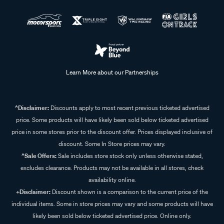
Learn More about our Partnerships
^Disclaimer:
Discounts apply to most recent previous ticketed advertised
price. Some products will have likely been sold below ticketed advertised
price in some stores prior to the discount offer. Prices displayed inclusive of
discount. Some In Store prices may vary.
^Sale Offers:
Sale includes store stock only unless otherwise stated,
excludes clearance. Products may not be available in all stores, check
availability online.
+Disclaimer:
Discount shown is a comparison to the current price of the
individual items. Some in store prices may vary and some products will have
likely been sold below ticketed advertised price. Online only.