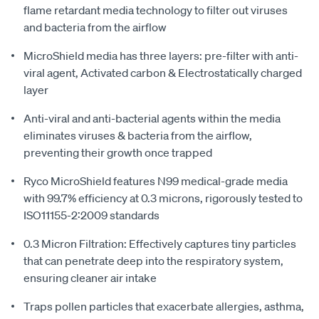
flame retardant media technology to filter out viruses
and bacteria from the airflow
MicroShield media has three layers: pre-filter with anti-
viral agent, Activated carbon & Electrostatically charged
layer
Anti-viral and anti-bacterial agents within the media
eliminates viruses & bacteria from the airflow,
preventing their growth once trapped
Ryco MicroShield features N99 medical-grade media
with 99.7% efficiency at 0.3 microns, rigorously tested to
ISO11155-2:2009 standards
0.3 Micron Filtration: Effectively captures tiny particles
that can penetrate deep into the respiratory system,
ensuring cleaner air intake
Traps pollen particles that exacerbate allergies, asthma,