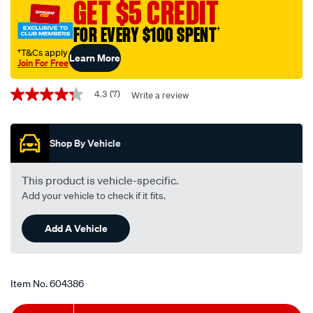
GET $5 CREDIT
air-
filter-
FOR EVERY $100 SPENT
†
-
†T&Cs apply
Learn More
-
Join For Free
rca232m/604386.html
Promotions
4.3
(7)
Write a review
4.3
out
of
5
Shop By Vehicle
stars,
average
rating
value.
This product is vehicle-specific.
Read
Add your vehicle to check if it fits.
7
Reviews.
Same
Add A Vehicle
page
link.
Item No.
604386