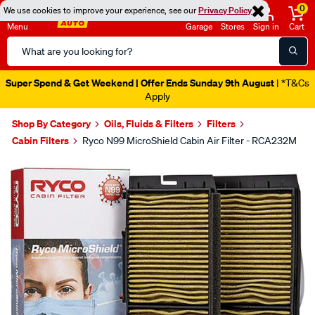
0
We use cookies to improve your experience, see our
Privacy Policy
Menu
Garage
Stores
Sign in
Cart
Search
Catalog
Super Spend & Get Weekend | Offer Ends Sunday 9th August
| *T&Cs
Apply
Shop By Category
Oils, Fluids & Filters
Filters
Cabin Filters
Ryco N99 MicroShield Cabin Air Filter - RCA232M
Images