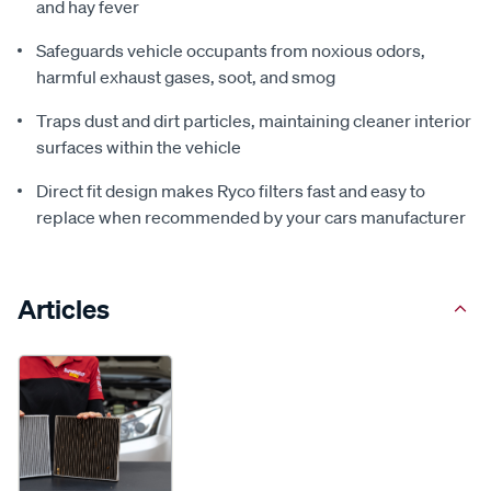
and hay fever
Safeguards vehicle occupants from noxious odors,
harmful exhaust gases, soot, and smog
Traps dust and dirt particles, maintaining cleaner interior
surfaces within the vehicle
Direct fit design makes Ryco filters fast and easy to
replace when recommended by your cars manufacturer
Articles