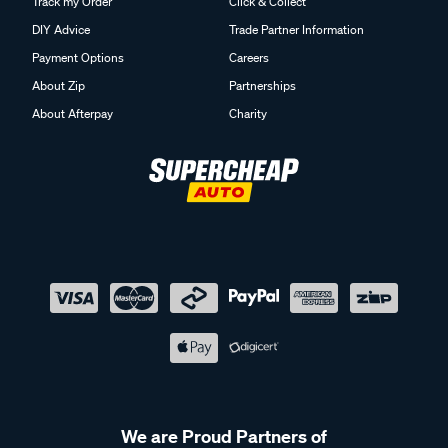
Track my Order
Click & Collect
DIY Advice
Trade Partner Information
Payment Options
Careers
About Zip
Partnerships
About Afterpay
Charity
We are Proud Partners of