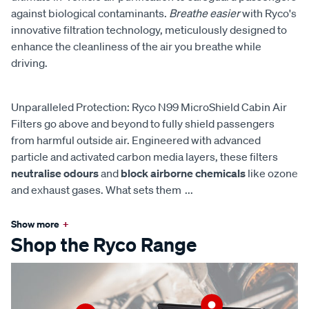
against biological contaminants.
Breathe easier
with Ryco's
innovative filtration technology, meticulously designed to
enhance the cleanliness of the air you breathe while
driving.
Unparalleled Protection: Ryco N99 MicroShield Cabin Air
Filters go above and beyond to fully shield passengers
from harmful outside air. Engineered with advanced
particle and activated carbon media layers, these filters
neutralise odours
and
block airborne chemicals
like ozone
and exhaust gases. What sets them
...
Show more
+
Shop the Ryco Range