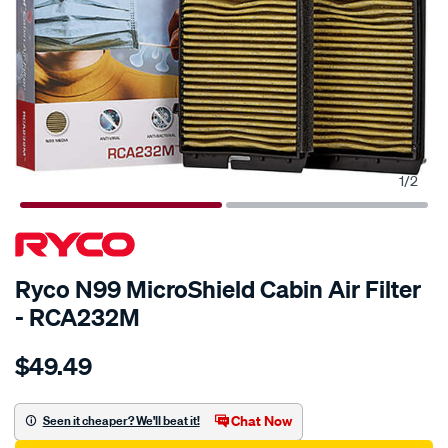
1
/
2
Ryco N99 MicroShield Cabin Air Filter
- RCA232M
Details
https://www.supercheapauto.com.au/p/ryco-
$49.49
ryco-
n99-
microshield-
Chat Now
Seen it cheaper? We'll beat it!
cabin-