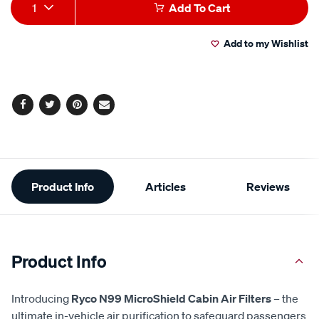
Add
Product
1
Add To Cart
to
Actions
Add to my Wishlist
cart
options
Facebook
Twitter
Pinterest
Email
Additional
Product Info
Articles
Reviews
Information
Product Info
Introducing
Ryco N99 MicroShield Cabin Air Filters
– the
ultimate in-vehicle air purification to safeguard passengers