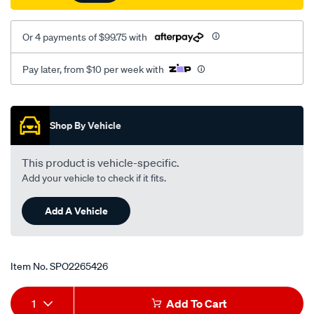
Or 4 payments of $99.75 with
Pay later, from $10 per week with
Promotions
Shop By Vehicle
This product is vehicle-specific.
Add your vehicle to check if it fits.
Add A Vehicle
Item No.
SPO2265426
Add
Product
1
Add To Cart