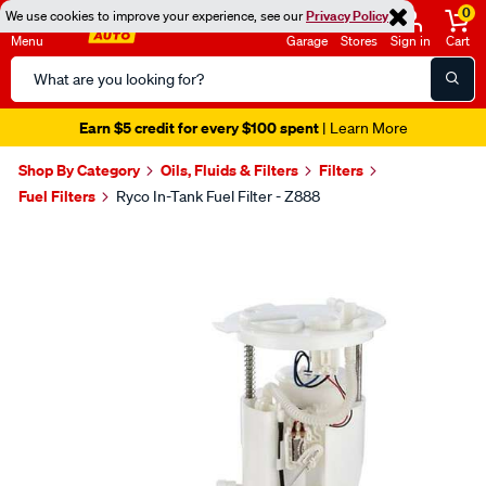
0
We use cookies to improve your experience, see our
Privacy Policy
Menu
Garage
Stores
Sign in
Cart
Search
Catalog
Earn $5 credit for every $100 spent
| Learn More
Shop By Category
Oils, Fluids & Filters
Filters
Fuel Filters
Ryco In-Tank Fuel Filter - Z888
Images