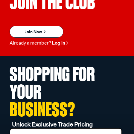
JOIN THE CLUB
Join Now
Already a member?
Log in
SHOPPING FOR
YOUR
BUSINESS?
Unlock Exclusive Trade Pricing