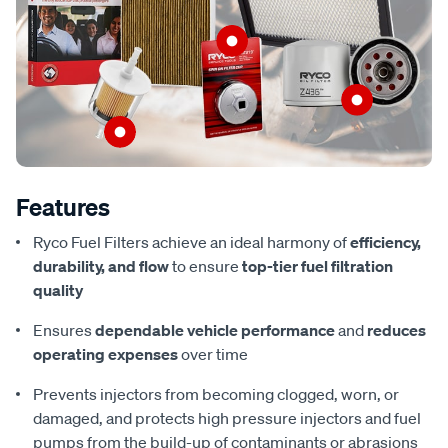
Features
Ryco Fuel Filters achieve an ideal harmony of
efficiency,
durability, and flow
to ensure
top-tier fuel filtration
quality
Ensures
dependable vehicle performance
and
reduces
operating expenses
over time
Prevents injectors from becoming clogged, worn, or
damaged, and protects high pressure injectors and fuel
pumps from the build-up of contaminants or abrasions