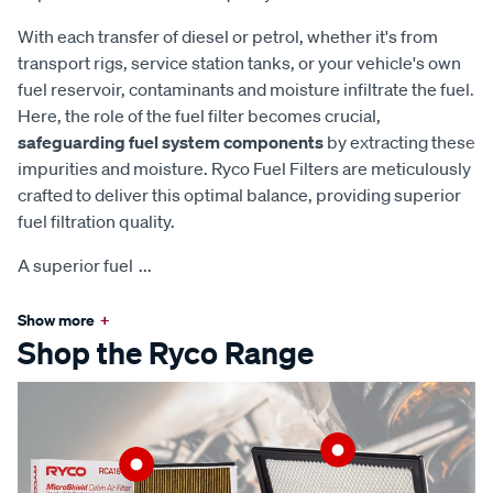
With each transfer of diesel or petrol, whether it's from
transport rigs, service station tanks, or your vehicle's own
fuel reservoir, contaminants and moisture infiltrate the fuel.
Here, the role of the fuel filter becomes crucial,
safeguarding fuel system components
by extracting these
impurities and moisture. Ryco Fuel Filters are meticulously
crafted to deliver this optimal balance, providing superior
fuel filtration quality.
A superior fuel
...
Show more
+
Shop the Ryco Range