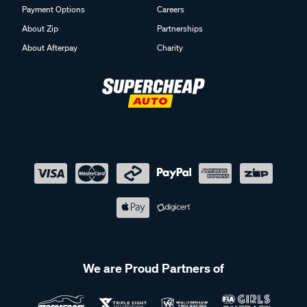
Payment Options
Careers
About Zip
Partnerships
About Afterpay
Charity
We are Proud Partners of