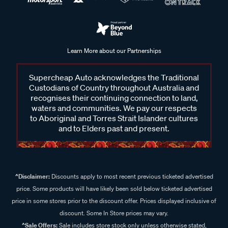
Learn More about our Partnerships
Supercheap Auto acknowledges the Traditional
Custodians of Country throughout Australia and
recognises their continuing connection to land,
waters and communities. We pay our respects
to Aboriginal and Torres Strait Islander cultures
and to Elders past and present.
^Disclaimer:
Discounts apply to most recent previous ticketed advertised
price. Some products will have likely been sold below ticketed advertised
price in some stores prior to the discount offer. Prices displayed inclusive of
discount. Some In Store prices may vary.
^Sale Offers:
Sale includes store stock only unless otherwise stated,