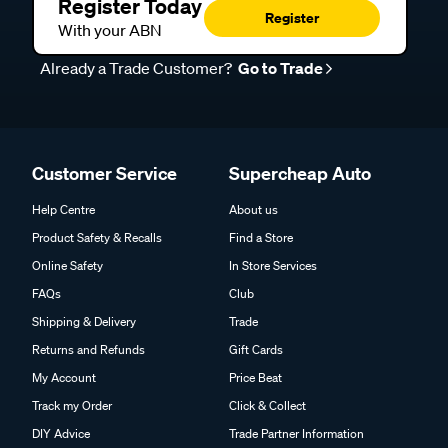
Register Today
Register
With your ABN
Already a Trade Customer?
Go to Trade
Customer Service
Supercheap Auto
Help Centre
About us
Product Safety & Recalls
Find a Store
Online Safety
In Store Services
FAQs
Club
Shipping & Delivery
Trade
Returns and Refunds
Gift Cards
My Account
Price Beat
Track my Order
Click & Collect
DIY Advice
Trade Partner Information