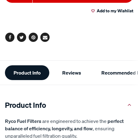
to
Actions
Add to my Wishlist
cart
options
Facebook
Twitter
Pinterest
Email
Additional
Product Info
Reviews
Recommended P
Information
Product Info
Ryco Fuel Filters
are engineered to achieve the
perfect
balance of efficiency, longevity, and flow
, ensuring
unparalleled fuel filtration quality.