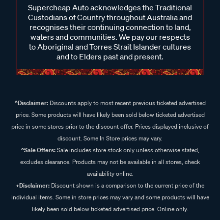
Supercheap Auto acknowledges the Traditional
Custodians of Country throughout Australia and
recognises their continuing connection to land,
waters and communities. We pay our respects
to Aboriginal and Torres Strait Islander cultures
and to Elders past and present.
^Disclaimer:
Discounts apply to most recent previous ticketed advertised
price. Some products will have likely been sold below ticketed advertised
price in some stores prior to the discount offer. Prices displayed inclusive of
discount. Some In Store prices may vary.
^Sale Offers:
Sale includes store stock only unless otherwise stated,
excludes clearance. Products may not be available in all stores, check
availability online.
+Disclaimer:
Discount shown is a comparison to the current price of the
individual items. Some in store prices may vary and some products will have
likely been sold below ticketed advertised price. Online only.