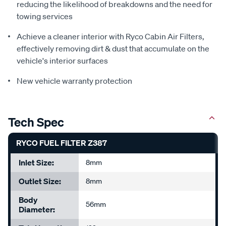
reducing the likelihood of breakdowns and the need for
towing services
Achieve a cleaner interior with Ryco Cabin Air Filters,
effectively removing dirt & dust that accumulate on the
vehicle's interior surfaces
New vehicle warranty protection
Tech Spec
RYCO FUEL FILTER Z387
Inlet Size:
8mm
Outlet Size:
8mm
Body
56mm
Diameter: