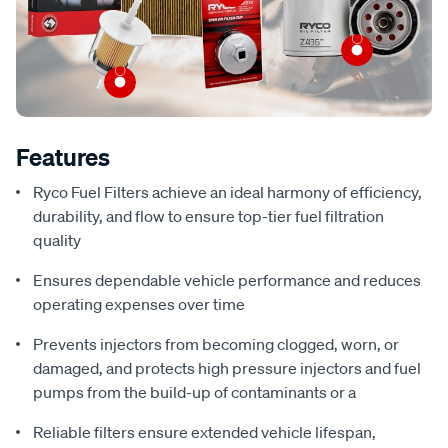
Features
Ryco Fuel Filters achieve an ideal harmony of efficiency,
durability, and flow to ensure top-tier fuel filtration
quality
Ensures dependable vehicle performance and reduces
operating expenses over time
Prevents injectors from becoming clogged, worn, or
damaged, and protects high pressure injectors and fuel
pumps from the build-up of contaminants or a
Reliable filters ensure extended vehicle lifespan,