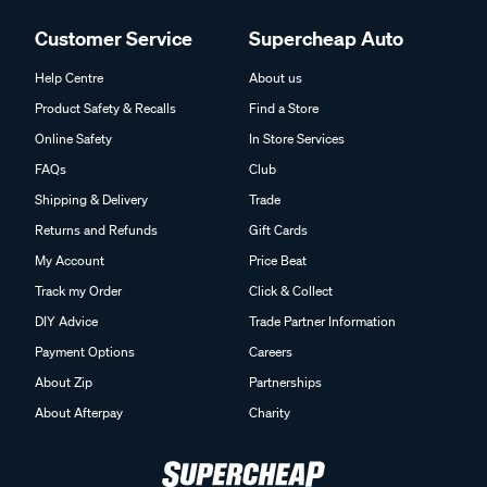
Customer Service
Supercheap Auto
Help Centre
About us
Product Safety & Recalls
Find a Store
Online Safety
In Store Services
FAQs
Club
Shipping & Delivery
Trade
Returns and Refunds
Gift Cards
My Account
Price Beat
Track my Order
Click & Collect
DIY Advice
Trade Partner Information
Payment Options
Careers
About Zip
Partnerships
About Afterpay
Charity