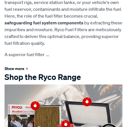
transport rigs, service station tanks, or your vehicle's own
fuel reservoir, contaminants and moisture infiltrate the fuel.
Here, the role of the fuel filter becomes crucial,
safeguarding fuel system components
by extracting these
impurities and moisture. Ryco Fuel Filters are meticulously
crafted to deliver this optimal balance, providing superior
fuel filtration quality.
A superior fuel filter
...
Show more
+
Shop the Ryco Range