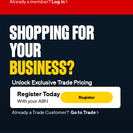
Already a member?
Log in
SHOPPING FOR
YOUR
BUSINESS?
Unlock Exclusive Trade Pricing
Register Today
Register
With your ABN
Already a Trade Customer?
Go to Trade