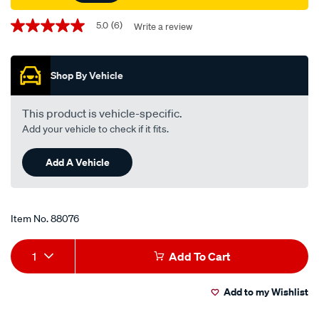
Promotions
5.0
(6)
Write a review
5.0
out
of
5
Shop By Vehicle
stars,
average
rating
value.
This product is vehicle-specific.
Read
Add your vehicle to check if it fits.
6
Reviews.
Same
Add A Vehicle
page
link.
Item No.
88076
Add
Product
1
Add To Cart
to
Actions
Add to my Wishlist
cart