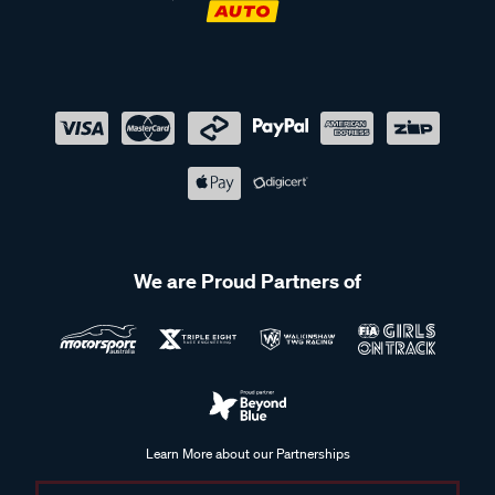
We are Proud Partners of
Learn More about our Partnerships