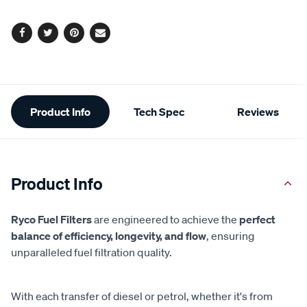
options
Facebook
Twitter
Pinterest
Email
Additional
Product Info
Tech Spec
Reviews
Information
Product Info
Ryco Fuel Filters
are engineered to achieve the
perfect
balance of efficiency, longevity, and flow
, ensuring
unparalleled fuel filtration quality.
With each transfer of diesel or petrol, whether it's from