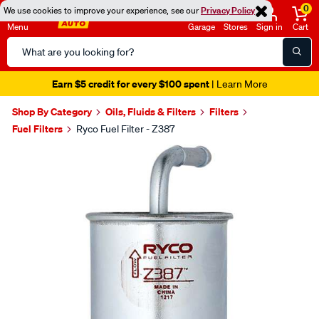
0
We use cookies to improve your experience, see our
Privacy Policy
Menu
Garage
Stores
Sign in
Cart
Search
Catalog
Earn $5 credit for every $100 spent
| Learn More
Shop By Category
Oils, Fluids & Filters
Filters
Fuel Filters
Ryco Fuel Filter - Z387
Images