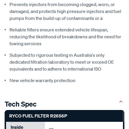
Prevents injectors from becoming clogged, worn, or
damaged, and protects high pressure injectors and fuel
pumps from the build-up of contaminants or a
Reliable filters ensure extended vehicle lifespan,
reducing the likelihood of breakdowns and the need for
towing services
Subjected to rigorous testing in Australia's only
dedicated filtration laboratory to meet or exceed OE
equivalents and to adhere to international ISO
New vehicle warranty protection
Tech Spec
RYCO FUEL FILTER R2656P
Inside