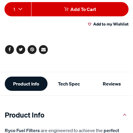
Add
Product
1
Add To Cart
to
Actions
Add to my Wishlist
cart
options
Facebook
Twitter
Pinterest
Email
Additional
Product Info
Tech Spec
Reviews
Information
Product Info
Ryco Fuel Filters
are engineered to achieve the
perfect