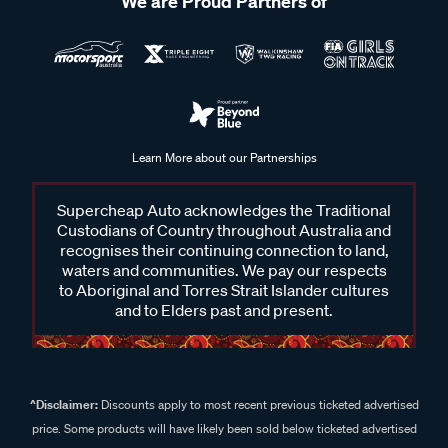
We are Proud Partners of
Learn More about our Partnerships
Supercheap Auto acknowledges the Traditional
Custodians of Country throughout Australia and
recognises their continuing connection to land,
waters and communities. We pay our respects
to Aboriginal and Torres Strait Islander cultures
and to Elders past and present.
^Disclaimer:
Discounts apply to most recent previous ticketed advertised
price. Some products will have likely been sold below ticketed advertised