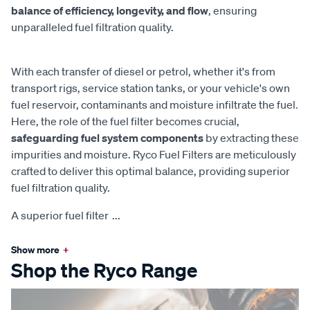
balance of efficiency, longevity, and flow
, ensuring
unparalleled fuel filtration quality.
With each transfer of diesel or petrol, whether it's from
transport rigs, service station tanks, or your vehicle's own
fuel reservoir, contaminants and moisture infiltrate the fuel.
Here, the role of the fuel filter becomes crucial,
safeguarding fuel system components
by extracting these
impurities and moisture. Ryco Fuel Filters are meticulously
crafted to deliver this optimal balance, providing superior
fuel filtration quality.
A superior fuel filter
...
Show more
+
Shop the Ryco Range