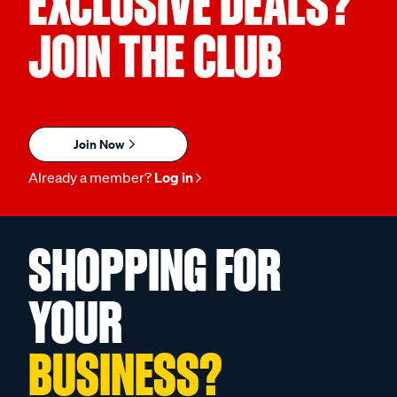
EXCLUSIVE DEALS?
JOIN THE CLUB
Join Now
Already a member?
Log in
SHOPPING FOR
YOUR
BUSINESS?