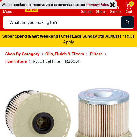
0
We use cookies to improve your experience, see our
Privacy Policy
Menu
Garage
Stores
Sign in
Cart
Search
Catalog
Super Spend & Get Weekend | Offer Ends Sunday 9th August
| *T&Cs
Apply
Shop By Category
Oils, Fluids & Filters
Filters
Fuel Filters
Ryco Fuel Filter - R2656P
Images