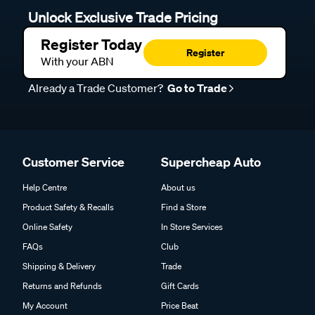
Unlock Exclusive Trade Pricing
Register Today
Register
With your ABN
Already a Trade Customer?
Go to Trade
Customer Service
Supercheap Auto
Help Centre
About us
Product Safety & Recalls
Find a Store
Online Safety
In Store Services
FAQs
Club
Shipping & Delivery
Trade
Returns and Refunds
Gift Cards
My Account
Price Beat