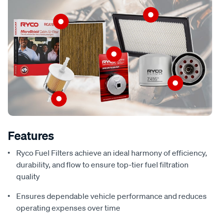
Features
Ryco Fuel Filters achieve an ideal harmony of efficiency,
durability, and flow to ensure top-tier fuel filtration
quality
Ensures dependable vehicle performance and reduces
operating expenses over time