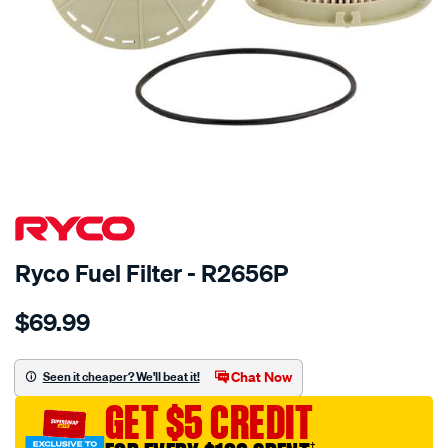
Ryco Fuel Filter - R2656P
Details
https://www.supercheapauto.com.au/p/ryco-
$69.99
ryco-
fuel-
filter-
Chat Now
Seen it cheaper? We'll beat it!
-
GET $5 CREDIT
-
r2656p/319587.html