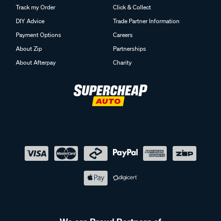
Track my Order
Click & Collect
DIY Advice
Trade Partner Information
Payment Options
Careers
About Zip
Partnerships
About Afterpay
Charity