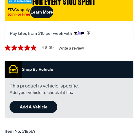
FOR EVERY $100 SPENT
†
†T&Cs apply
Learn More
Join For Free
Pay later, from $10 per week with
Promotions
4.8
(6)
Write a review
4.8
out
of
5
Shop By Vehicle
stars,
average
rating
value.
This product is vehicle-specific.
Read
Add your vehicle to check if it fits.
6
Reviews.
Same
Add A Vehicle
page
link.
Item No.
319587