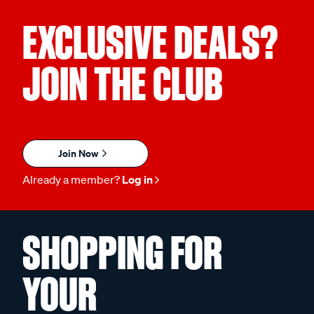
EXCLUSIVE DEALS?
JOIN THE CLUB
Join Now
Already a member?
Log in
SHOPPING FOR
YOUR