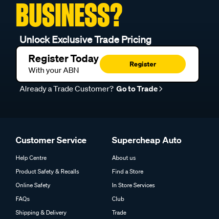
BUSINESS?
Unlock Exclusive Trade Pricing
Register Today
Register
With your ABN
Already a Trade Customer?
Go to Trade
Customer Service
Supercheap Auto
Help Centre
About us
Product Safety & Recalls
Find a Store
Online Safety
In Store Services
FAQs
Club
Shipping & Delivery
Trade