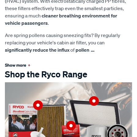
(HVAC) system. With electrostatically charged PP fibres,
these filters effectively trap even the smallest particles,
ensuring a much
cleaner breathing environment for
vehicle passengers
.
Are spring pollens causing sneezing fits? By regularly
replacing your vehicle's cabin air filter, you can
significantly reduce the influx
of
pollen
...
Show more
+
Shop the Ryco Range