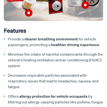
Features
Provide a
cleaner breathing environment
for vehicle
passengers, promoting a
healthier driving experience
Minimise the intake of harmful contaminants through the
vehicle's heating ventilation and air conditioning (HVAC)
system
Decreases respirable particles associated with
respiratory issues that lead to headaches, nausea, and
fatigue
Offers
allergy protection for vehicle occupants
by
filtering out allergy-causing particles like pollens, fungus