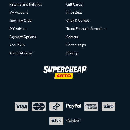
Returns and Refunds
Gift Cards
My Account
Price Beat
Track my Order
Click & Collect
DIY Advice
Trade Partner Information
Payment Options
Careers
About Zip
Partnerships
About Afterpay
Charity