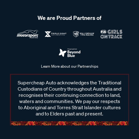
We are Proud Partners of
Learn More about our Partnerships
Supercheap Auto acknowledges the Traditional
Custodians of Country throughout Australia and
recognises their continuing connection to land,
waters and communities. We pay our respects
to Aboriginal and Torres Strait Islander cultures
and to Elders past and present.