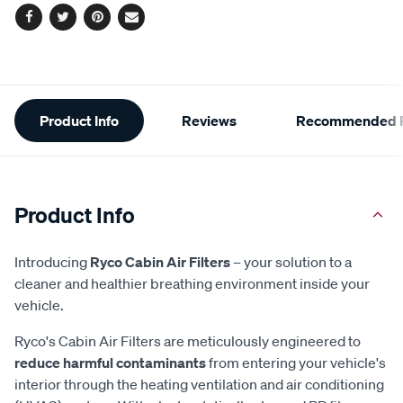
Facebook
Twitter
Pinterest
Email
Additional
Product Info
Reviews
Recommended P
Information
Product Info
Introducing
Ryco Cabin Air Filters
– your solution to a
cleaner and healthier breathing environment inside your
vehicle.
Ryco's Cabin Air Filters are meticulously engineered to
reduce harmful contaminants
from entering your vehicle's
interior through the heating ventilation and air conditioning