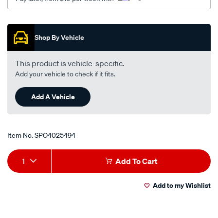
Promotions
Shop By Vehicle
This product is vehicle-specific.
Add your vehicle to check if it fits.
Add A Vehicle
Item No.
SPO4025494
Add
Product
1
Add To Cart
to
Actions
Add to my Wishlist
cart
options