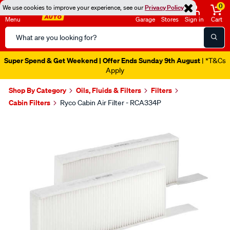
0
We use cookies to improve your experience, see our
Privacy Policy
Menu
Garage
Stores
Sign in
Cart
Search
Catalog
Super Spend & Get Weekend | Offer Ends Sunday 9th August
| *T&Cs
Apply
Shop By Category
Oils, Fluids & Filters
Filters
Cabin Filters
Ryco Cabin Air Filter - RCA334P
Images