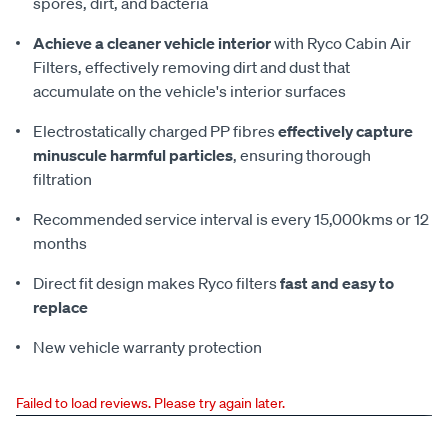
spores, dirt, and bacteria
Achieve a cleaner vehicle interior
with Ryco Cabin Air
Filters, effectively removing dirt and dust that
accumulate on the vehicle's interior surfaces
Electrostatically charged PP fibres
effectively capture
minuscule harmful particles
, ensuring thorough
filtration
Recommended service interval is every 15,000kms or 12
months
Direct fit design makes Ryco filters
fast and easy to
replace
New vehicle warranty protection
Failed to load reviews. Please try again later.