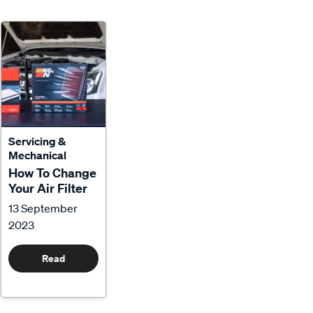
Servicing &
Mechanical
How To Change
Your Air Filter
13 September
2023
Read
More