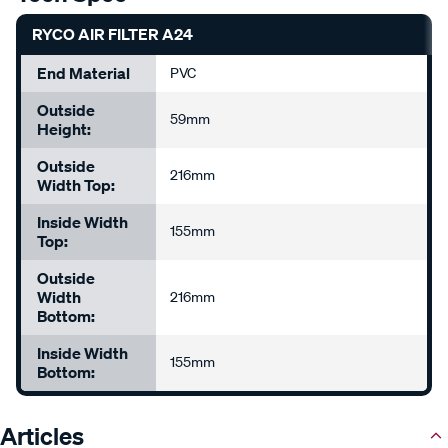
RYCO AIR FILTER A24
End Material
PVC
Outside
59mm
Height:
Outside
216mm
Width Top:
Inside Width
155mm
Top:
Outside
Width
216mm
Bottom:
Inside Width
155mm
Bottom:
Articles