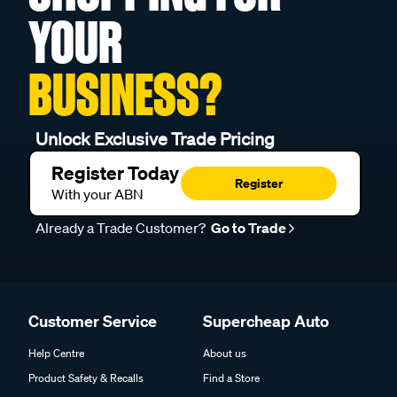
YOUR
BUSINESS?
Unlock Exclusive Trade Pricing
Register Today
Register
With your ABN
Already a Trade Customer?
Go to Trade
Customer Service
Supercheap Auto
Help Centre
About us
Product Safety & Recalls
Find a Store