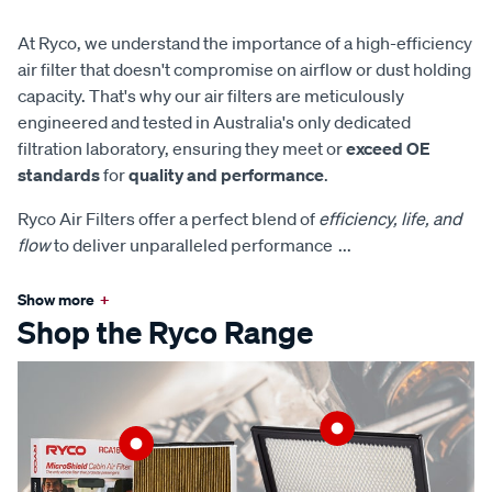
At Ryco, we understand the importance of a high-efficiency
air filter that doesn't compromise on airflow or dust holding
capacity. That's why our air filters are meticulously
engineered and tested in Australia's only dedicated
filtration laboratory, ensuring they meet or
exceed OE
standards
for
quality and performance
.
Ryco Air Filters offer a perfect blend of
efficiency, life, and
flow
to deliver unparalleled performance
...
Show more
+
Shop the Ryco Range