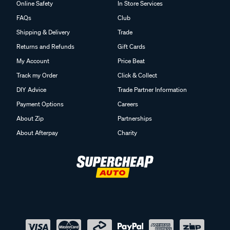
Online Safety
In Store Services
FAQs
Club
Shipping & Delivery
Trade
Returns and Refunds
Gift Cards
My Account
Price Beat
Track my Order
Click & Collect
DIY Advice
Trade Partner Information
Payment Options
Careers
About Zip
Partnerships
About Afterpay
Charity