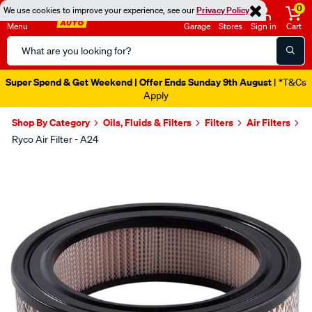
0
We use cookies to improve your experience, see our
Privacy Policy
Menu
Garage
Stores
Sign in
Cart
Search
Catalog
Super Spend & Get Weekend | Offer Ends Sunday 9th August
| *T&Cs
Apply
Shop By Category
Oils, Fluids & Filters
Filters
Air Filters
Ryco Air Filter - A24
Images