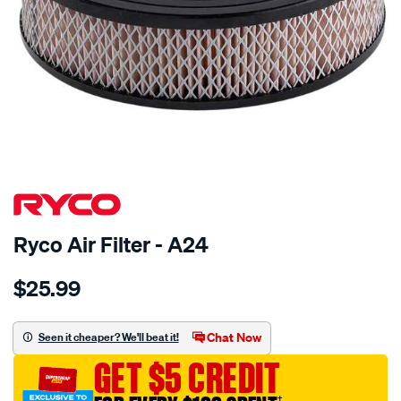
Ryco Air Filter - A24
Details
https://www.supercheapauto.com.au/p/ryco-
$25.99
ryco-
air-
filter-
Chat Now
Seen it cheaper? We'll beat it!
-
GET $5 CREDIT
-
a24/8101.html