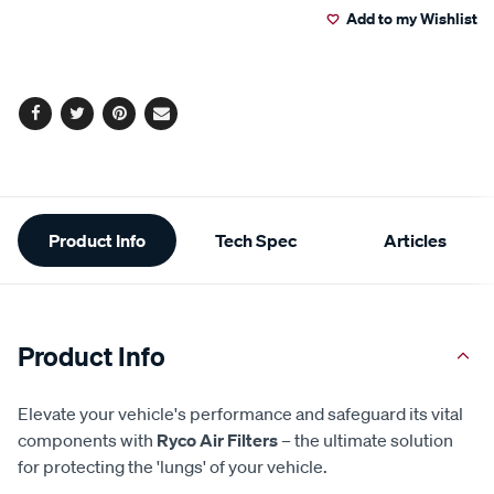
Add to my Wishlist
cart
options
Facebook
Twitter
Pinterest
Email
Additional
Product Info
Tech Spec
Articles
Information
Product Info
Elevate your vehicle's performance and safeguard its vital
components with
Ryco Air Filters
– the ultimate solution
for protecting the 'lungs' of your vehicle.