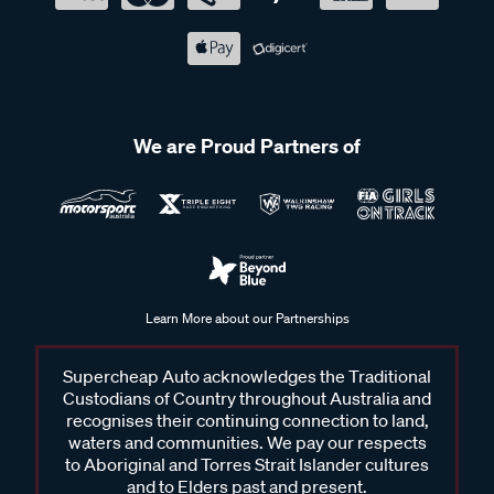
We are Proud Partners of
Learn More about our Partnerships
Supercheap Auto acknowledges the Traditional
Custodians of Country throughout Australia and
recognises their continuing connection to land,
waters and communities. We pay our respects
to Aboriginal and Torres Strait Islander cultures
and to Elders past and present.