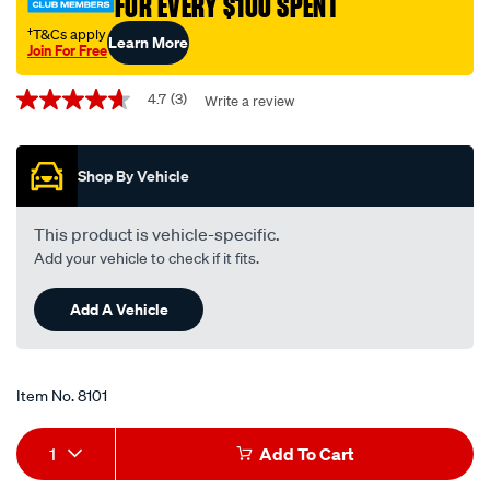
FOR EVERY $100 SPENT
†
†T&Cs apply
Learn More
Join For Free
Promotions
4.7
(3)
Write a review
4.7
out
of
5
Shop By Vehicle
stars,
average
rating
value.
This product is vehicle-specific.
Read
Add your vehicle to check if it fits.
3
Reviews.
Same
Add A Vehicle
page
link.
Item No.
8101
Add
Product
1
Add To Cart
to
Actions