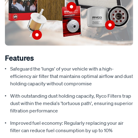
Features
Safeguard the 'lungs' of your vehicle with a high-
efficiency air filter that maintains optimal airflow and dust
holding capacity without compromise
With outstanding dust holding capacity, Ryco Filters trap
dust within the media's 'tortuous path', ensuring superior
filtration performance
Improved fuel economy: Regularly replacing your air
filter can reduce fuel consumption by up to 10%