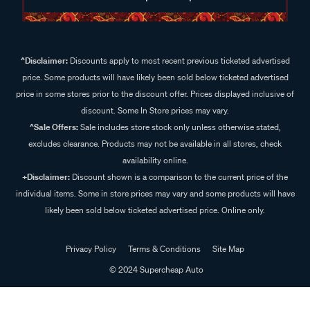
^Disclaimer:
Discounts apply to most recent previous ticketed advertised
price. Some products will have likely been sold below ticketed advertised
price in some stores prior to the discount offer. Prices displayed inclusive of
discount. Some In Store prices may vary.
^Sale Offers:
Sale includes store stock only unless otherwise stated,
excludes clearance. Products may not be available in all stores, check
availability online.
+Disclaimer:
Discount shown is a comparison to the current price of the
individual items. Some in store prices may vary and some products will have
likely been sold below ticketed advertised price. Online only.
Privacy Policy
Terms & Conditions
Site Map
© 2024 Supercheap Auto