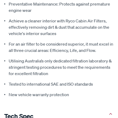
Preventative Maintenance: Protects against premature
engine wear
Achieve a cleaner interior with Ryco Cabin Air Filters,
effectively removing dirt & dust that accumulate on the
vehicle's interior surfaces
For an air filter to be considered superior, it must excel in
all three crucial areas: Efficiency, Life, and Flow.
Utilising Australia’s only dedicated filtration laboratory &
stringent testing procedures to meet the requirements
for excellent filtration
Tested to international SAE and ISO standards
New vehicle warranty protection
Tech Spec