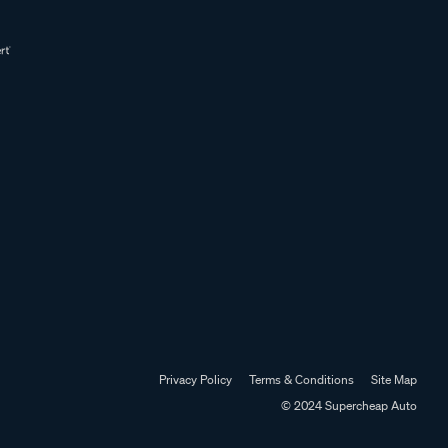
Privacy Policy
Terms & Conditions
Site Map
© 2024 Supercheap Auto