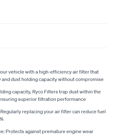
our vehicle with a high-efficiency air filter that
ow and dust holding capacity without compromise
ding capacity, Ryco Filters trap dust within the
ensuring superior filtration performance
gularly replacing your air filter can reduce fuel
0%
e: Protects against premature engine wear