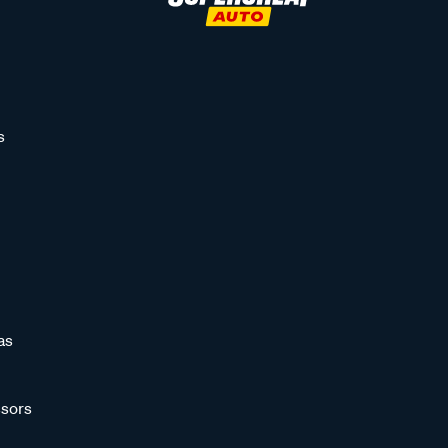
s
as
sors