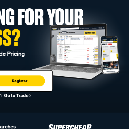
NG FOR YOUR
SS?
de Pricing
Register
r?
Go to Trade
earches