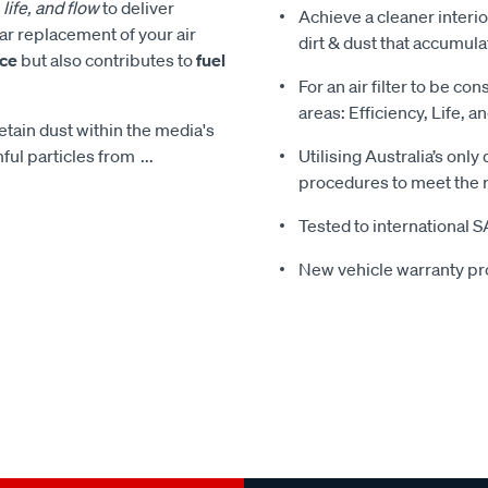
 life, and flow
to deliver
Achieve a cleaner interio
ar replacement of your air
dirt & dust that accumula
nce
but also contributes to
fuel
For an air filter to be con
areas: Efficiency, Life, a
 retain dust within the media's
mful particles from
...
Utilising Australia’s only
procedures to meet the r
Tested to international 
New vehicle warranty pr