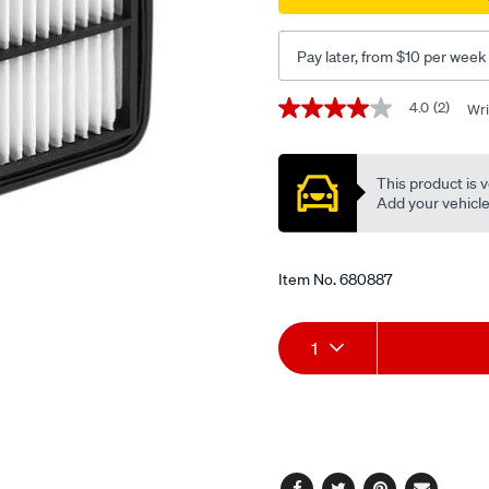
Pay later, from $10 per week
Promotions
4.0
(2)
Wri
4.0
out
of
5
This product is v
stars,
average
Add your vehicle t
rating
value.
Read
2
Item No.
680887
Reviews.
Same
page
Add
Product
link.
1
to
Actions
cart
options