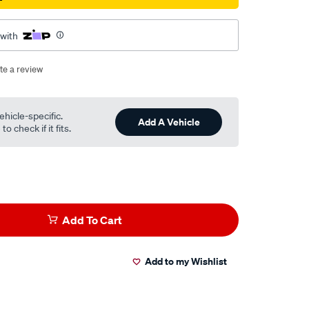
 with
te a review
ehicle-specific.
Add A Vehicle
o check if it fits.
Add To Cart
Add to my Wishlist