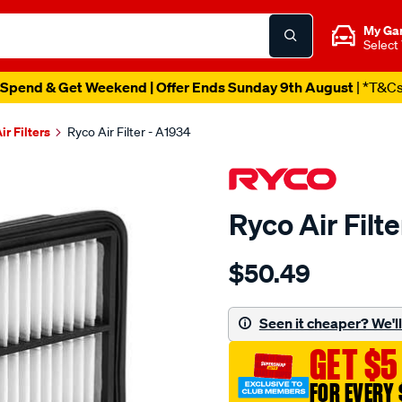
My Ga
Select
Spend & Get Weekend | Offer Ends Sunday 9th August
| *T&C
ir Filters
Ryco Air Filter - A1934
Ryco Air Filt
Details
https://www.supercheapau
$50.49
ryco-
air-
filter-
Seen it cheaper? We'll 
-
GET $5
-
a1934/680887.html
FOR EVERY 