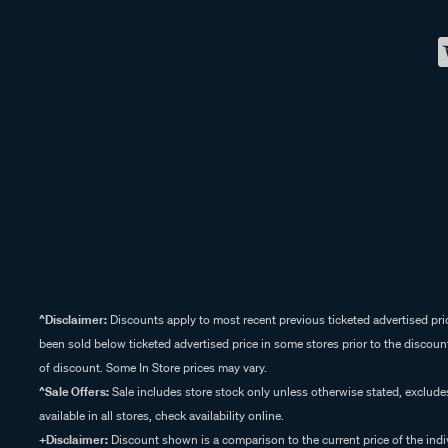
^Disclaimer:
Discounts apply to most recent previous ticketed advertised pric
been sold below ticketed advertised price in some stores prior to the discount
of discount. Some In Store prices may vary.
^Sale Offers:
Sale includes store stock only unless otherwise stated, exclud
available in all stores, check availability online.
+Disclaimer:
Discount shown is a comparison to the current price of the indi