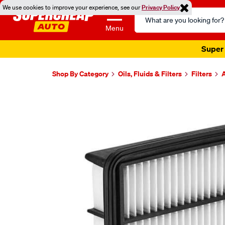
We use cookies to improve your experience, see our
Privacy Policy
Search
Catalog
Menu
Super 
Shop By Category
Oils, Fluids & Filters
Filters
A
Images