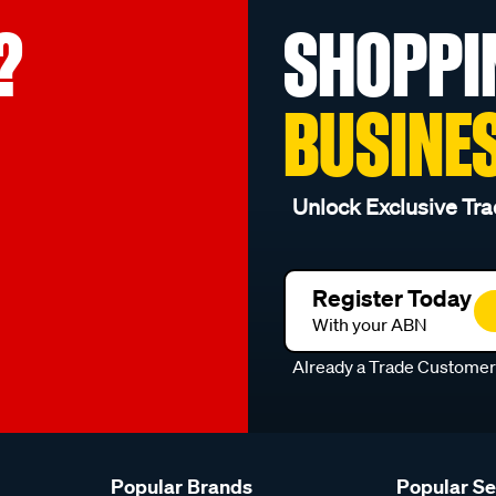
?
SHOPPI
BUSINE
Unlock Exclusive Tra
Register Today
With your ABN
Already a Trade Custome
Popular Brands
Popular S