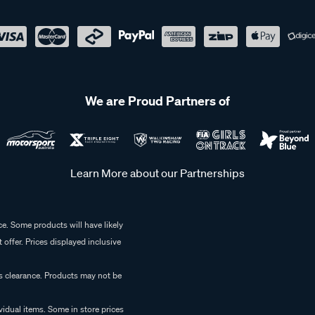
We are Proud Partners of
Learn More about our Partnerships
e. Some products will have likely
 offer. Prices displayed inclusive
es clearance. Products may not be
vidual items. Some in store prices