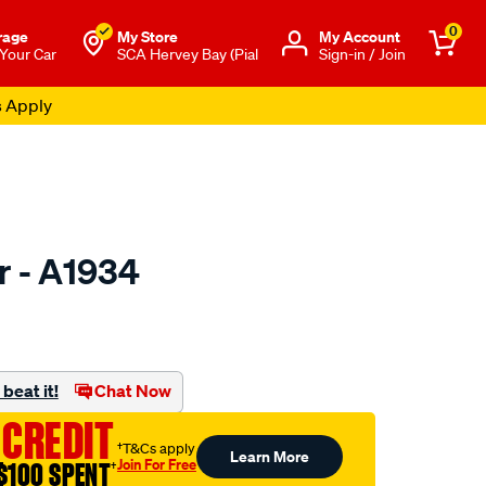
0
rage
My Store
Μy Account
 Your Car
SCA Hervey Bay (Pial
Sign-in / Join
s Apply
er - A1934
to.com.au/p/ryco-
beat it!
Chat Now
 CREDIT
†T&Cs apply
Learn More
Join For Free
$100 SPENT
†