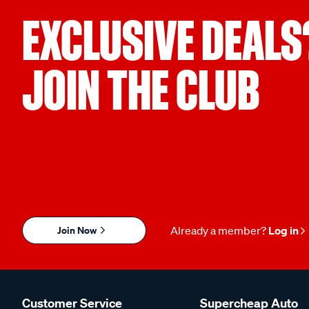
EXCLUSIVE DEALS
JOIN THE CLUB
Join Now
Already a member?
Log in
Customer Service
Supercheap Auto