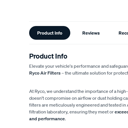
Additional
Product Info
Reviews
Rec
Information
Product Info
Elevate your vehicle's performance and safeguard
Ryco Air Filters
– the ultimate solution for protect
At Ryco, we understand the importance of a high-eff
doesn't compromise on airflow or dust holding cap
filters are meticulously engineered and tested in 
filtration laboratory, ensuring they meet or
excee
and performance
.