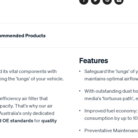
Facebook
Twitter
Pinterest
Email
ommended Products
Features
 its vital components with
Safeguard the 'lungs' of y
ing the 'lungs' of your vehicle.
maintains optimal airfl
With outstanding dust hol
iciency air filter that
media's 'tortuous path', 
acity. That's why our air
Improved fuel economy: Re
Australia's only dedicated
consumption by up to 1
d OE standards
for
quality
Preventative Maintenanc