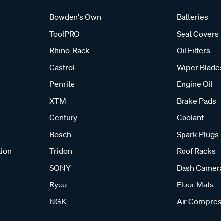
Bowden's Own
Batteries
ToolPRO
Seat Covers
Rhino-Rack
Oil Filters
Castrol
Wiper Blade
Penrite
Engine Oil
XTM
Brake Pads
Century
Coolant
Bosch
Spark Plugs
tion
Tridon
Roof Racks
SONY
Dash Camer
Ryco
Floor Mats
NGK
Air Compres