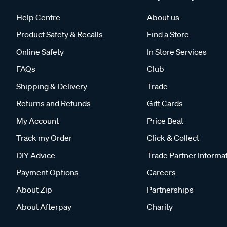
Help Centre
About us
Product Safety & Recalls
Find a Store
Online Safety
In Store Services
FAQs
Club
Shipping & Delivery
Trade
Returns and Refunds
Gift Cards
My Account
Price Beat
Track my Order
Click & Collect
DIY Advice
Trade Partner Informa
Payment Options
Careers
About Zip
Partnerships
About Afterpay
Charity