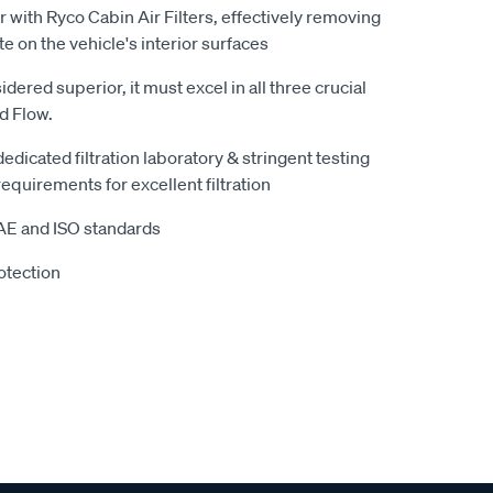
r with Ryco Cabin Air Filters, effectively removing
te on the vehicle's interior surfaces
sidered superior, it must excel in all three crucial
nd Flow.
 dedicated filtration laboratory & stringent testing
equirements for excellent filtration
SAE and ISO standards
otection