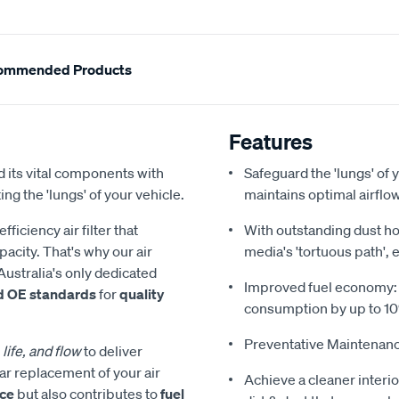
ommended Products
Features
 its vital components with
Safeguard the 'lungs' of y
ing the 'lungs' of your vehicle.
maintains optimal airfl
iciency air filter that
With outstanding dust hol
acity. That's why our air
media's 'tortuous path', 
Australia's only dedicated
Improved fuel economy: Re
d OE standards
for
quality
consumption by up to 1
Preventative Maintenanc
 life, and flow
to deliver
ar replacement of your air
Achieve a cleaner interio
nce
but also contributes to
fuel