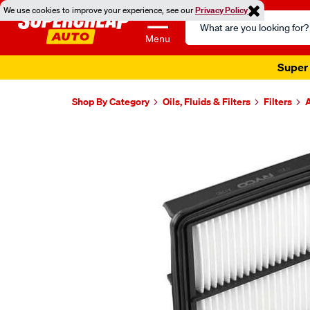
We use cookies to improve your experience, see our
Privacy Policy
Search
Catalog
Menu
Super 
Shop By Category
Oils, Fluids & Filters
Filters
A
Images