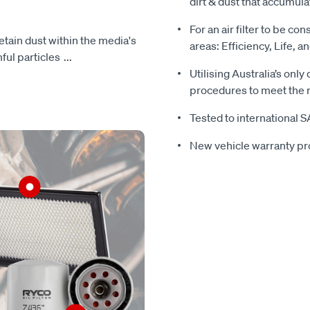
dirt & dust that accumula
For an air filter to be con
 retain dust within the media's
areas: Efficiency, Life, a
mful particles
...
Utilising Australia’s only
procedures to meet the r
Tested to international 
New vehicle warranty pr