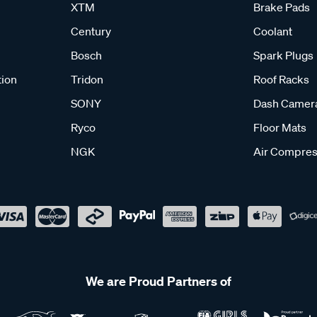
XTM
Brake Pads
Century
Coolant
Bosch
Spark Plugs
tion
Tridon
Roof Racks
SONY
Dash Camer
Ryco
Floor Mats
NGK
Air Compres
We are Proud Partners of