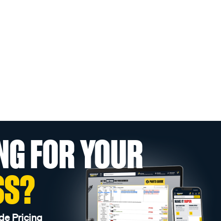
NG FOR YOUR
SS?
de Pricing