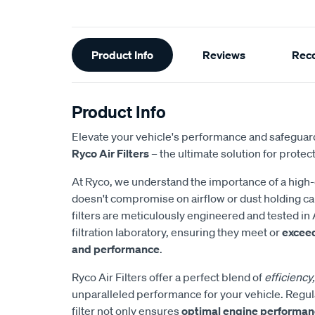
Additional
Product Info
Reviews
Rec
Information
Product Info
Elevate your vehicle's performance and safeguard
Ryco Air Filters
– the ultimate solution for protect
At Ryco, we understand the importance of a high-eff
doesn't compromise on airflow or dust holding cap
filters are meticulously engineered and tested in 
filtration laboratory, ensuring they meet or
excee
and performance
.
Ryco Air Filters offer a perfect blend of
efficiency,
unparalleled performance for your vehicle. Regul
filter not only ensures
optimal engine performa