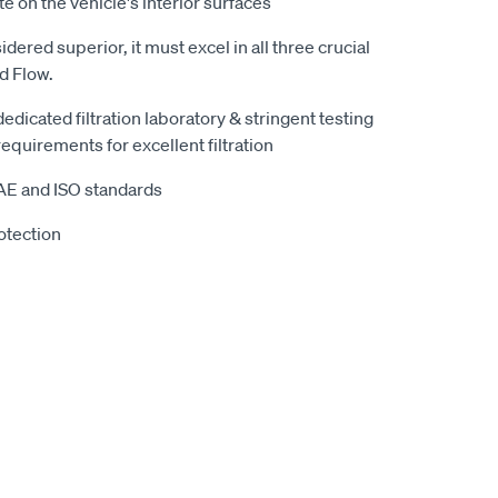
te on the vehicle's interior surfaces
sidered superior, it must excel in all three crucial
nd Flow.
 dedicated filtration laboratory & stringent testing
equirements for excellent filtration
SAE and ISO standards
otection