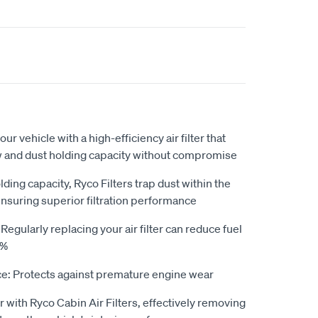
our vehicle with a high-efficiency air filter that
ow and dust holding capacity without compromise
ding capacity, Ryco Filters trap dust within the
ensuring superior filtration performance
gularly replacing your air filter can reduce fuel
0%
e: Protects against premature engine wear
r with Ryco Cabin Air Filters, effectively removing