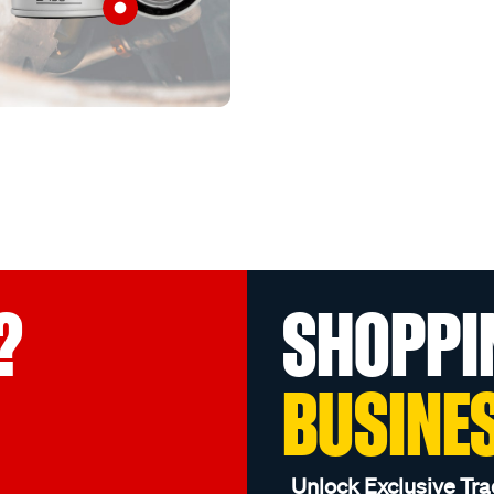
?
SHOPPI
BUSINE
Unlock Exclusive Tra