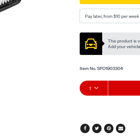
Pay later, from $10 per week
Promotions
This product is v
Add your vehicle t
Item No.
SPO1903304
Add
Product
1
to
Actions
cart
options
Facebook
Twitter
Pinterest
Email