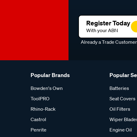
Register Today
With your ABN
Already a Trade Custome
Popular Brands
Popular S
Bowden's Own
Batteries
ToolPRO
Seat Covers
Rhino-Rack
Oil Filters
Castrol
Wiper Blade
Penrite
Engine Oil