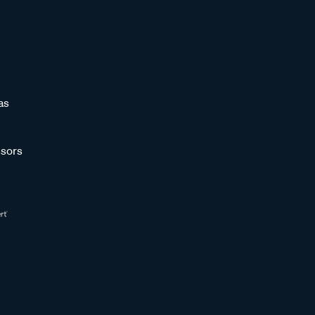
as
sors