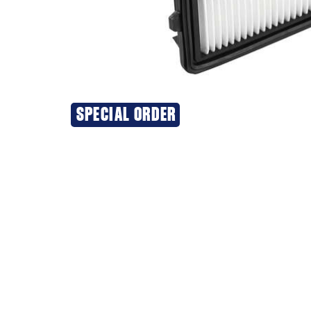
SPECIAL ORDER