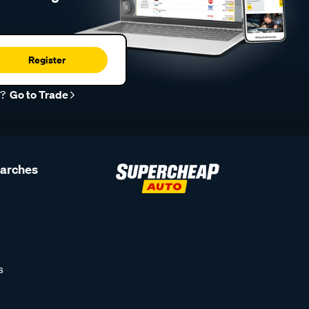
Register
r?
Go to Trade
earches
s