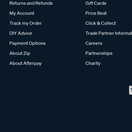
Returns and Refunds
Gift Cards
My Account
Price Beat
Track my Order
Click & Collect
DIY Advice
Trade Partner Informa
Payment Options
Careers
About Zip
Partnerships
About Afterpay
Charity