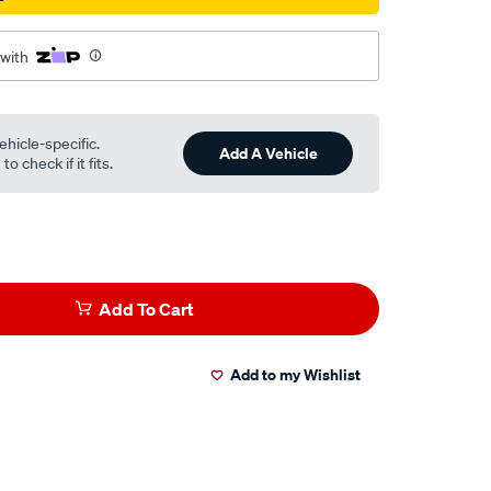
 with
ehicle-specific.
Add A Vehicle
o check if it fits.
Add To Cart
Add to my Wishlist