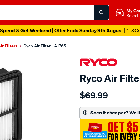
My Ga
Select
Spend & Get Weekend | Offer Ends Sunday 9th August
| *T&C
ir Filters
Ryco Air Filter - A1765
Ryco Air Filt
Details
https://www.supercheapau
$69.99
ryco-
air-
filter-
Seen it cheaper? We'll 
-
GET $5
-
a1765/SPO1903304.html
FOR EVERY 