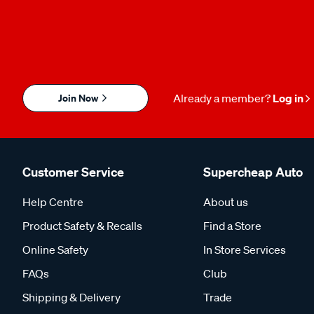
Join Now
Already a member?
Log in
Customer Service
Supercheap Auto
Help Centre
About us
Product Safety & Recalls
Find a Store
Online Safety
In Store Services
FAQs
Club
Shipping & Delivery
Trade