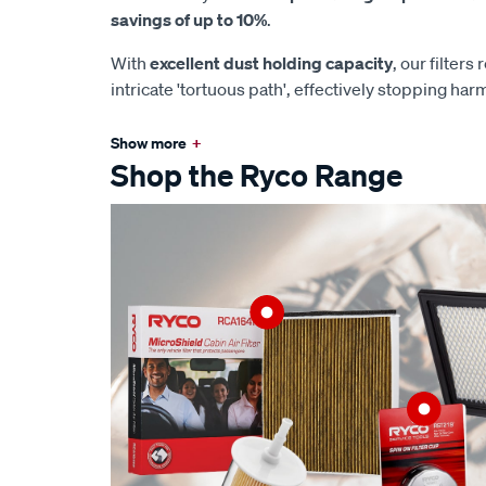
savings of up to 10%
.
With
excellent dust holding capacity
, our filters
intricate 'tortuous path', effectively stopping har
Show more
+
Shop the Ryco Range