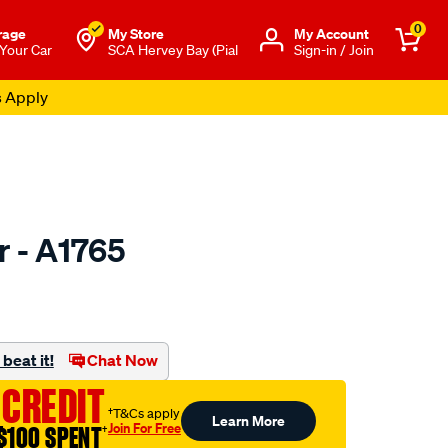
0
rage
My Store
Μy Account
 Your Car
SCA Hervey Bay (Pial
Sign-in / Join
s Apply
er - A1765
to.com.au/p/ryco-
beat it!
Chat Now
 CREDIT
†T&Cs apply
Learn More
Join For Free
$100 SPENT
†