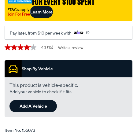
FOR EVERY $100 SPENT
†
†T&Cs apply
Learn More
Join For Free
Pay later, from $10 per week with
Promotions
4.1
(15)
Write a review
4.1
out
of
5
Shop By Vehicle
stars,
average
rating
value.
This product is vehicle-specific.
Read
Add your vehicle to check if it fits.
15
Reviews.
Same
Add A Vehicle
page
link.
Item No.
155673