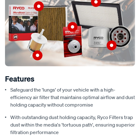
Features
Safeguard the 'lungs' of your vehicle with a high-
efficiency air filter that maintains optimal airflow and dust
holding capacity without compromise
With outstanding dust holding capacity, Ryco Filters trap
dust within the media's 'tortuous path', ensuring superior
filtration performance