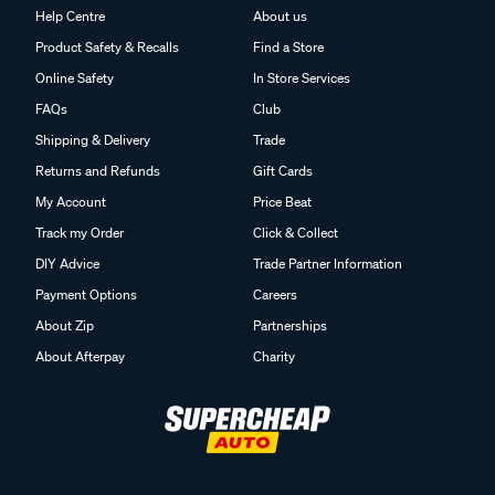
Help Centre
About us
Product Safety & Recalls
Find a Store
Online Safety
In Store Services
FAQs
Club
Shipping & Delivery
Trade
Returns and Refunds
Gift Cards
My Account
Price Beat
Track my Order
Click & Collect
DIY Advice
Trade Partner Information
Payment Options
Careers
About Zip
Partnerships
About Afterpay
Charity