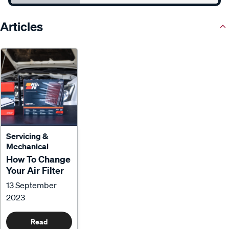
Articles
Servicing &
Mechanical
How To Change
Your Air Filter
13 September
2023
Read