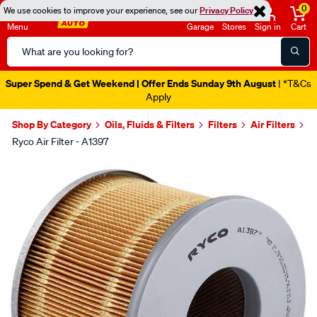
0
We use cookies to improve your experience, see our
Privacy Policy
Menu
Garage
Stores
Sign in
Cart
Search
Catalog
Super Spend & Get Weekend | Offer Ends Sunday 9th August
| *T&Cs
Apply
Shop By Category
Oils, Fluids & Filters
Filters
Air Filters
Ryco Air Filter - A1397
Images