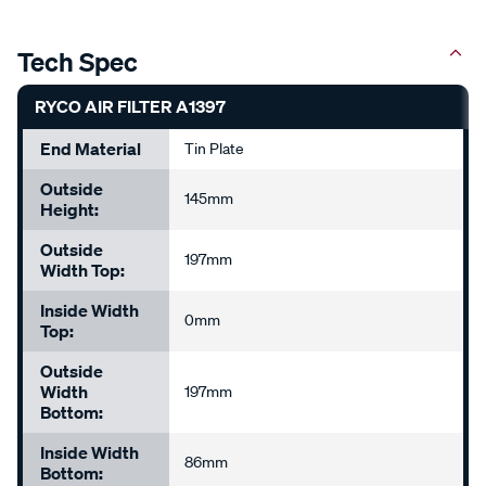
Tech Spec
RYCO AIR FILTER A1397
End Material
Tin Plate
Outside
145mm
Height:
Outside
197mm
Width Top:
Inside Width
0mm
Top:
Outside
Width
197mm
Bottom:
Inside Width
86mm
Bottom: