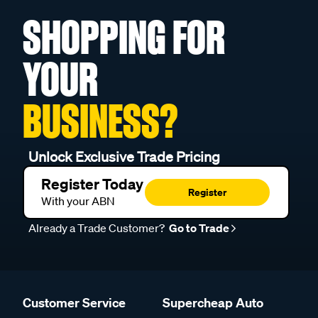
SHOPPING FOR
YOUR
BUSINESS?
Unlock Exclusive Trade Pricing
Register Today
Register
With your ABN
Already a Trade Customer?
Go to Trade
Customer Service
Supercheap Auto