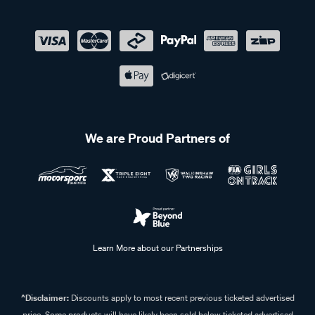
We are Proud Partners of
Learn More about our Partnerships
^Disclaimer:
Discounts apply to most recent previous ticketed advertised
price. Some products will have likely been sold below ticketed advertised