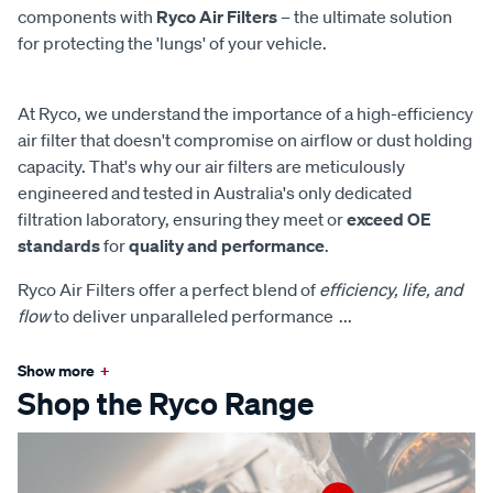
components with
Ryco Air Filters
– the ultimate solution
for protecting the 'lungs' of your vehicle.
At Ryco, we understand the importance of a high-efficiency
air filter that doesn't compromise on airflow or dust holding
capacity. That's why our air filters are meticulously
engineered and tested in Australia's only dedicated
filtration laboratory, ensuring they meet or
exceed OE
standards
for
quality and performance
.
Ryco Air Filters offer a perfect blend of
efficiency, life, and
flow
to deliver unparalleled performance
...
Show more
+
Shop the Ryco Range