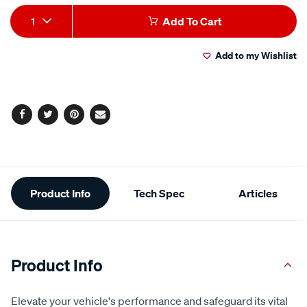
Add
Product
1
Add To Cart
to
Actions
Add to my Wishlist
cart
options
Facebook
Twitter
Pinterest
Email
Additional
Product Info
Tech Spec
Articles
Information
Product Info
Elevate your vehicle's performance and safeguard its vital