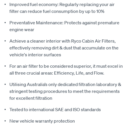
Improved fuel economy: Regularly replacing your air
filter can reduce fuel consumption by up to 10%
Preventative Maintenance: Protects against premature
engine wear
Achieve a cleaner interior with Ryco Cabin Air Filters,
effectively removing dirt & dust that accumulate on the
vehicle's interior surfaces
For an air filter to be considered superior, it must excel in
all three crucial areas: Efficiency, Life, and Flow.
Utilising Australia’s only dedicated filtration laboratory &
stringent testing procedures to meet the requirements
for excellent filtration
Tested to international SAE and ISO standards
New vehicle warranty protection