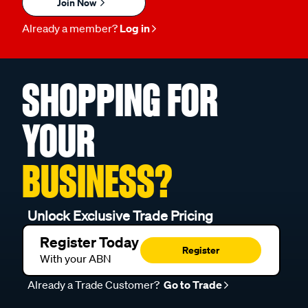
Join Now
Already a member?
Log in
SHOPPING FOR
YOUR
BUSINESS?
Unlock Exclusive Trade Pricing
Register Today
Register
With your ABN
Already a Trade Customer?
Go to Trade