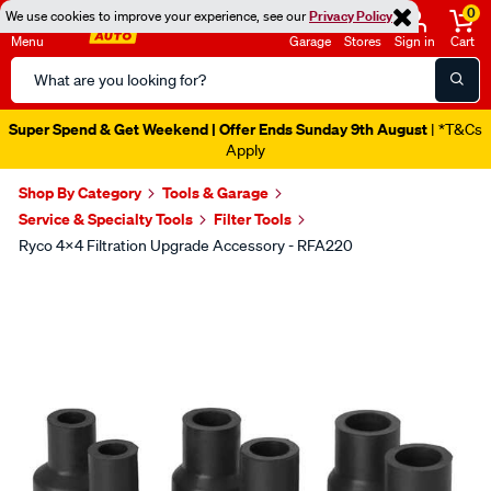
0
We use cookies to improve your experience, see our
Privacy Policy
Menu
Garage
Stores
Sign in
Cart
Search
Catalog
Super Spend & Get Weekend | Offer Ends Sunday 9th August
| *T&Cs
Apply
Shop By Category
Tools & Garage
Service & Specialty Tools
Filter Tools
Ryco 4x4 Filtration Upgrade Accessory - RFA220
Images