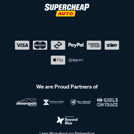
We are Proud Partners of
Learn More about our Partnerships