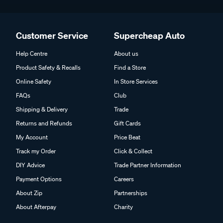
Customer Service
Supercheap Auto
Help Centre
About us
Product Safety & Recalls
Find a Store
Online Safety
In Store Services
FAQs
Club
Shipping & Delivery
Trade
Returns and Refunds
Gift Cards
My Account
Price Beat
Track my Order
Click & Collect
DIY Advice
Trade Partner Information
Payment Options
Careers
About Zip
Partnerships
About Afterpay
Charity