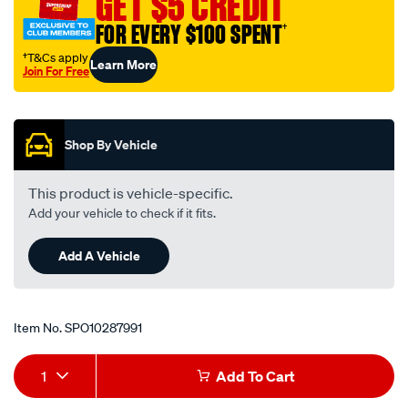
GET $5 CREDIT
upgrade-
FOR EVERY $100 SPENT
†
accessory-
rfa220/SPO10287991.html
†T&Cs apply
Learn More
Join For Free
Promotions
Shop By Vehicle
This product is vehicle-specific.
Add your vehicle to check if it fits.
Add A Vehicle
Item No.
SPO10287991
Add
Product
1
Add To Cart
to
Actions