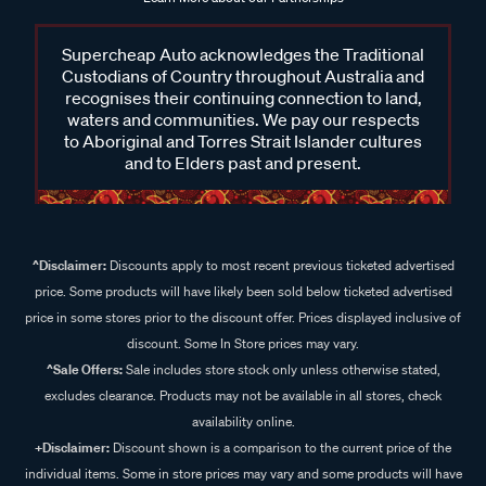
Supercheap Auto acknowledges the Traditional
Custodians of Country throughout Australia and
recognises their continuing connection to land,
waters and communities. We pay our respects
to Aboriginal and Torres Strait Islander cultures
and to Elders past and present.
^Disclaimer:
Discounts apply to most recent previous ticketed advertised
price. Some products will have likely been sold below ticketed advertised
price in some stores prior to the discount offer. Prices displayed inclusive of
discount. Some In Store prices may vary.
^Sale Offers:
Sale includes store stock only unless otherwise stated,
excludes clearance. Products may not be available in all stores, check
availability online.
+Disclaimer:
Discount shown is a comparison to the current price of the
individual items. Some in store prices may vary and some products will have