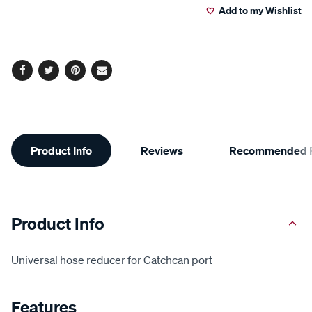
Add to my Wishlist
cart
options
Facebook
Twitter
Pinterest
Email
Additional
Product Info
Reviews
Recommended P
Information
Product Info
Universal hose reducer for Catchcan port
Features