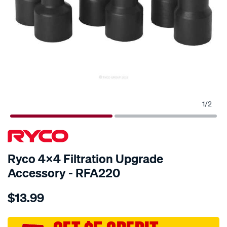
1
/
2
SPECIAL ORDER
Ryco 4x4 Filtration Upgrade
Accessory - RFA220
Details
https://www.supercheapauto.com.au/p/ryco-
$13.99
ryco-
4x4-
filtration-