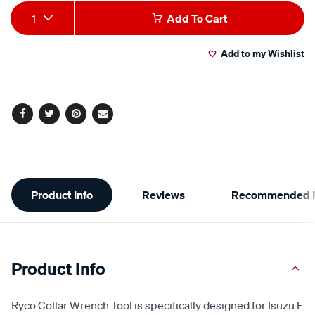
Add
Product
1
Add To Cart
to
Actions
Add to my Wishlist
cart
options
Facebook
Twitter
Pinterest
Email
Additional
Product Info
Reviews
Recommended P
Information
Product Info
Ryco Collar Wrench Tool is specifically designed for Isuzu F