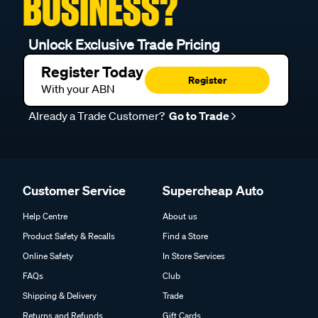
BUSINESS?
Unlock Exclusive Trade Pricing
Register Today
Register
With your ABN
Already a Trade Customer?
Go to Trade
Customer Service
Supercheap Auto
Help Centre
About us
Product Safety & Recalls
Find a Store
Online Safety
In Store Services
FAQs
Club
Shipping & Delivery
Trade
Returns and Refunds
Gift Cards