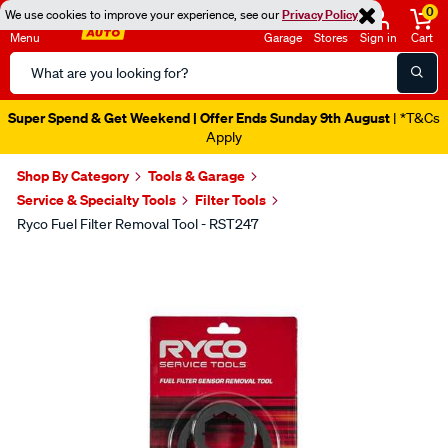
0
We use cookies to improve your experience, see our
Privacy Policy
Menu
Garage
Stores
Sign in
Cart
Search
Catalog
Super Spend & Get Weekend | Offer Ends Sunday 9th August
| *T&Cs
Apply
Shop By Category
Tools & Garage
Service & Specialty Tools
Filter Tools
Ryco Fuel Filter Removal Tool - RST247
Images