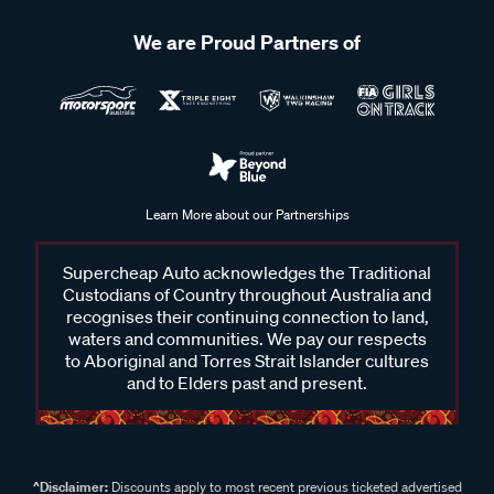
We are Proud Partners of
Learn More about our Partnerships
Supercheap Auto acknowledges the Traditional
Custodians of Country throughout Australia and
recognises their continuing connection to land,
waters and communities. We pay our respects
to Aboriginal and Torres Strait Islander cultures
and to Elders past and present.
^Disclaimer:
Discounts apply to most recent previous ticketed advertised