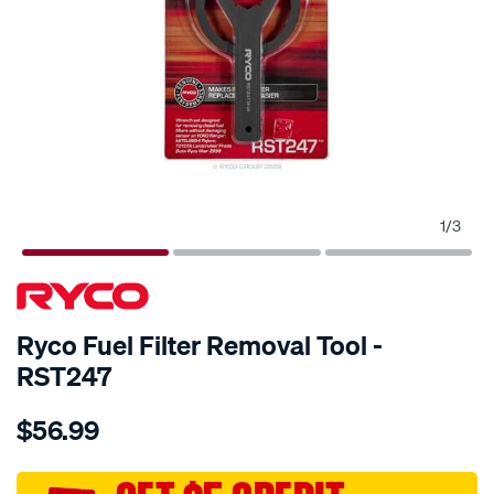
1
/
3
SPECIAL ORDER
Ryco Fuel Filter Removal Tool -
RST247
Details
https://www.supercheapauto.com.au/p/ryco-
$56.99
fuel-
filter-
removal-