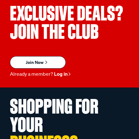
EXCLUSIVE DEALS?
JOIN THE CLUB
Join Now
Already a member?
Log in
SHOPPING FOR
YOUR