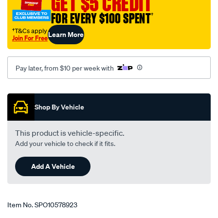
GET $5 CREDIT
tool/SPO10578923.html
FOR EVERY $100 SPENT
†
†T&Cs apply
Learn More
Join For Free
Pay later, from $10 per week with
Promotions
Shop By Vehicle
This product is vehicle-specific.
Add your vehicle to check if it fits.
Add A Vehicle
Item No.
SPO10578923