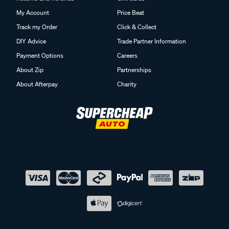
My Account
Price Beat
Track my Order
Click & Collect
DIY Advice
Trade Partner Information
Payment Options
Careers
About Zip
Partnerships
About Afterpay
Charity