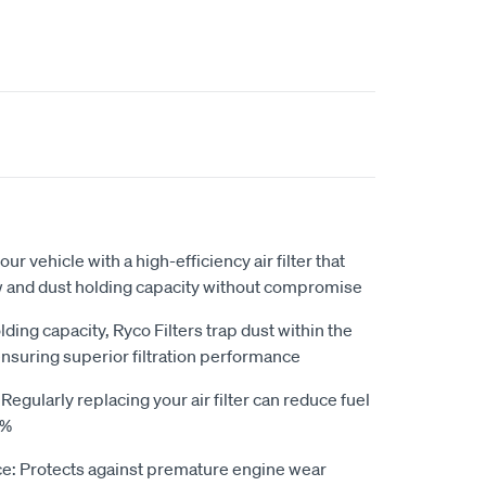
our vehicle with a high-efficiency air filter that
ow and dust holding capacity without compromise
ding capacity, Ryco Filters trap dust within the
ensuring superior filtration performance
gularly replacing your air filter can reduce fuel
0%
e: Protects against premature engine wear