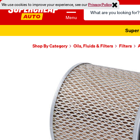
We use cookies to improve your experience, see our
Privacy Policy
Search
Catalog
Menu
Super 
Shop By Category
Oils, Fluids & Filters
Filters
A
Images