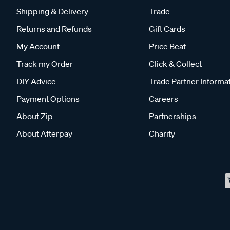
Shipping & Delivery
Trade
Returns and Refunds
Gift Cards
My Account
Price Beat
Track my Order
Click & Collect
DIY Advice
Trade Partner Informa
Payment Options
Careers
About Zip
Partnerships
About Afterpay
Charity