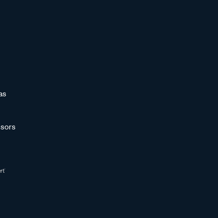
as
sors