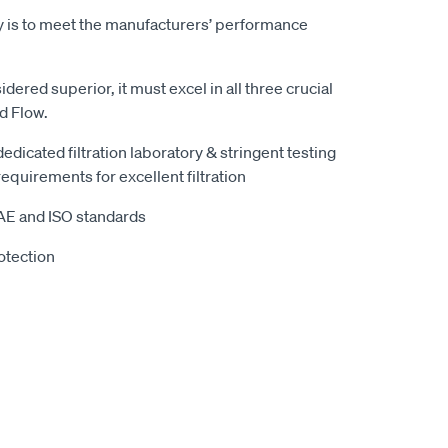
y is to meet the manufacturers’ performance
sidered superior, it must excel in all three crucial
nd Flow.
 dedicated filtration laboratory & stringent testing
equirements for excellent filtration
SAE and ISO standards
otection