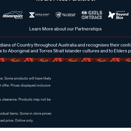
Learn More about our Partnerships
ans of Country throughout Australia and recognises their cont
 to Aboriginal and Torres Strait Islander cultures and to Elders 
e. Some products will have likely
 offer. Prices displayed inclusive
es clearance. Products may not be
vidual items. Some in store prices
ed price. Online only.