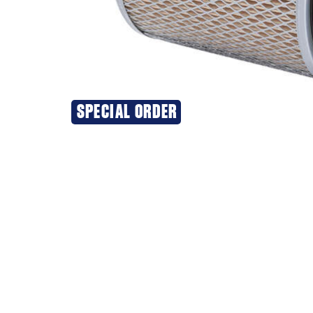
SPECIAL ORDER