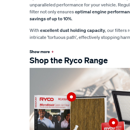
unparalleled performance for your vehicle. Regul
filter not only ensures
optimal engine performa
savings of up to 10%
.
With
excellent dust holding capacity
, our filters
intricate 'tortuous path', effectively stopping har
Show more
+
Shop the Ryco Range