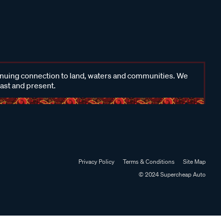
inuing connection to land, waters and communities. We
past and present.
Privacy Policy
Terms & Conditions
Site Map
© 2024 Supercheap Auto