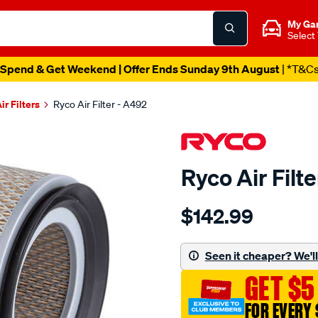
My Ga
Select
Spend & Get Weekend | Offer Ends Sunday 9th August
| *T&C
ir Filters
Ryco Air Filter - A492
Ryco Air Filt
Details
https://www.supercheapau
$142.99
filter-
air-
ryco-
Seen it cheaper? We'll 
daihatsu-
GET $5
feroza-
1.6l-
FOR EVERY 