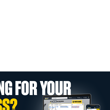
NG FOR YOUR
SS?