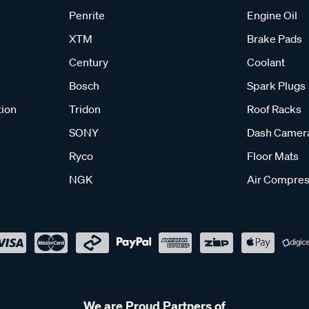
Penrite
Engine Oil
XTM
Brake Pads
Century
Coolant
Bosch
Spark Plugs
tion
Tridon
Roof Racks
SONY
Dash Camer
Ryco
Floor Mats
NGK
Air Compres
We are Proud Partners of