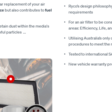
ar replacement of your air
Ryco’s design philosoph
nce
but also contributes to
fuel
requirements
For an air filter to be con
 retain dust within the media's
areas: Efficiency, Life, a
mful particles
...
Utilising Australia’s only
procedures to meet the r
Tested to international 
New vehicle warranty pr