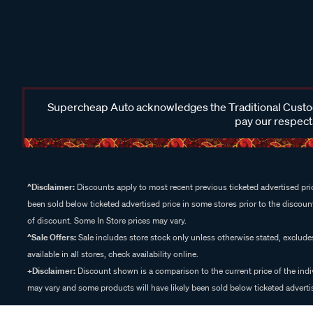
Supercheap Auto acknowledges the Traditional Custodi
pay our respects
^Disclaimer:
Discounts apply to most recent previous ticketed advertised pric
been sold below ticketed advertised price in some stores prior to the discount
of discount. Some In Store prices may vary.
^Sale Offers:
Sale includes store stock only unless otherwise stated, exclud
available in all stores, check availability online.
+Disclaimer:
Discount shown is a comparison to the current price of the indi
may vary and some products will have likely been sold below ticketed advertis