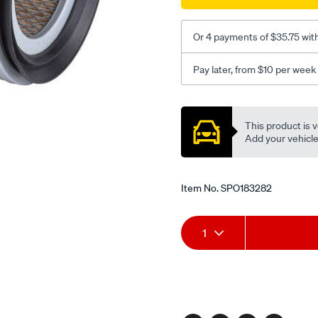
efi/SPO183282.html
Or 4 payments of $35.75 wit
Pay later, from $10 per week
Promotions
This product is v
Add your vehicle t
Item No.
SPO183282
Add
Product
1
to
Actions
cart
options