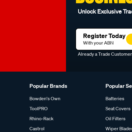
Unlock Exclusive Tra
Register Today
With your ABN
Already a Trade Custome
Popular Brands
Popular S
Bowden's Own
Batteries
ToolPRO
Seat Covers
Rhino-Rack
Oil Filters
Castrol
Wiper Blade