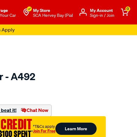
0
rage
My Store
Μy Account
 Your Car
SCA Hervey Bay (Pial
Sign-in / Join
s Apply
er - A492
to.com.au/p/ryco-
beat it!
Chat Now
 CREDIT
†T&Cs apply
Learn More
Join For Free
$100 SPENT
†