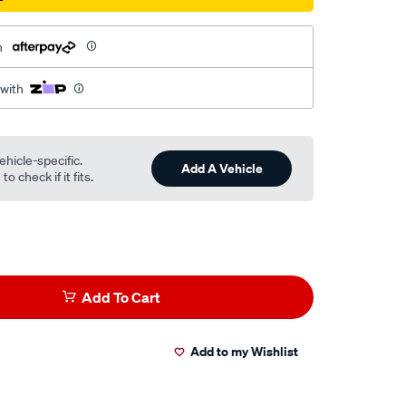
h
 with
ehicle-specific.
Add A Vehicle
o check if it fits.
Add To Cart
Add to my Wishlist