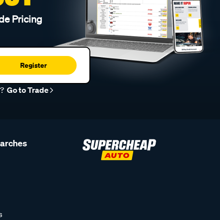
de Pricing
Register
r?
Go to Trade
earches
s