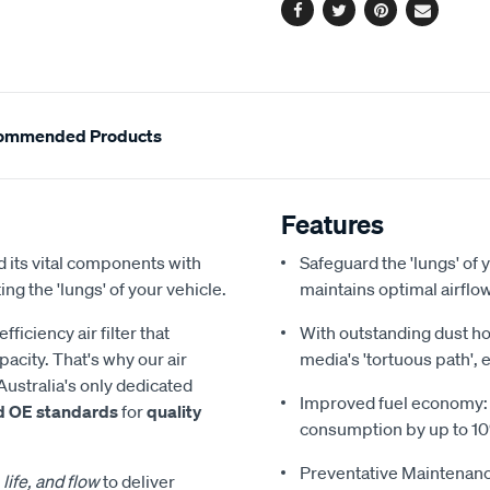
Facebook
Twitter
Pinterest
Email
ommended Products
Features
 its vital components with
Safeguard the 'lungs' of y
ing the 'lungs' of your vehicle.
maintains optimal airfl
iciency air filter that
With outstanding dust hol
acity. That's why our air
media's 'tortuous path', 
Australia's only dedicated
Improved fuel economy: Re
d OE standards
for
quality
consumption by up to 1
Preventative Maintenanc
 life, and flow
to deliver