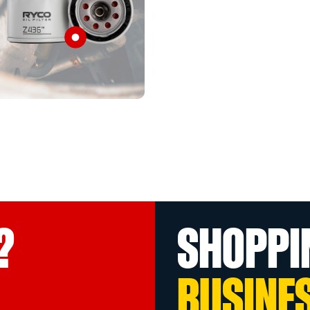
?
SHOPPI
BUSINE