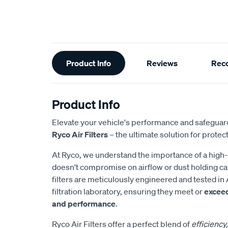
Additional
Product Info
Reviews
Rec
Information
Product Info
Elevate your vehicle's performance and safeguard
Ryco Air Filters
– the ultimate solution for protect
At Ryco, we understand the importance of a high-eff
doesn't compromise on airflow or dust holding cap
filters are meticulously engineered and tested in 
filtration laboratory, ensuring they meet or
excee
and performance
.
Ryco Air Filters offer a perfect blend of
efficiency,