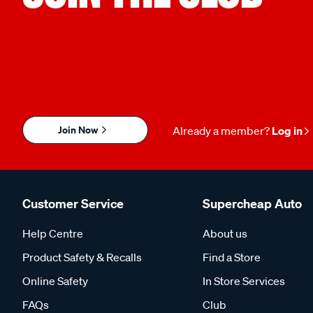
Join Now
Already a member?
Log in
Customer Service
Supercheap Auto
Help Centre
About us
Product Safety & Recalls
Find a Store
Online Safety
In Store Services
FAQs
Club