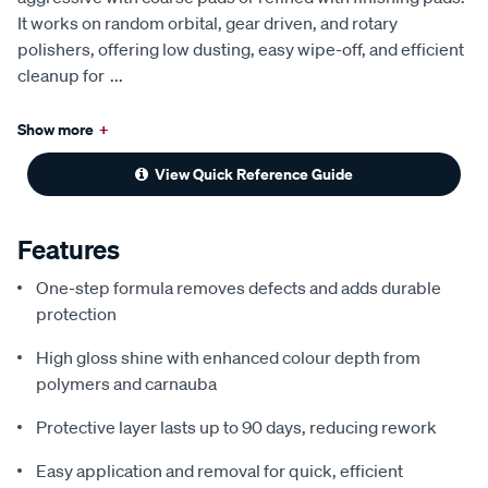
It works on random orbital, gear driven, and rotary
polishers, offering low dusting, easy wipe-off, and efficient
cleanup for
...
Show more
+
View Quick Reference Guide
Features
One-step formula removes defects and adds durable
protection
High gloss shine with enhanced colour depth from
polymers and carnauba
Protective layer lasts up to 90 days, reducing rework
Easy application and removal for quick, efficient