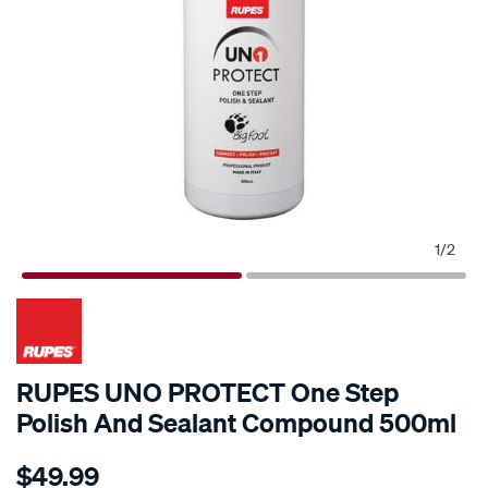
1
/
2
RUPES UNO PROTECT One Step
Polish And Sealant Compound 500ml
Details
https://www.supercheapauto.com.au/p/rupes-
$49.99
rupes-