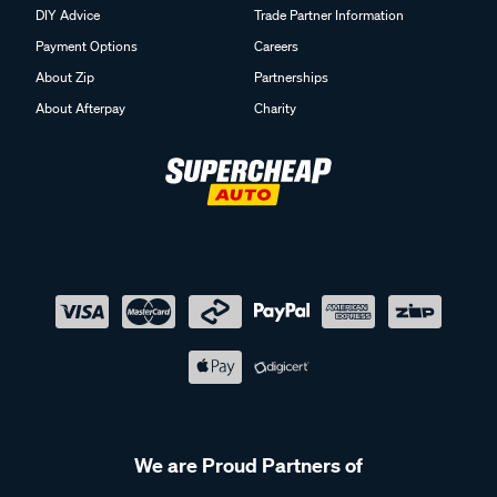
DIY Advice
Trade Partner Information
Payment Options
Careers
About Zip
Partnerships
About Afterpay
Charity
We are Proud Partners of