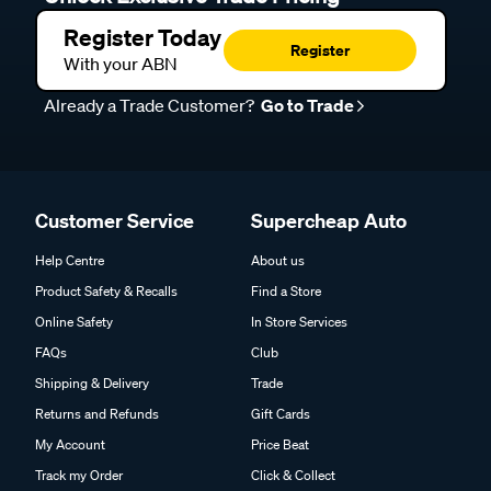
Register Today
Register
With your ABN
Already a Trade Customer?
Go to Trade
Customer Service
Supercheap Auto
Help Centre
About us
Product Safety & Recalls
Find a Store
Online Safety
In Store Services
FAQs
Club
Shipping & Delivery
Trade
Returns and Refunds
Gift Cards
My Account
Price Beat
Track my Order
Click & Collect