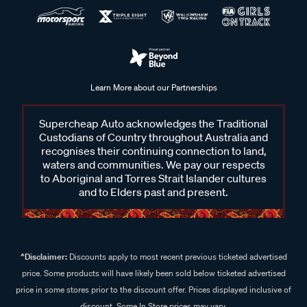
Learn More about our Partnerships
Supercheap Auto acknowledges the Traditional
Custodians of Country throughout Australia and
recognises their continuing connection to land,
waters and communities. We pay our respects
to Aboriginal and Torres Strait Islander cultures
and to Elders past and present.
^Disclaimer:
Discounts apply to most recent previous ticketed advertised
price. Some products will have likely been sold below ticketed advertised
price in some stores prior to the discount offer. Prices displayed inclusive of
discount. Some In Store prices may vary.