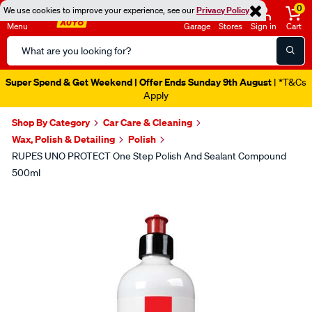
0
We use cookies to improve your experience, see our
Privacy Policy
Menu
Garage
Stores
Sign in
Cart
Search
Catalog
Super Spend & Get Weekend | Offer Ends Sunday 9th August
| *T&Cs
Apply
Shop By Category
Car Care & Cleaning
Wax, Polish & Detailing
Polish
RUPES UNO PROTECT One Step Polish And Sealant Compound
500ml
Images