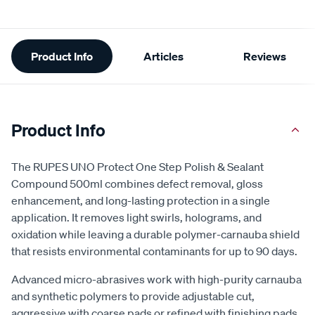
Additional
Product Info
Articles
Reviews
Information
Product Info
The RUPES UNO Protect One Step Polish & Sealant
Compound 500ml combines defect removal, gloss
enhancement, and long-lasting protection in a single
application. It removes light swirls, holograms, and
oxidation while leaving a durable polymer-carnauba shield
that resists environmental contaminants for up to 90 days.
Advanced micro-abrasives work with high-purity carnauba
and synthetic polymers to provide adjustable cut,
aggressive with coarse pads or refined with finishing pads.