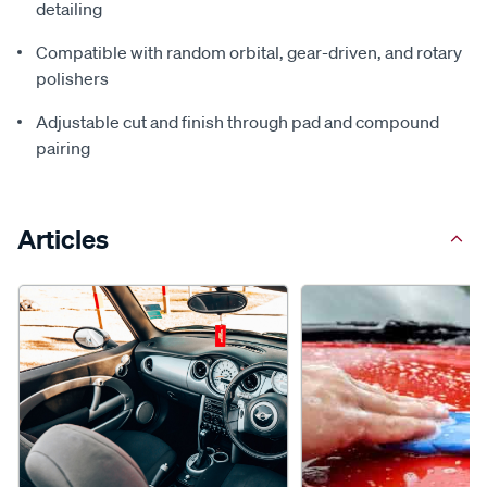
detailing
Compatible with random orbital, gear-driven, and rotary
polishers
Adjustable cut and finish through pad and compound
pairing
Articles