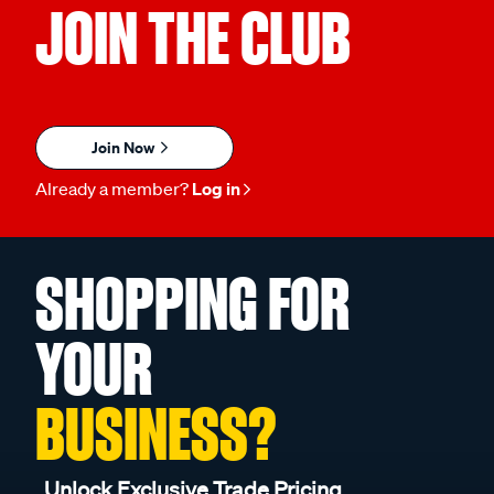
JOIN THE CLUB
Join Now
Already a member?
Log in
SHOPPING FOR
YOUR
BUSINESS?
Unlock Exclusive Trade Pricing