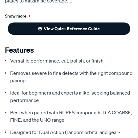
plates to maximise coverage,
...
Show more
+
View Quick Reference Guide
Features
Versatile performance, cut, polish, or finish
Removes severe to fine defects with the right compound
pairing
Ideal for beginners and experts alike, seeking balanced
performance
Best when paired with RUPES compounds D-A COARSE,
FINE, and the UNO range
Designed for Dual Action (random orbital and gear-