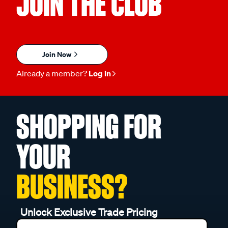
JOIN THE CLUB
Join Now
Already a member?
Log in
SHOPPING FOR
YOUR
BUSINESS?
Unlock Exclusive Trade Pricing