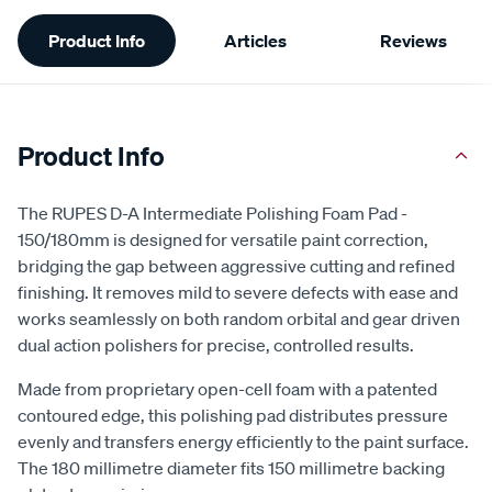
Additional
Product Info
Articles
Reviews
Information
Product Info
The RUPES D-A Intermediate Polishing Foam Pad -
150/180mm is designed for versatile paint correction,
bridging the gap between aggressive cutting and refined
finishing. It removes mild to severe defects with ease and
works seamlessly on both random orbital and gear driven
dual action polishers for precise, controlled results.
Made from proprietary open-cell foam with a patented
contoured edge, this polishing pad distributes pressure
evenly and transfers energy efficiently to the paint surface.
The 180 millimetre diameter fits 150 millimetre backing