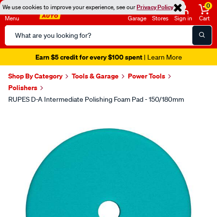
0
We use cookies to improve your experience, see our
Privacy Policy
Menu
Garage
Stores
Sign in
Cart
Search
Catalog
Earn $5 credit for every $100 spent
| Learn More
Shop By Category
Tools & Garage
Power Tools
Polishers
RUPES D-A Intermediate Polishing Foam Pad - 150/180mm
Images