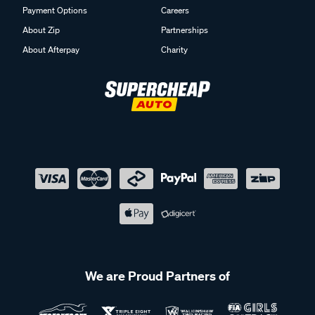
Payment Options
Careers
About Zip
Partnerships
About Afterpay
Charity
We are Proud Partners of