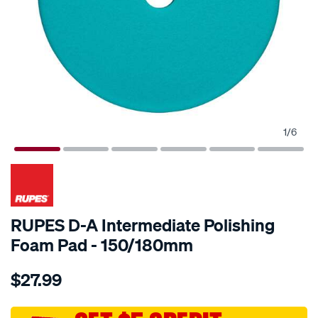
1
/
6
RUPES D-A Intermediate Polishing
Foam Pad - 150/180mm
Details
https://www.supercheapauto.com.au/p/rupes-
$27.99
rupes-
d-
a-