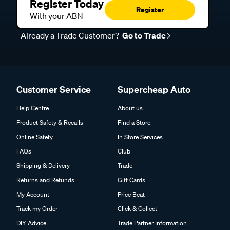
Register Today
Register
With your ABN
Already a Trade Customer?
Go to Trade
Customer Service
Supercheap Auto
Help Centre
About us
Product Safety & Recalls
Find a Store
Online Safety
In Store Services
FAQs
Club
Shipping & Delivery
Trade
Returns and Refunds
Gift Cards
My Account
Price Beat
Track my Order
Click & Collect
DIY Advice
Trade Partner Information