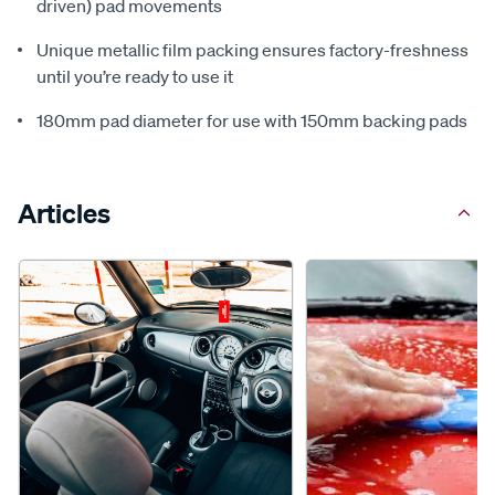
driven) pad movements
Unique metallic film packing ensures factory-freshness
until you’re ready to use it
180mm pad diameter for use with 150mm backing pads
Articles