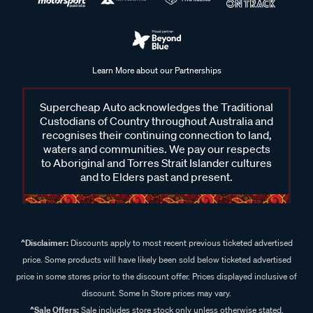
Learn More about our Partnerships
Supercheap Auto acknowledges the Traditional
Custodians of Country throughout Australia and
recognises their continuing connection to land,
waters and communities. We pay our respects
to Aboriginal and Torres Strait Islander cultures
and to Elders past and present.
^Disclaimer:
Discounts apply to most recent previous ticketed advertised
price. Some products will have likely been sold below ticketed advertised
price in some stores prior to the discount offer. Prices displayed inclusive of
discount. Some In Store prices may vary.
^Sale Offers:
Sale includes store stock only unless otherwise stated,