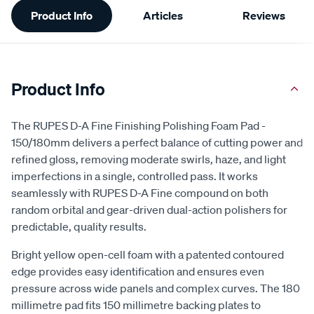
Product Info
Articles
Reviews
Information
Product Info
The RUPES D-A Fine Finishing Polishing Foam Pad -
150/180mm delivers a perfect balance of cutting power and
refined gloss, removing moderate swirls, haze, and light
imperfections in a single, controlled pass. It works
seamlessly with RUPES D-A Fine compound on both
random orbital and gear-driven dual-action polishers for
predictable, quality results.
Bright yellow open-cell foam with a patented contoured
edge provides easy identification and ensures even
pressure across wide panels and complex curves. The 180
millimetre pad fits 150 millimetre backing plates to