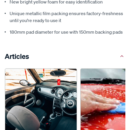
New bright yellow foam for easy identification
Unique metallic film packing ensures factory-freshness
until you’re ready to use it
180mm pad diameter for use with 150mm backing pads
Articles