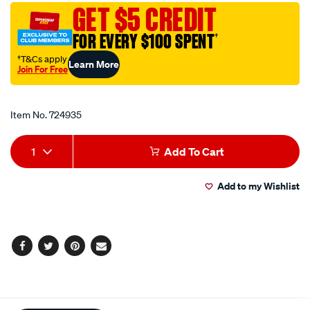
a-
GET $5 CREDIT
fine-
FOR EVERY $100 SPENT
†
finishing-
polishing-
†T&Cs apply
Learn More
Join For Free
foam-
Promotions
pad-
-
Item No.
724935
-150-
Add
Product
180mm/724935.html
1
Add To Cart
to
Actions
Add to my Wishlist
cart
options
Facebook
Twitter
Pinterest
Email
Additional