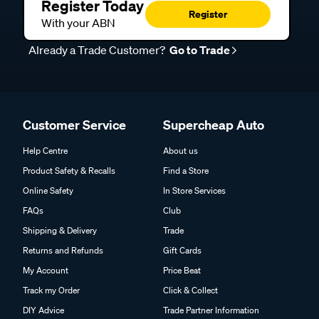
Register Today
Register
With your ABN
Already a Trade Customer?
Go to Trade
Customer Service
Supercheap Auto
Help Centre
About us
Product Safety & Recalls
Find a Store
Online Safety
In Store Services
FAQs
Club
Shipping & Delivery
Trade
Returns and Refunds
Gift Cards
My Account
Price Beat
Track my Order
Click & Collect
DIY Advice
Trade Partner Information