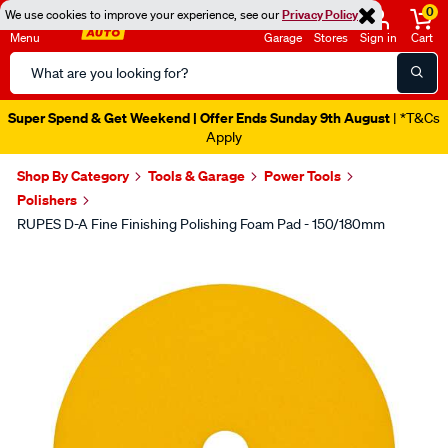
0
We use cookies to improve your experience, see our
Privacy Policy
Menu
Garage
Stores
Sign in
Cart
Search
Catalog
Super Spend & Get Weekend | Offer Ends Sunday 9th August
| *T&Cs
Apply
Shop By Category
Tools & Garage
Power Tools
Polishers
RUPES D-A Fine Finishing Polishing Foam Pad - 150/180mm
Images