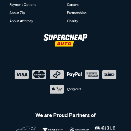
Payment Options
Careers
About Zip
Partnerships
About Afterpay
Charity
We are Proud Partners of