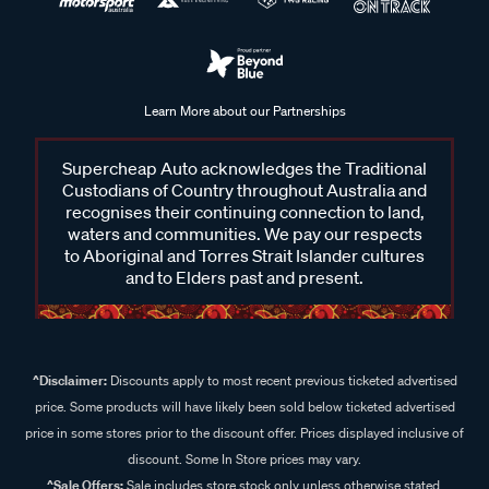
Learn More about our Partnerships
Supercheap Auto acknowledges the Traditional
Custodians of Country throughout Australia and
recognises their continuing connection to land,
waters and communities. We pay our respects
to Aboriginal and Torres Strait Islander cultures
and to Elders past and present.
^Disclaimer:
Discounts apply to most recent previous ticketed advertised
price. Some products will have likely been sold below ticketed advertised
price in some stores prior to the discount offer. Prices displayed inclusive of
discount. Some In Store prices may vary.
^Sale Offers:
Sale includes store stock only unless otherwise stated,