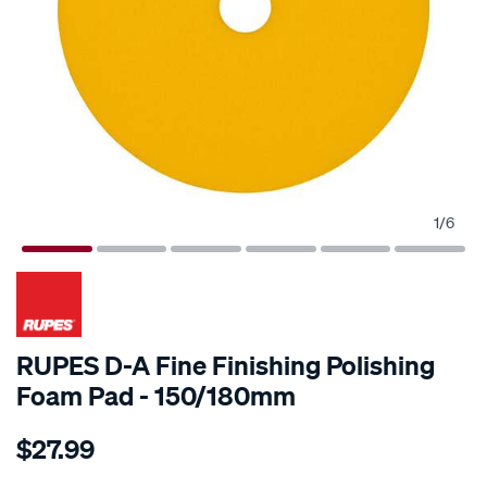
1
/
6
RUPES D-A Fine Finishing Polishing
Foam Pad - 150/180mm
Details
https://www.supercheapauto.com.au/p/rupes-
$27.99
rupes-
d-