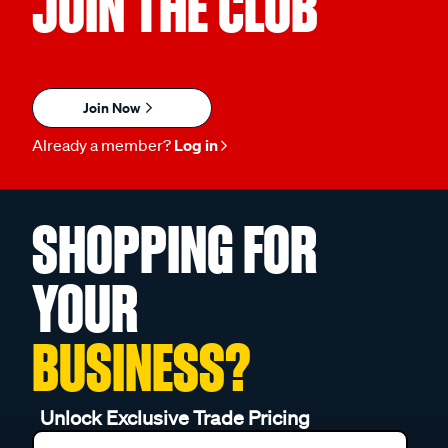
JOIN THE CLUB
Join Now
Already a member?
Log in
SHOPPING FOR
YOUR
BUSINESS?
Unlock Exclusive Trade Pricing