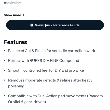
maximise
...
Show more
+
View Quick Reference Guide
Features
Balanced Cut & Finish for versatile correction work
Perfect with RUPES D-A FINE Compound
Smooth, controlled feel for DIY and pro alike
Removes moderate defects & refines after heavy
polishing
Compatible with Dual Action pad movements (Random
Orbital & gear-driven)