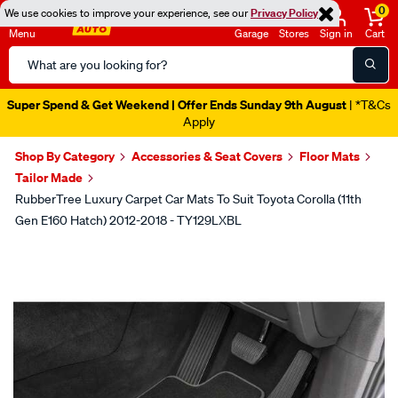
0
We use cookies to improve your experience, see our
Privacy Policy
Menu
Garage
Stores
Sign in
Cart
Search
Catalog
Super Spend & Get Weekend | Offer Ends Sunday 9th August
| *T&Cs
Apply
Shop By Category
Accessories & Seat Covers
Floor Mats
Tailor Made
RubberTree Luxury Carpet Car Mats To Suit Toyota Corolla (11th
Gen E160 Hatch) 2012-2018 - TY129LXBL
Images