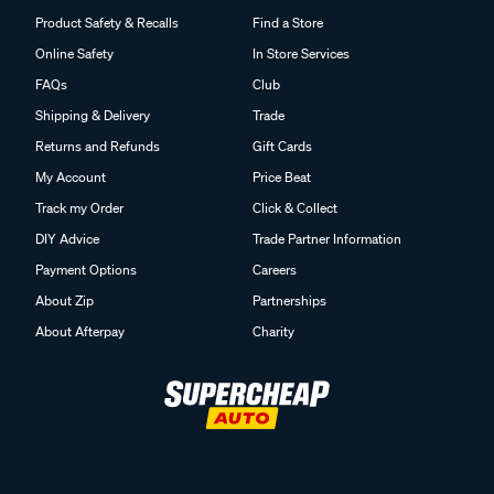
Product Safety & Recalls
Find a Store
Online Safety
In Store Services
FAQs
Club
Shipping & Delivery
Trade
Returns and Refunds
Gift Cards
My Account
Price Beat
Track my Order
Click & Collect
DIY Advice
Trade Partner Information
Payment Options
Careers
About Zip
Partnerships
About Afterpay
Charity