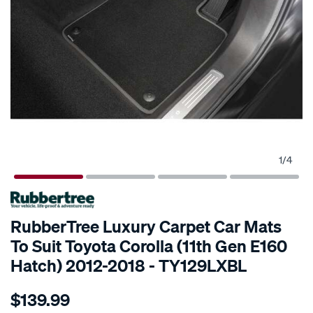
1
/
4
SPECIAL ORDER
RubberTree Luxury Carpet Car Mats
To Suit Toyota Corolla (11th Gen E160
Hatch) 2012-2018 - TY129LXBL
Details
https://www.supercheapauto.com.au/p/rubbertree-
$139.99
luxury-