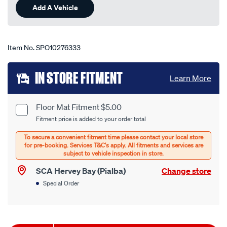
Add A Vehicle
Item No.
SPO10276333
Add
IN STORE FITMENT
Learn More
to
cart
Floor Mat Fitment $5.00
Product
Fitment price is added to your order total
options
Options
SCA Hervey Bay (Pialba)
Change store
Special Order