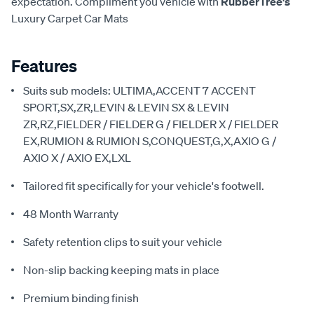
expectation. Compliment you vehicle with
RubberTree's
Luxury Carpet Car Mats
Features
Suits sub models: ULTIMA,ACCENT 7 ACCENT
SPORT,SX,ZR,LEVIN & LEVIN SX & LEVIN
ZR,RZ,FIELDER / FIELDER G / FIELDER X / FIELDER
EX,RUMION & RUMION S,CONQUEST,G,X,AXIO G /
AXIO X / AXIO EX,LXL
Tailored fit specifically for your vehicle's footwell.
48 Month Warranty
Safety retention clips to suit your vehicle
Non-slip backing keeping mats in place
Premium binding finish