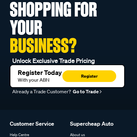
SHOPPING FOR
YOUR
BUSINESS?
Unlock Exclusive Trade Pricing
Register Today
Register
With your ABN
Already a Trade Customer?
Go to Trade
Customer Service
Supercheap Auto
Help Centre
About us