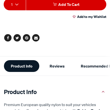
Product
1
Add To Cart
Actions
Add to my Wishlist
Facebook
Twitter
Pinterest
Email
Additional
Product Info
Reviews
Recommended P
Information
Product Info
Premium European quality nylon to suit your vehicles