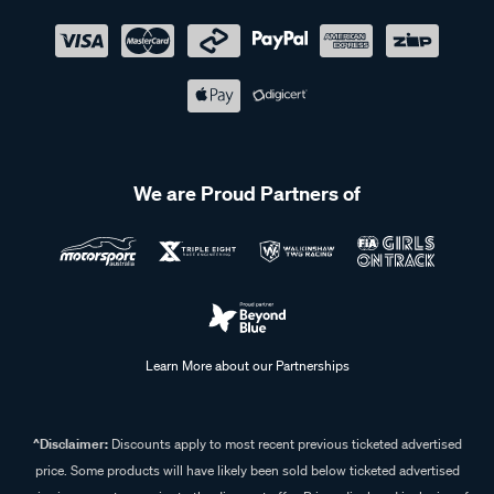
We are Proud Partners of
Learn More about our Partnerships
^Disclaimer:
Discounts apply to most recent previous ticketed advertised
price. Some products will have likely been sold below ticketed advertised