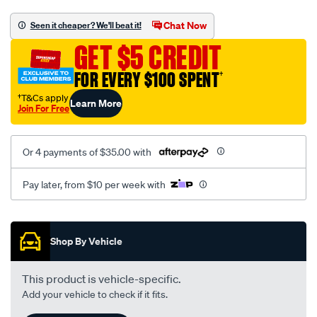
carpet-
car-
Chat Now
Seen it cheaper? We'll beat it!
mats-
GET $5 CREDIT
for-
toyota-
FOR EVERY $100 SPENT
†
corolla-
†T&Cs apply
Learn More
11th-
Join For Free
gen-
e160-
Or 4 payments of $35.00 with
hatch-
2012-
Pay later, from $10 per week with
2018/SPO10276333.html
Promotions
Shop By Vehicle
This product is vehicle-specific.
Add your vehicle to check if it fits.