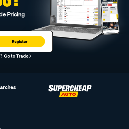
de Pricing
Register
r?
Go to Trade
earches
s