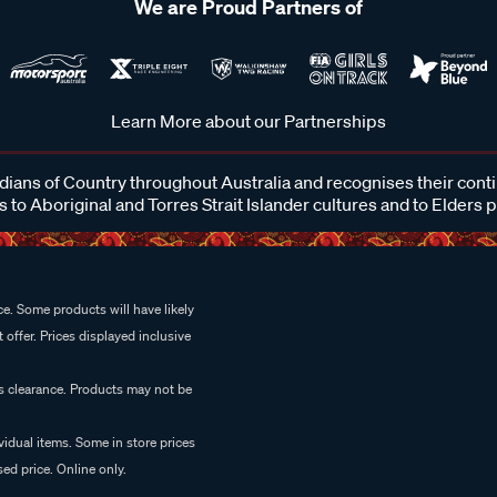
We are Proud Partners of
Learn More about our Partnerships
ans of Country throughout Australia and recognises their cont
 to Aboriginal and Torres Strait Islander cultures and to Elders 
e. Some products will have likely
 offer. Prices displayed inclusive
es clearance. Products may not be
vidual items. Some in store prices
ed price. Online only.