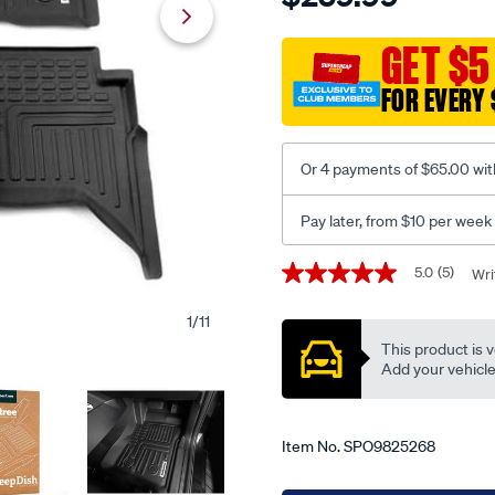
dish-
floor-
GET $5
liners-
FOR EVERY 
for-
ford-
ranger-
Or 4 payments of $65.00 wit
next-
gen-
Pay later, from $10 per week
2022-
dual-
Promotions
5.0
(5)
Wri
5.0
cab-
out
xlt-
of
1
/
11
5
sport-
This product is v
stars,
wildtrak-
average
Add your vehicle t
rating
raptor-
value.
full-
Read
5
set/SPO9825268.html
Item No.
SPO9825268
Reviews.
Same
page