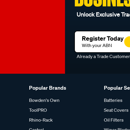
Unlock Exclusive Tra
Register Today
With your ABN
Already a Trade Custome
Popular Brands
Popular S
Bowden's Own
Batteries
ToolPRO
Seat Covers
Rhino-Rack
Oil Filters
Castrol
Wiper Blade