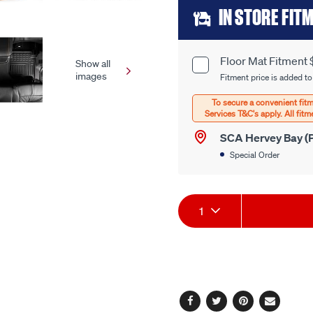
Add
link.
IN STORE FIT
to
cart
Floor Mat Fitment 
Product
Show all
images
options
Fitment price is added to
Options
SCA Hervey Bay (P
Special Order
Product
1
Actions
Facebook
Twitter
Pinterest
Email