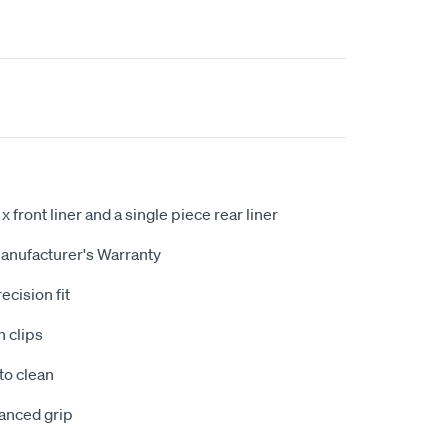
 x front liner and a single piece rear liner
anufacturer's Warranty
ecision fit
n clips
to clean
hanced grip