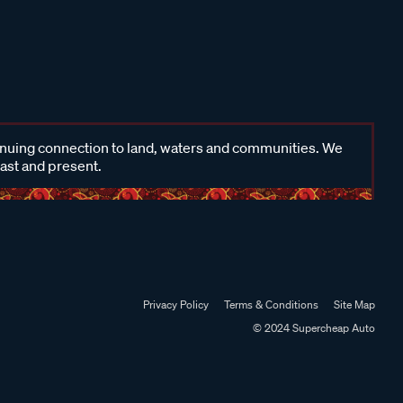
inuing connection to land, waters and communities. We
past and present.
Privacy Policy
Terms & Conditions
Site Map
© 2024 Supercheap Auto