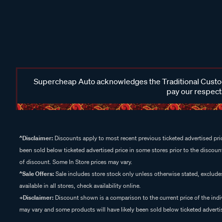
Supercheap Auto acknowledges the Traditional Custodi
pay our respects
^Disclaimer:
Discounts apply to most recent previous ticketed advertised pric
been sold below ticketed advertised price in some stores prior to the discount
of discount. Some In Store prices may vary.
^Sale Offers:
Sale includes store stock only unless otherwise stated, exclud
available in all stores, check availability online.
+Disclaimer:
Discount shown is a comparison to the current price of the indi
may vary and some products will have likely been sold below ticketed advertis