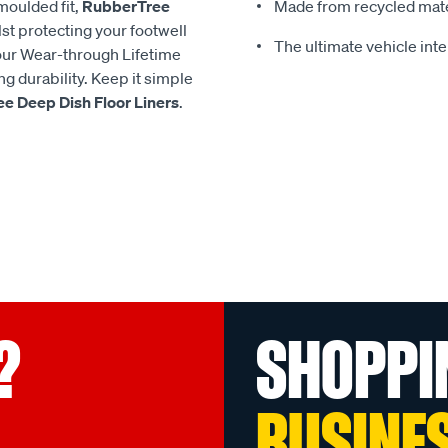
moulded fit,
RubberTree
Made from recycled mate
lst protecting your footwell
The ultimate vehicle inte
h our Wear-through Lifetime
g durability. Keep it simple
e Deep Dish Floor Liners
.
?
SHOPPI
BUSINE