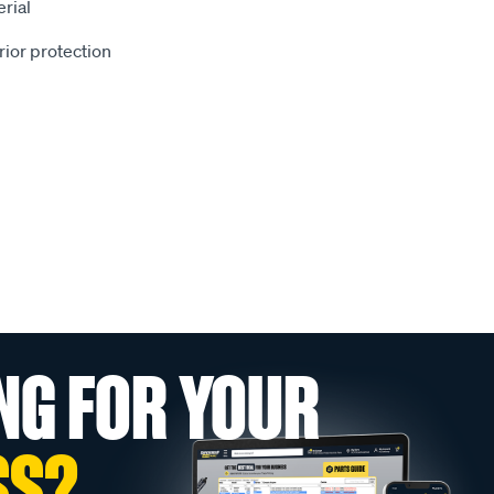
rial
rior protection
NG FOR YOUR
SS?