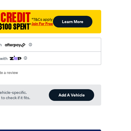
 CREDIT
†T&Cs apply
Learn More
Join For Free
$100 SPENT
†
h
 with
te a review
ehicle-specific.
Add A Vehicle
o check if it fits.