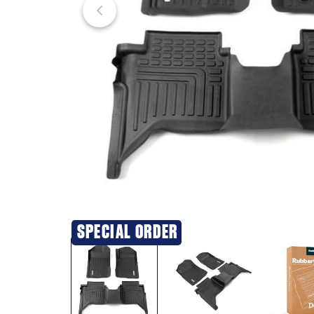
SPECIAL ORDER