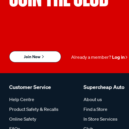
Join Now
Already a member?
Log in
Customer Service
Supercheap Auto
Help Centre
About us
Product Safety & Recalls
Find a Store
Online Safety
In Store Services
FAQs
Club