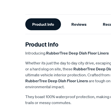
Additional
Product Info
Reviews
Rec
Information
Product Info
Introducing
RubberTree Deep Dish Floor Liners
Whether its just the day to day city drive, escapin
or a hard slog on site, these
RubberTree Deep Dis
ultimate vehicle interior protection. Crafted from
RubberTree Deep Dish Floor Liners
are tough on
environmental impact.
They boast 100% waterproof protection, making 
trails or messy commutes.