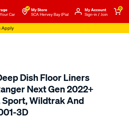
0
rage
My Store
Μy Account
 Your Car
SCA Hervey Bay (Pial
Sign-in / Join
s Apply
eep Dish Floor Liners
 Ranger Next Gen 2022+
 Sport, Wildtrak And
R001-3D
to.com.au/p/rubbertree-