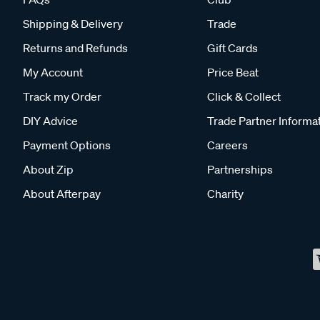
Shipping & Delivery
Trade
Returns and Refunds
Gift Cards
My Account
Price Beat
Track my Order
Click & Collect
DIY Advice
Trade Partner Informa
Payment Options
Careers
About Zip
Partnerships
About Afterpay
Charity