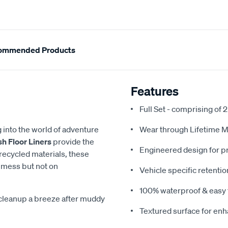
ommended Products
Features
Full Set - comprising of 2
g into the world of adventure
Wear through Lifetime M
h Floor Liners
provide the
Engineered design for pr
 recycled materials, these
 mess but not on
Vehicle specific retentio
100% waterproof & easy 
cleanup a breeze after muddy
Textured surface for en