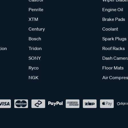
Penrite
Engine Oil
XTM
Brake Pads
Century
Coolant
Bosch
Spark Plugs
tion
Tridon
Roof Racks
SONY
Dash Camer
Ryco
Floor Mats
NGK
Air Compres