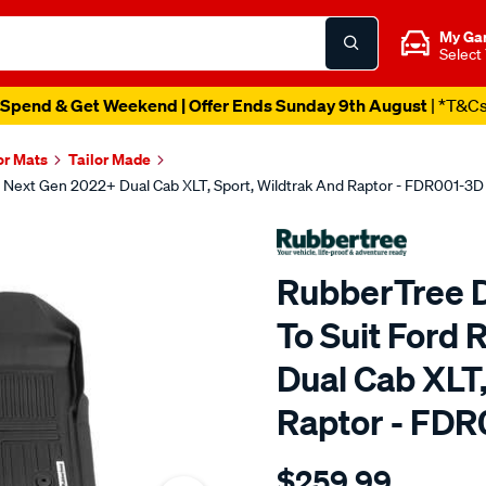
My Ga
Select
Spend & Get Weekend | Offer Ends Sunday 9th August
| *T&C
or Mats
Tailor Made
r Next Gen 2022+ Dual Cab XLT, Sport, Wildtrak And Raptor - FDR001-3D
RubberTree D
To Suit Ford
Dual Cab XLT,
Raptor - FD
Details
https://www.supercheapau
$259.99
deep-