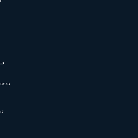
as
sors