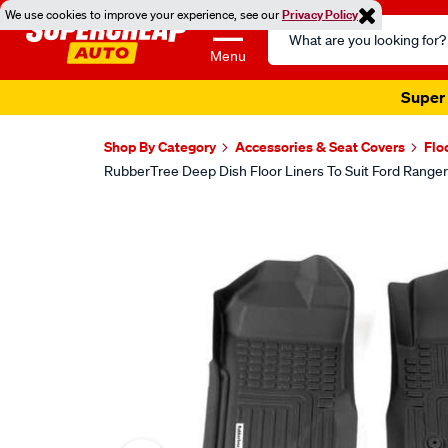
We use cookies to improve your experience, see our
Privacy Policy
Search
Catalog
Menu
Super 
Shop By Category
Accessories & Seat Covers
Flo
RubberTree Deep Dish Floor Liners To Suit Ford Range
Images