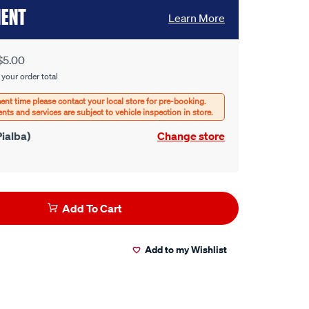
MENT
Learn More
$5.00
 your order total
ialba)
Change store
Add To Cart
Add to my Wishlist