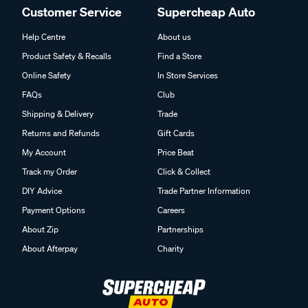
Customer Service
Supercheap Auto
Help Centre
About us
Product Safety & Recalls
Find a Store
Online Safety
In Store Services
FAQs
Club
Shipping & Delivery
Trade
Returns and Refunds
Gift Cards
My Account
Price Beat
Track my Order
Click & Collect
DIY Advice
Trade Partner Information
Payment Options
Careers
About Zip
Partnerships
About Afterpay
Charity