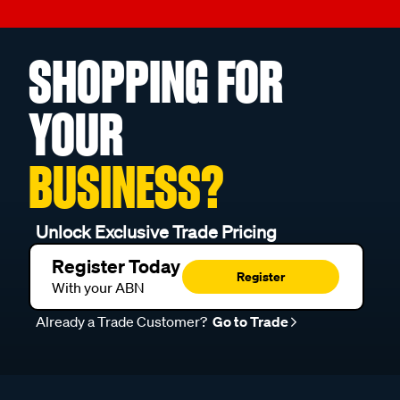
SHOPPING FOR
YOUR
BUSINESS?
Unlock Exclusive Trade Pricing
Register Today
Register
With your ABN
Already a Trade Customer?
Go to Trade