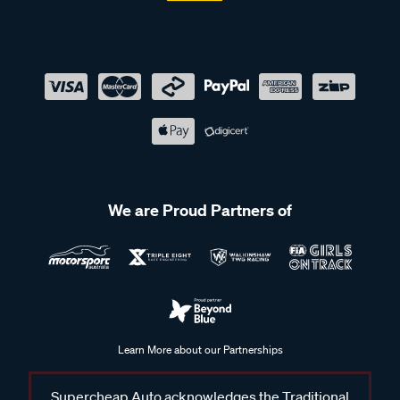
We are Proud Partners of
Learn More about our Partnerships
Supercheap Auto acknowledges the Traditional