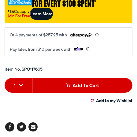
FOR EVERY $100 SPENT
†
20v/SPO117665.html
†T&Cs apply
Learn More
Join For Free
Or 4 payments of $257.25 with
Pay later, from $10 per week with
Promotions
Item No.
SPO117665
Add
Product
1
Add To Cart
to
Actions
Add to my Wishlist
cart
options
Facebook
Twitter
Email