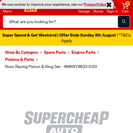
0
We use cookies to improve your experience, see our
Privacy Policy
Menu
Garage
Stores
Sign in
Cart
Search
Catalog
Super Spend & Get Weekend | Offer Ends Sunday 9th August
| *T&Cs
Apply
Shop By Category
Spare Parts
Engine Parts
Pistons & Parts
Ross Racing Piston & Ring Set - 4MKRY9633-0.50
Images