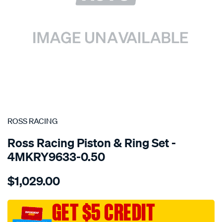
SPECIAL ORDER
ROSS RACING
Ross Racing Piston & Ring Set -
4MKRY9633-0.50
Details
https://www.supercheapauto.com.au/p/ross-
$1,029.00
racing-
toyota-
4age-
GET $5 CREDIT
dohc-