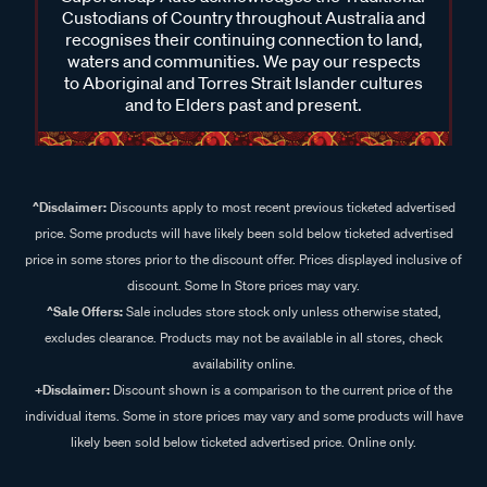
Custodians of Country throughout Australia and
recognises their continuing connection to land,
waters and communities. We pay our respects
to Aboriginal and Torres Strait Islander cultures
and to Elders past and present.
^Disclaimer:
Discounts apply to most recent previous ticketed advertised
price. Some products will have likely been sold below ticketed advertised
price in some stores prior to the discount offer. Prices displayed inclusive of
discount. Some In Store prices may vary.
^Sale Offers:
Sale includes store stock only unless otherwise stated,
excludes clearance. Products may not be available in all stores, check
availability online.
+Disclaimer:
Discount shown is a comparison to the current price of the
individual items. Some in store prices may vary and some products will have
likely been sold below ticketed advertised price. Online only.