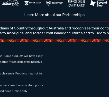
Learn More about our Partnerships
ans of Country throughout Australia and recognises their cont
 to Aboriginal and Torres Strait Islander cultures and to Elders 
e. Some products will have likely
 offer. Prices displayed inclusive
es clearance. Products may not be
vidual items. Some in store prices
ed price. Online only.