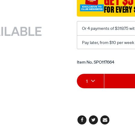
GET $5
turbo/SPO117664.html
FOR EVERY 
Or 4 payments of $319.75 wi
Pay later, from $10 per week
Promotions
Item No.
SPO117664
Add
Product
1
to
Actions
cart
options
Facebook
Twitter
Email