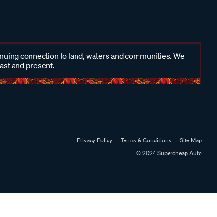
inuing connection to land, waters and communities. We
past and present.
Privacy Policy
Terms & Conditions
Site Map
© 2024 Supercheap Auto