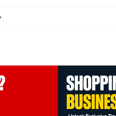
s
?
SHOPPI
BUSINE