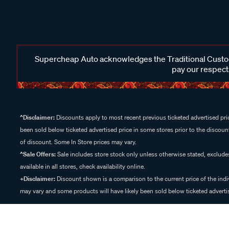
Supercheap Auto acknowledges the Traditional Custodi
pay our respects
^Disclaimer:
Discounts apply to most recent previous ticketed advertised pric
been sold below ticketed advertised price in some stores prior to the discount
of discount. Some In Store prices may vary.
^Sale Offers:
Sale includes store stock only unless otherwise stated, exclud
available in all stores, check availability online.
+Disclaimer:
Discount shown is a comparison to the current price of the indi
may vary and some products will have likely been sold below ticketed advertis