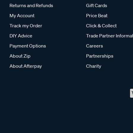
Returns and Refunds
Gift Cards
My Account
Price Beat
Track my Order
Click & Collect
DIY Advice
Trade Partner Informa
Payment Options
Careers
About Zip
Partnerships
About Afterpay
Charity