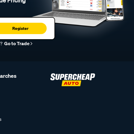
de Pricing
Register
r?
Go to Trade
earches
s