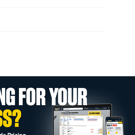
NG FOR YOUR
SS?