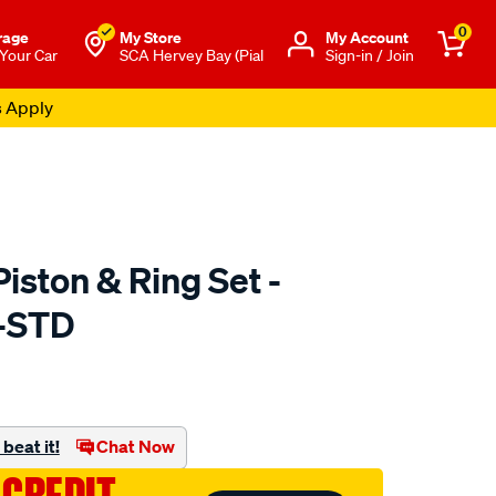
0
rage
My Store
Μy Account
 Your Car
SCA Hervey Bay (Pial
Sign-in / Join
s Apply
iston & Ring Set -
-STD
to.com.au/p/ross-
beat it!
Chat Now