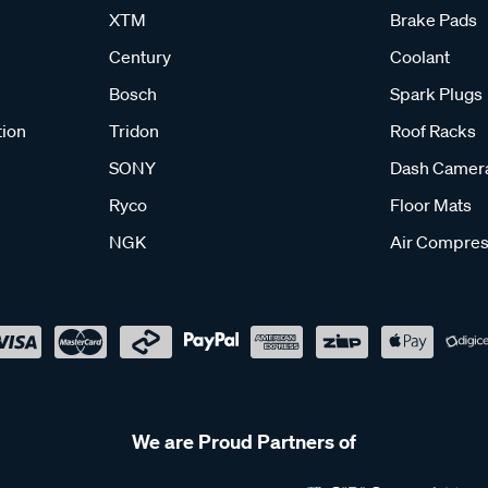
XTM
Brake Pads
Century
Coolant
Bosch
Spark Plugs
tion
Tridon
Roof Racks
SONY
Dash Camer
Ryco
Floor Mats
NGK
Air Compres
We are Proud Partners of