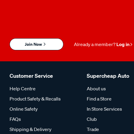
Join Now
Already a member?
Log in
Customer Service
Supercheap Auto
Help Centre
About us
Product Safety & Recalls
Find a Store
Online Safety
In Store Services
FAQs
Club
Shipping & Delivery
Trade