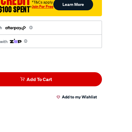
 CREDIT
†T&Cs apply
Learn More
Join For Free
$100 SPENT
†
th
 with
Add To Cart
Add to my Wishlist