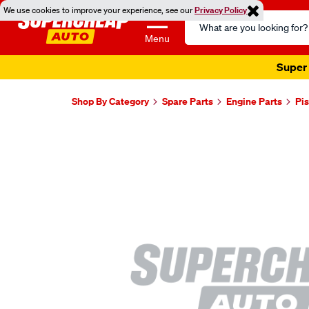
We use cookies to improve your experience, see our
Privacy Policy
Search
Catalog
Menu
Super 
Shop By Category
Spare Parts
Engine Parts
Pis
Images