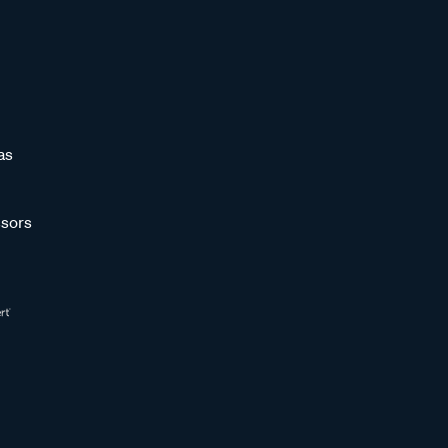
as
sors