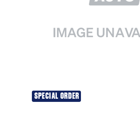
SPECIAL ORDER