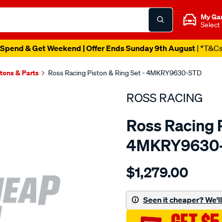
My Ga
Select
Spend & Get Weekend | Offer Ends Sunday 9th August
| *T&C
tons & Parts
Ross Racing Piston & Ring Set - 4MKRY9630-STD
ROSS RACING
Ross Racing P
4MKRY9630
Details
https://www.supercheapau
$1,279.00
racing-
toyota-
3sgte-
Seen it cheaper? We'll 
dohc-
16v-