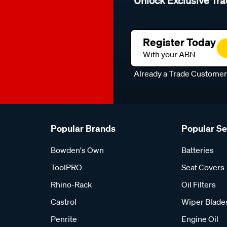
Unlock Exclusive Tra
Register Today
With your ABN
Already a Trade Custome
Popular Brands
Popular S
Bowden's Own
Batteries
ToolPRO
Seat Covers
Rhino-Rack
Oil Filters
Castrol
Wiper Blade
Penrite
Engine Oil