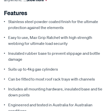
Features
Stainless steel powder coated finish for the ultimate
protection against the elements
Easy to use, Max Grip Ratchet with high strength
webbing for ultimate load security
Insulated rubber base to prevent slippage and bottle
damage
Suits up to 4kg gas cylinders
Can be fitted to most roof rack trays with channels
Includes all mounting hardware, insulated base and tie
down points
Engineered and tested in Australia for Australian
conditions