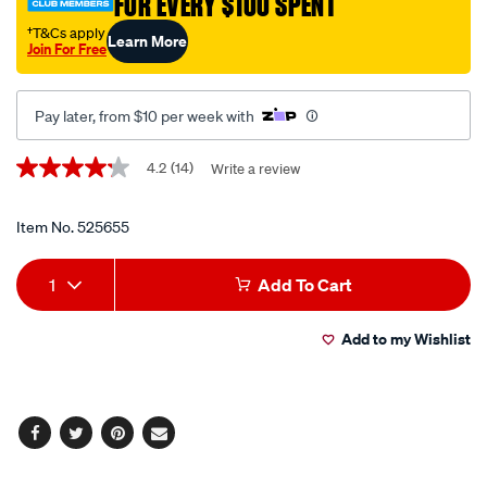
FOR EVERY $100 SPENT
4kg/525655.html
†T&Cs apply
Learn More
Join For Free
Pay later, from $10 per week with
Promotions
4.2
(14)
Write a review
4.2
out
of
5
Item No.
525655
stars,
average
Add
Product
rating
1
Add To Cart
value.
to
Actions
Read
14
Add to my Wishlist
cart
Reviews.
Same
page
options
link.
Facebook
Twitter
Pinterest
Email