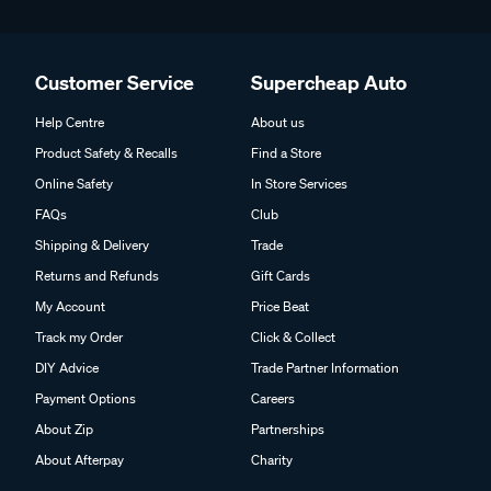
Customer Service
Supercheap Auto
Help Centre
About us
Product Safety & Recalls
Find a Store
Online Safety
In Store Services
FAQs
Club
Shipping & Delivery
Trade
Returns and Refunds
Gift Cards
My Account
Price Beat
Track my Order
Click & Collect
DIY Advice
Trade Partner Information
Payment Options
Careers
About Zip
Partnerships
About Afterpay
Charity