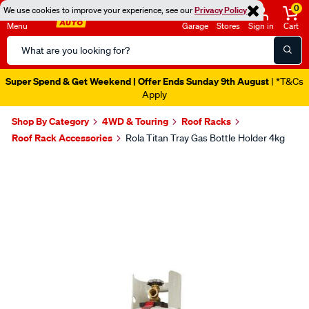
0
We use cookies to improve your experience, see our
Privacy Policy
Menu
Garage
Stores
Sign in
Cart
Search
Catalog
Super Spend & Get Weekend | Offer Ends Sunday 9th August
| *T&Cs
Apply
Shop By Category
4WD & Touring
Roof Racks
Roof Rack Accessories
Rola Titan Tray Gas Bottle Holder 4kg
Images