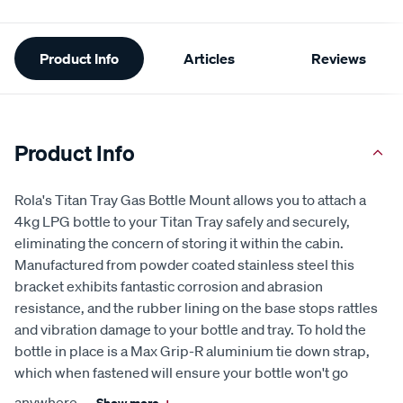
Additional
Product Info
Articles
Reviews
Information
Product Info
Rola's Titan Tray Gas Bottle Mount allows you to attach a
4kg LPG bottle to your Titan Tray safely and securely,
eliminating the concern of storing it within the cabin.
Manufactured from powder coated stainless steel this
bracket exhibits fantastic corrosion and abrasion
resistance, and the rubber lining on the base stops rattles
and vibration damage to your bottle and tray. To hold the
bottle in place is a Max Grip-R aluminium tie down strap,
which when fastened will ensure your bottle won't go
anywhere.
...
Show more
+