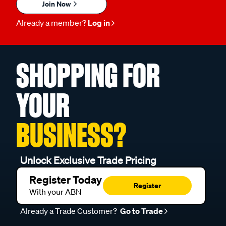
Join Now
Already a member?
Log in
SHOPPING FOR
YOUR
BUSINESS?
Unlock Exclusive Trade Pricing
Register Today
Register
With your ABN
Already a Trade Customer?
Go to Trade