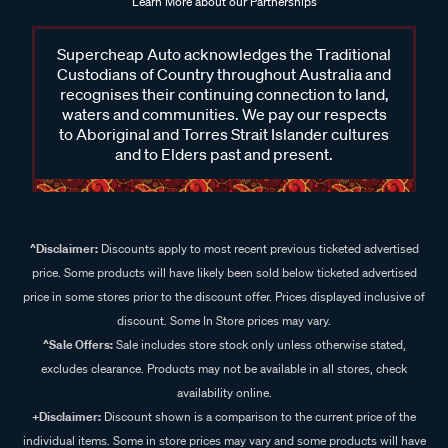
Learn More about our Partnerships
Supercheap Auto acknowledges the Traditional
Custodians of Country throughout Australia and
recognises their continuing connection to land,
waters and communities. We pay our respects
to Aboriginal and Torres Strait Islander cultures
and to Elders past and present.
^Disclaimer:
Discounts apply to most recent previous ticketed advertised
price. Some products will have likely been sold below ticketed advertised
price in some stores prior to the discount offer. Prices displayed inclusive of
discount. Some In Store prices may vary.
^Sale Offers:
Sale includes store stock only unless otherwise stated,
excludes clearance. Products may not be available in all stores, check
availability online.
+Disclaimer:
Discount shown is a comparison to the current price of the
individual items. Some in store prices may vary and some products will have