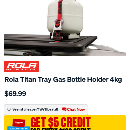
Rola Titan Tray Gas Bottle Holder 4kg
Details
https://www.supercheapauto.com.au/p/rola-
$69.99
rola-
titan-
tray-
Chat Now
Seen it cheaper? We'll beat it!
gas-
GET $5 CREDIT
bottle-
holder-
†