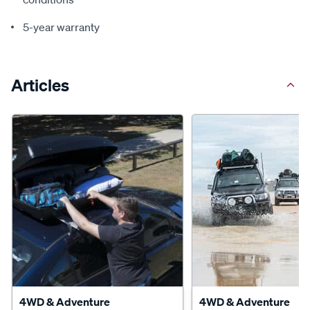
5-year warranty
Articles
4WD & Adventure
4WD & Adventure