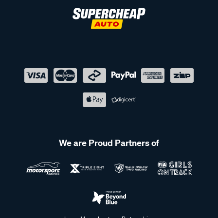
We are Proud Partners of