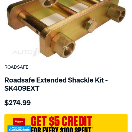
SPECIAL ORDER
ROADSAFE
Roadsafe Extended Shackle Kit -
SK409EXT
Details
https://www.supercheapauto.com.au/p/roadsafe-
$274.99
4wd-
-
-
GET $5 CREDIT
great-
FOR EVERY $100 SPENT
†
wall-