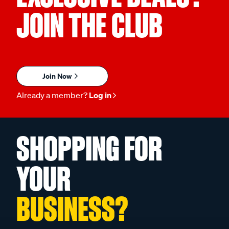
JOIN THE CLUB
Join Now
Already a member?
Log in
SHOPPING FOR
YOUR
BUSINESS?