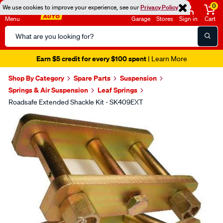
0
We use cookies to improve your experience, see our
Privacy Policy
Menu
Garage
Stores
Sign in
Cart
Search
Catalog
Earn $5 credit for every $100 spent
| Learn More
Shop By Category
Spare Parts
Suspension
Springs & Air Suspension
Leaf Springs
Roadsafe Extended Shackle Kit - SK409EXT
Images