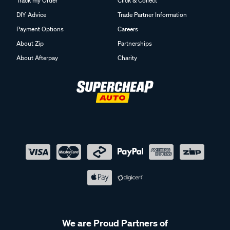
Track my Order
Click & Collect
DIY Advice
Trade Partner Information
Payment Options
Careers
About Zip
Partnerships
About Afterpay
Charity
We are Proud Partners of