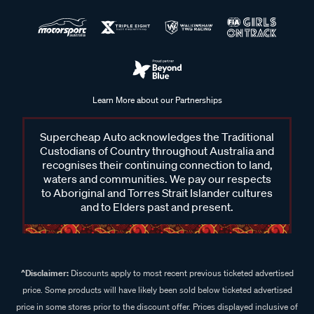
Learn More about our Partnerships
Supercheap Auto acknowledges the Traditional
Custodians of Country throughout Australia and
recognises their continuing connection to land,
waters and communities. We pay our respects
to Aboriginal and Torres Strait Islander cultures
and to Elders past and present.
^Disclaimer:
Discounts apply to most recent previous ticketed advertised
price. Some products will have likely been sold below ticketed advertised
price in some stores prior to the discount offer. Prices displayed inclusive of