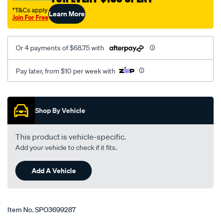
09-
†T&Cs apply
Learn More
Join For Free
on-
rodeo-
83-
Or 4 payments of $68.75 with
03-
jackaroo-
Pay later, from $10 per week with
86-
91-
Promotions
dmax-
Shop By Vehicle
colorado-
08-
This product is vehicle-specific.
12-
Add your vehicle to check if it fits.
-
-
Add A Vehicle
rear-
50mm-
extended-
Item No.
SPO3699287
shackles-