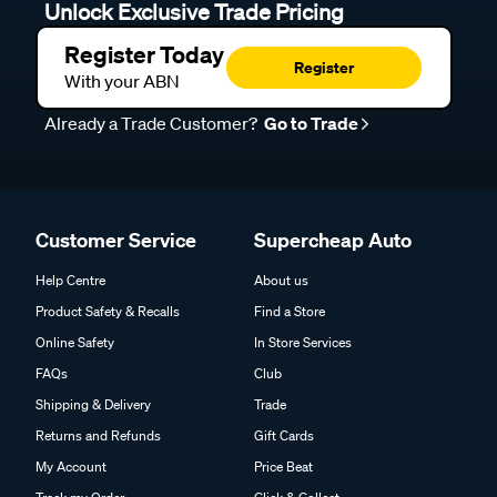
Unlock Exclusive Trade Pricing
Register Today
Register
With your ABN
Already a Trade Customer?
Go to Trade
Customer Service
Supercheap Auto
Help Centre
About us
Product Safety & Recalls
Find a Store
Online Safety
In Store Services
FAQs
Club
Shipping & Delivery
Trade
Returns and Refunds
Gift Cards
My Account
Price Beat