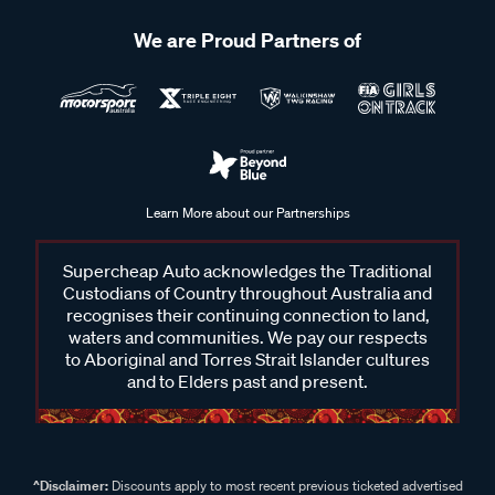
We are Proud Partners of
Learn More about our Partnerships
Supercheap Auto acknowledges the Traditional
Custodians of Country throughout Australia and
recognises their continuing connection to land,
waters and communities. We pay our respects
to Aboriginal and Torres Strait Islander cultures
and to Elders past and present.
^Disclaimer:
Discounts apply to most recent previous ticketed advertised