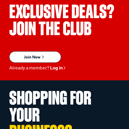
EXCLUSIVE DEALS?
JOIN THE CLUB
Join Now
Already a member?
Log in
SHOPPING FOR
YOUR