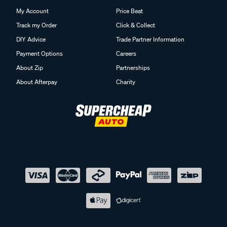
My Account
Price Beat
Track my Order
Click & Collect
DIY Advice
Trade Partner Information
Payment Options
Careers
About Zip
Partnerships
About Afterpay
Charity