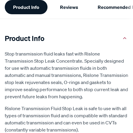
Additional
Product Info
Reviews
Recommended P
Information
Product Info
Stop transmission fluid leaks fast with Rislone
Transmission Stop Leak Concentrate. Specially designed
for use with automatic transmission fluids in both
automatic and manual transmissions, Rislone Transmission
stop leak rejuvenates seals, O-rings and gaskets to
improve sealing performance to both stop current leak and
prevent future leaks from happening.
Rislone Transmission Fluid Stop Leak is safe to use with all
types of transmission fluid and is compatible with standard
automatic transmission and can even be used in CVTs
(constantly variable transmissions).