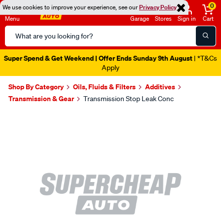
0
We use cookies to improve your experience, see our
Privacy Policy
Menu
Garage
Stores
Sign in
Cart
Search
Catalog
Super Spend & Get Weekend | Offer Ends Sunday 9th August
| *T&Cs
Apply
Shop By Category
Oils, Fluids & Filters
Additives
Transmission & Gear
Transmission Stop Leak Conc
Images