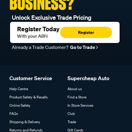
BUSINESS?
Unlock Exclusive Trade Pricing
Register Today
Register
With your ABN
Already a Trade Customer?
Go to Trade
Customer Service
Supercheap Auto
Help Centre
About us
Product Safety & Recalls
Find a Store
Online Safety
In Store Services
FAQs
Club
Shipping & Delivery
Trade
Returns and Refunds
Gift Cards