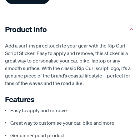
Information
Product Info
Add a surf-inspired touch to your gear with the Rip Curl
Script Sticker. Easy to apply and remove, this sticker is a
great way to personalise your car, bike, laptop or any
smooth surface. With the classic Rip Curl script logo, it’s a
genuine piece of the brand’s coastal lifestyle – perfect for
fans of the waves and the road alike.
Features
Easy to apply and remove
Great way to customise your car, bike and more
Genuine Ripcurl product