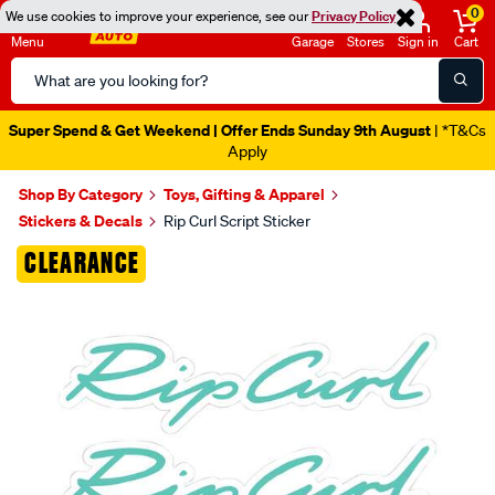
0
We use cookies to improve your experience, see our
Privacy Policy
Menu
Garage
Stores
Sign in
Cart
Search
Catalog
Super Spend & Get Weekend | Offer Ends Sunday 9th August
| *T&Cs
Apply
Shop By Category
Toys, Gifting & Apparel
Stickers & Decals
Rip Curl Script Sticker
Images
CLEARANCE