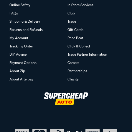
Online Safety
In Store Services
FAQs
Club
Shipping & Delivery
Trade
Returns and Refunds
Gift Cards
My Account
Price Beat
Track my Order
Click & Collect
DIY Advice
Trade Partner Information
Payment Options
Careers
About Zip
Partnerships
About Afterpay
Charity