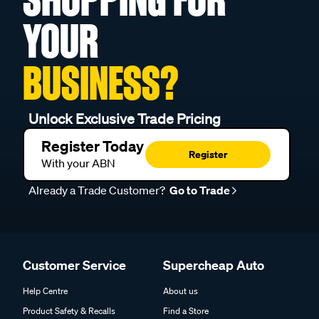
YOUR
BUSINESS?
Unlock Exclusive Trade Pricing
Register Today
Register
With your ABN
Already a Trade Customer?
Go to Trade
Customer Service
Supercheap Auto
Help Centre
About us
Product Safety & Recalls
Find a Store