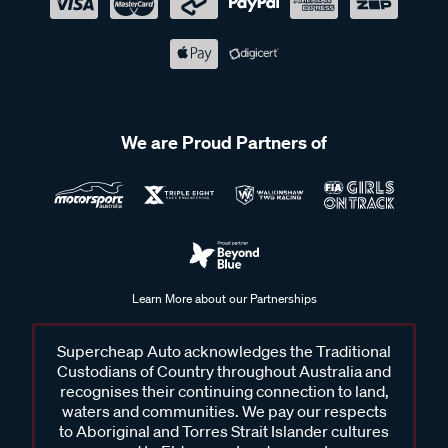
We are Proud Partners of
Learn More about our Partnerships
Supercheap Auto acknowledges the Traditional
Custodians of Country throughout Australia and
recognises their continuing connection to land,
waters and communities. We pay our respects
to Aboriginal and Torres Strait Islander cultures