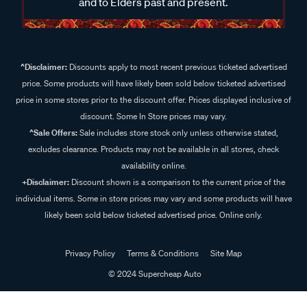
and to Elders past and present.
^Disclaimer:
Discounts apply to most recent previous ticketed advertised
price. Some products will have likely been sold below ticketed advertised
price in some stores prior to the discount offer. Prices displayed inclusive of
discount. Some In Store prices may vary.
^Sale Offers:
Sale includes store stock only unless otherwise stated,
excludes clearance. Products may not be available in all stores, check
availability online.
+Disclaimer:
Discount shown is a comparison to the current price of the
individual items. Some in store prices may vary and some products will have
likely been sold below ticketed advertised price. Online only.
Privacy Policy
Terms & Conditions
Site Map
© 2024 Supercheap Auto